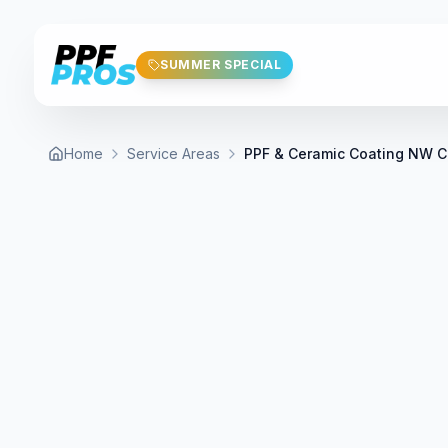
Skip to main content
SUMMER SPECIAL
Home
Service Areas
PPF & Ceramic Coating NW C