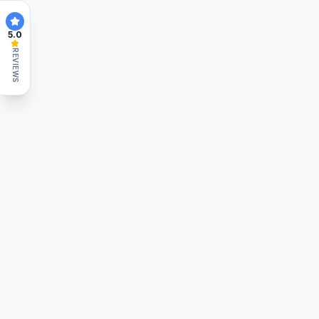
5.0
REVIEWS