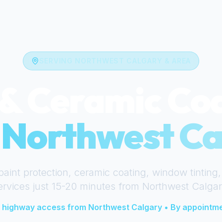
SERVING
NORTHWEST CALGARY
& AREA
& Ceramic Co
r
Northwest Ca
paint protection, ceramic coating, window tinting,
ervices just
15-20 minutes
from
Northwest Calgar
 highway access from
Northwest Calgary
• By appointme