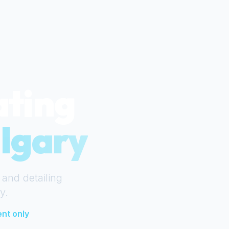
ating
lgary
 and detailing
y
.
nt only