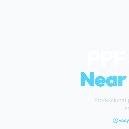
PPF 
Nea
Professional 
s
Easy