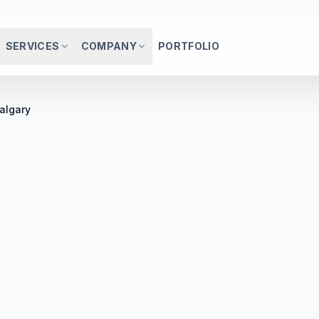
SERVICES
COMPANY
PORTFOLIO
algary