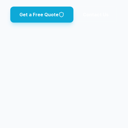
Get a Free Quote
Contact Us