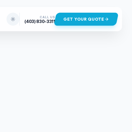
CALL US
GET YOUR QUOTE
(403) 830-3311