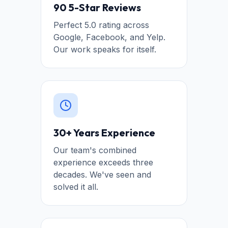
90 5-Star Reviews
Perfect 5.0 rating across
Google, Facebook, and Yelp.
Our work speaks for itself.
30+ Years Experience
Our team's combined
experience exceeds three
decades. We've seen and
solved it all.