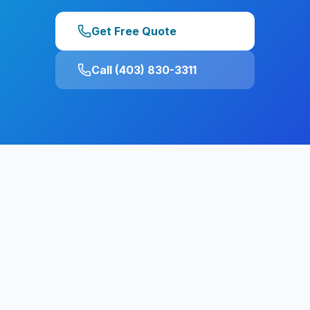
Get Free Quote
Call (403) 830-3311