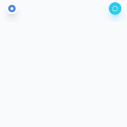
CALGARY'S PREMIER PPF STUDIO LOCATION
Come See The
Difference.
Our climate-controlled facility is purpose-built for
precision application. Stop by, meet the team, and
inspect our work in person.