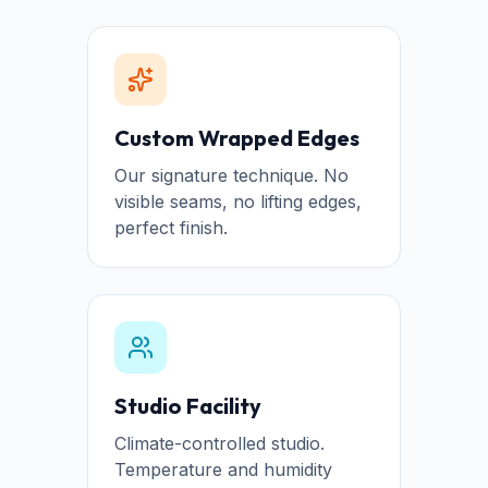
Custom Wrapped Edges
Our signature technique. No
visible seams, no lifting edges,
perfect finish.
Studio Facility
Climate-controlled studio.
Temperature and humidity