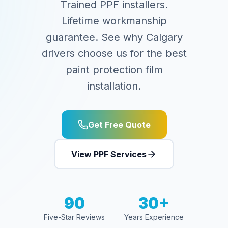
Trained PPF installers.
Lifetime workmanship
guarantee. See why Calgary
drivers choose us for the best
paint protection film
installation.
Get Free Quote
View PPF Services
90
30+
Five-Star Reviews
Years Experience