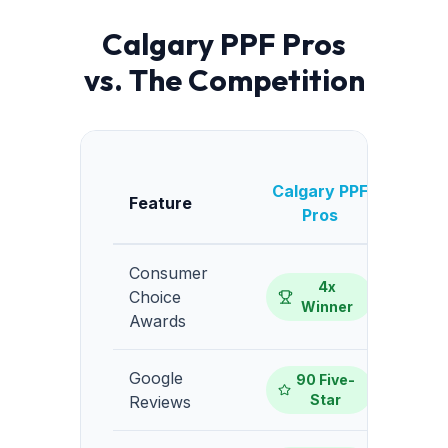
Calgary PPF Pros
vs. The Competition
Calgary PPF
Av
Feature
Pros
Consumer
4x
Choice
Winner
Awards
Google
90 Five-
10-
Star
Reviews