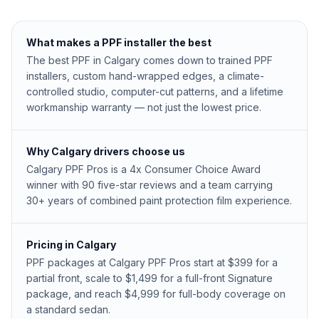
What makes a PPF installer the best
The best PPF in Calgary comes down to trained PPF
installers, custom hand-wrapped edges, a climate-
controlled studio, computer-cut patterns, and a lifetime
workmanship warranty — not just the lowest price.
Why Calgary drivers choose us
Calgary PPF Pros is a 4x Consumer Choice Award
winner with 90 five-star reviews and a team carrying
30+ years of combined paint protection film experience.
Pricing in Calgary
PPF packages at Calgary PPF Pros start at $399 for a
partial front, scale to $1,499 for a full-front Signature
package, and reach $4,999 for full-body coverage on
a standard sedan.