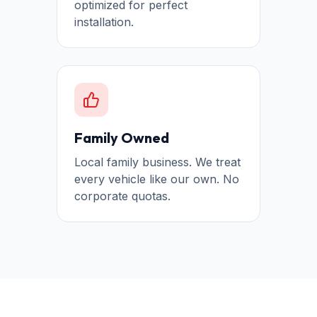
optimized for perfect
installation.
Family Owned
Local family business. We treat
every vehicle like our own. No
corporate quotas.