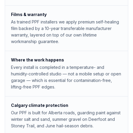
Films & warranty
As trained PPF installers we apply premium self-healing
film backed by a 10-year transferable manufacturer
warranty, layered on top of our own lifetime
workmanship guarantee.
Where the work happens
Every install is completed in a temperature- and
humidity-controlled studio — not a mobile setup or open
garage — which is essential for contamination-free,
lifting-free PPF edges.
Calgary climate protection
Our PPF is built for Alberta roads, guarding paint against
winter salt and sand, summer gravel on Deerfoot and
Stoney Trail, and June hail-season debris.