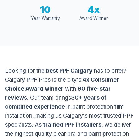
10
4x
Year Warranty
Award Winner
Looking for the
best PPF Calgary
has to offer?
Calgary PPF Pros is the city's
4x Consumer
Choice Award winner
with
90 five-star
reviews
. Our team brings
30+ years of
combined experience
in paint protection film
installation, making us Calgary's most trusted PPF
specialists. As
trained PPF installers
, we deliver
the highest quality clear bra and paint protection