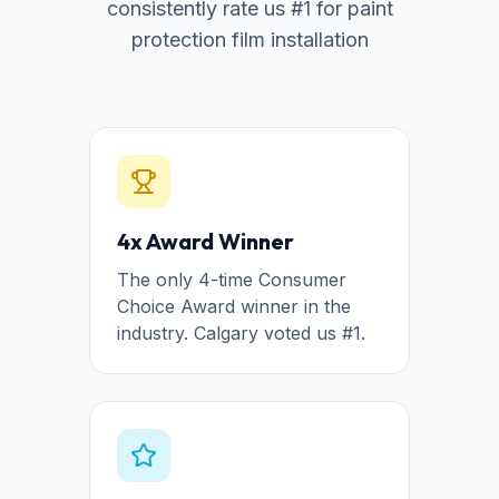
consistently rate us #1 for paint
protection film installation
4x Award Winner
The only 4-time Consumer
Choice Award winner in the
industry. Calgary voted us #1.