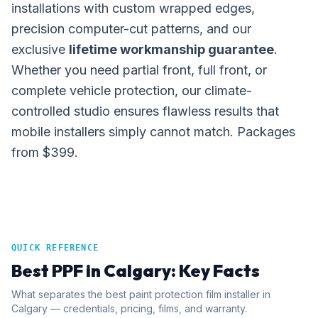
installations with custom wrapped edges,
precision computer-cut patterns, and our
exclusive
lifetime workmanship guarantee
.
Whether you need partial front, full front, or
complete vehicle protection, our climate-
controlled studio ensures flawless results that
mobile installers simply cannot match. Packages
from $399.
QUICK REFERENCE
Best PPF in Calgary: Key Facts
What separates the best paint protection film installer in
Calgary — credentials, pricing, films, and warranty.