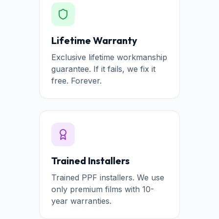
Lifetime Warranty
Exclusive lifetime workmanship
guarantee. If it fails, we fix it
free. Forever.
Trained Installers
Trained PPF installers. We use
only premium films with 10-
year warranties.