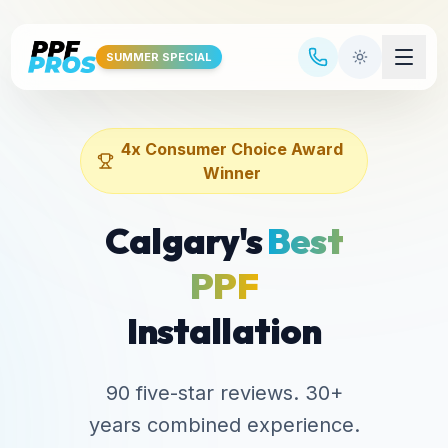
Skip to main content
SUMMER SPECIAL
4x Consumer Choice Award
Winner
Calgary's
Best
PPF
Installation
90 five-star reviews. 30+
years combined experience.