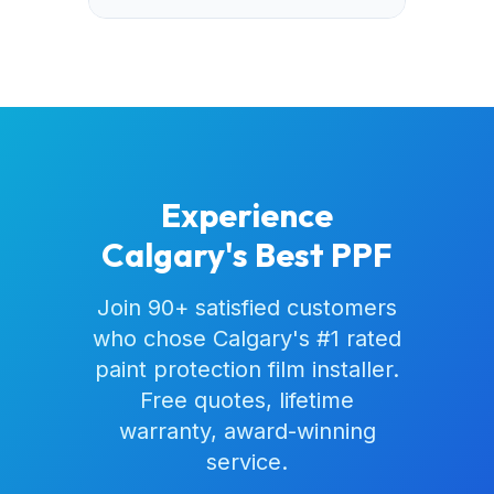
Experience
Calgary's Best PPF
Join 90+ satisfied customers
who chose Calgary's #1 rated
paint protection film installer.
Free quotes, lifetime
warranty, award-winning
service.