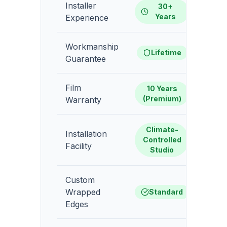
Installer
30+
1-
Years
Experience
Workmanship
1-
Lifetime
Guarantee
Film
10 Years
5-
(Premium)
Warranty
Climate-
Installation
Gara
Controlled
Facility
Studio
Custom
Wrapped
Standard
Edges