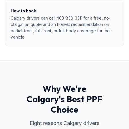
How to book
Calgary drivers can call 403-830-3311 for a free, no-
obligation quote and an honest recommendation on
partial-front, full-front, or full-body coverage for their
vehicle.
Why We're
Calgary's Best PPF
Choice
Eight reasons Calgary drivers