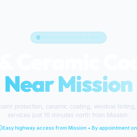
SERVING
MISSION
& AREA
& Ceramic Co
Near
Mission
paint protection, ceramic coating, window tinting,
services just
10 minutes north
from
Mission
.
Easy highway access from
Mission
• By appointment on