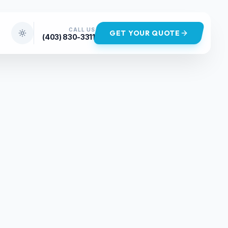
CALL US
GET YOUR QUOTE
(403) 830-3311