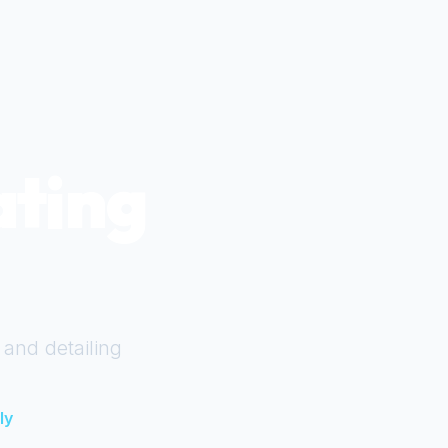
ating
 and detailing
ly