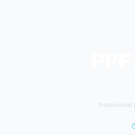
PPF 
Professional 