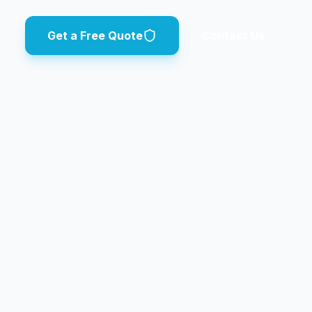
Get a Free Quote
Contact Us