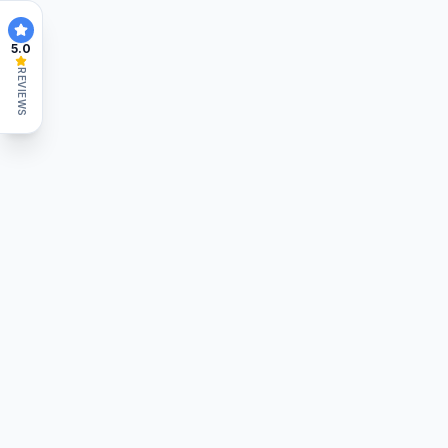
5.0
REVIEWS