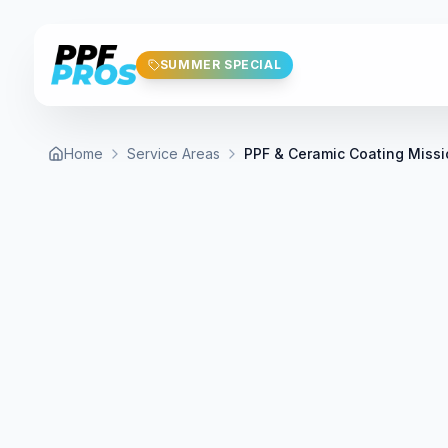
Skip to main content
SUMMER SPECIAL
Home
Service Areas
PPF & Ceramic Coating Missi