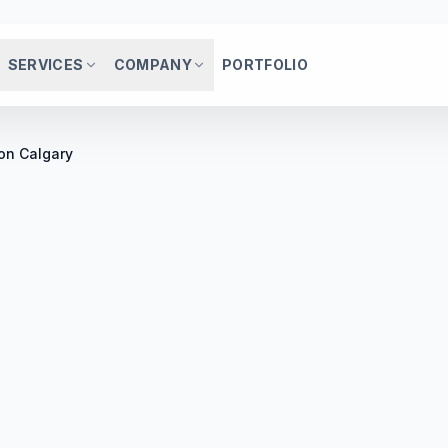
SERVICES
COMPANY
PORTFOLIO
on Calgary