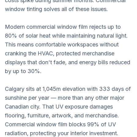
costs spike during summer months. Commercial
window tinting solves all of these issues.
Modern commercial window film rejects up to
80% of solar heat while maintaining natural light.
This means comfortable workspaces without
cranking the HVAC, protected merchandise
displays that don't fade, and energy bills reduced
by up to 30%.
Calgary sits at 1,045m elevation with 333 days of
sunshine per year — more than any other major
Canadian city. That UV exposure damages
flooring, furniture, artwork, and merchandise.
Commercial window film blocks 99% of UV
radiation, protecting your interior investment.