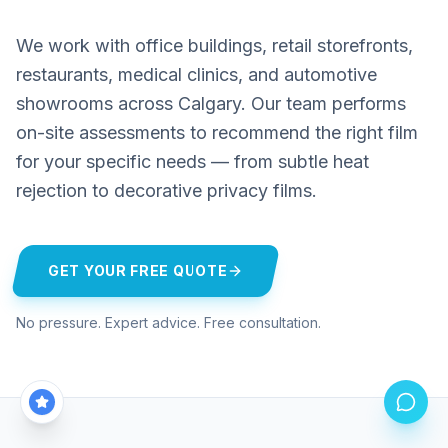
We work with office buildings, retail storefronts,
restaurants, medical clinics, and automotive
showrooms across Calgary. Our team performs
on-site assessments to recommend the right film
for your specific needs — from subtle heat
rejection to decorative privacy films.
GET YOUR FREE QUOTE
No pressure. Expert advice. Free consultation.