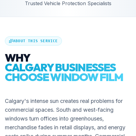
Trusted Vehicle Protection Specialists
ABOUT THIS SERVICE
WHY
CALGARY BUSINESSES
CHOOSE WINDOW FILM
Calgary's intense sun creates real problems for
commercial spaces. South and west-facing
windows turn offices into greenhouses,
merchandise fades in retail displays, and energy