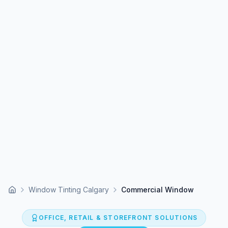
Window Tinting Calgary
Commercial Window
Home
OFFICE, RETAIL & STOREFRONT SOLUTIONS