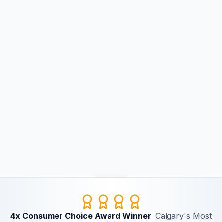
4x Consumer Choice Award Winner
Calgary's Most