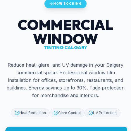
NOW BOOKING
COMMERCIAL
WINDOW
TINTING CALGARY
Reduce heat, glare, and UV damage in your Calgary
commercial space. Professional window film
installation for offices, storefronts, restaurants, and
buildings. Energy savings up to 30%. Fade protection
for merchandise and interiors.
Heat Reduction
Glare Control
UV Protection