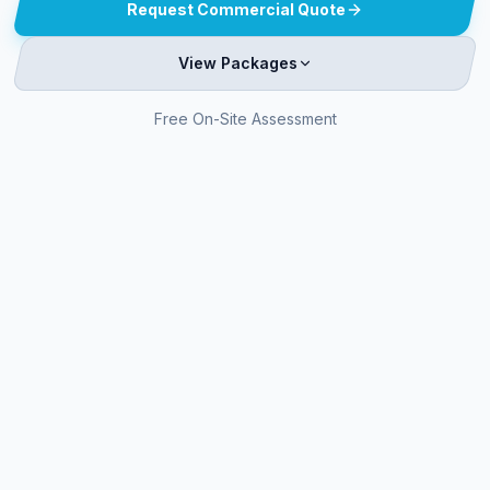
Request Commercial Quote
View Packages
Free On-Site Assessment