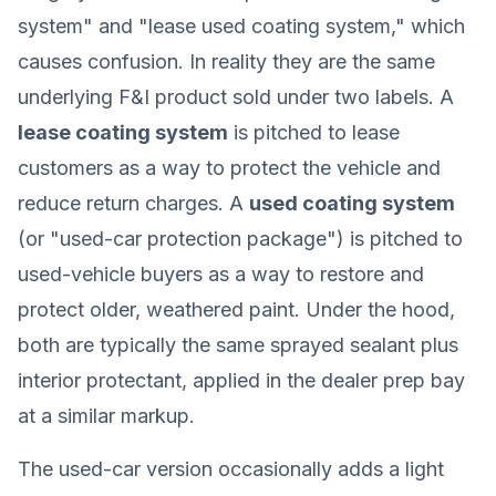
system" and "lease used coating system," which
causes confusion. In reality they are the same
underlying F&I product sold under two labels. A
lease coating system
is pitched to lease
customers as a way to protect the vehicle and
reduce return charges. A
used coating system
(or "used-car protection package") is pitched to
used-vehicle buyers as a way to restore and
protect older, weathered paint. Under the hood,
both are typically the same sprayed sealant plus
interior protectant, applied in the dealer prep bay
at a similar markup.
The used-car version occasionally adds a light