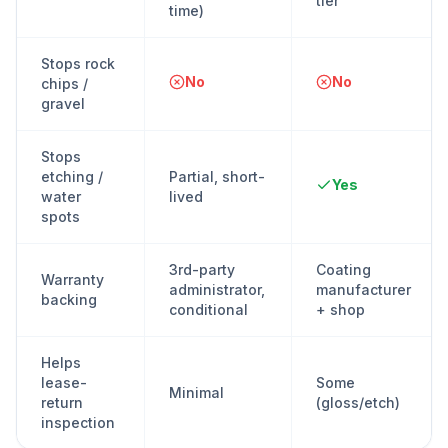
tier
time)
Stops rock
No
No
chips /
gravel
Stops
etching /
Partial, short-
Yes
water
lived
spots
3rd-party
Coating
Warranty
administrator,
manufacturer
backing
conditional
+ shop
Helps
lease-
Some
Minimal
return
(gloss/etch)
inspection