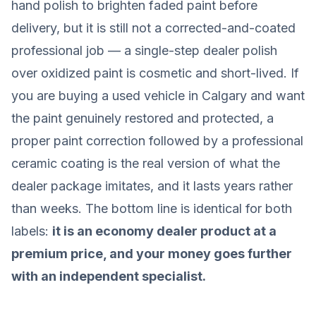
hand polish to brighten faded paint before
delivery, but it is still not a corrected-and-coated
professional job — a single-step dealer polish
over oxidized paint is cosmetic and short-lived. If
you are buying a used vehicle in Calgary and want
the paint genuinely restored and protected, a
proper paint correction followed by a professional
ceramic coating is the real version of what the
dealer package imitates, and it lasts years rather
than weeks. The bottom line is identical for both
labels:
it is an economy dealer product at a
premium price, and your money goes further
with an independent specialist.