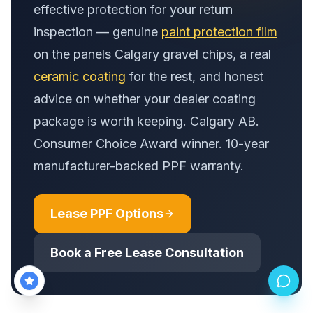
effective protection for your return
inspection — genuine
paint protection film
on the panels Calgary gravel chips, a real
ceramic coating
for the rest, and honest
advice on whether your dealer coating
package is worth keeping. Calgary AB.
Consumer Choice Award winner. 10-year
manufacturer-backed PPF warranty.
Lease PPF Options
Book a Free Lease Consultation