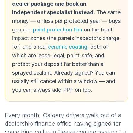
dealer package and book an
independent specialist instead.
The same
money — or less per protected year — buys
genuine
paint protection film
on the front
impact zones (the panels inspectors charge
for) and a real
ceramic coating
, both of
which are lease-legal, paint-safe, and
protect your deposit far better than a
sprayed sealant. Already signed? You can
usually still cancel within a window — and
you can always add PPF on top.
Every month, Calgary drivers walk out of a
dealership finance office having signed for
something called a "lease coating system," a