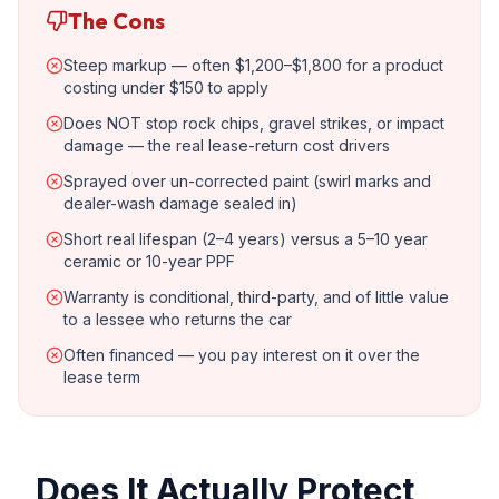
The Cons
Steep markup — often $1,200–$1,800 for a product
costing under $150 to apply
Does NOT stop rock chips, gravel strikes, or impact
damage — the real lease-return cost drivers
Sprayed over un-corrected paint (swirl marks and
dealer-wash damage sealed in)
Short real lifespan (2–4 years) versus a 5–10 year
ceramic or 10-year PPF
Warranty is conditional, third-party, and of little value
to a lessee who returns the car
Often financed — you pay interest on it over the
lease term
Does It Actually Protect