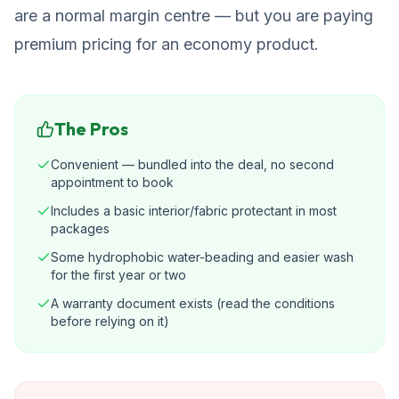
are a normal margin centre — but you are paying
premium pricing for an economy product.
The Pros
Convenient — bundled into the deal, no second
appointment to book
Includes a basic interior/fabric protectant in most
packages
Some hydrophobic water-beading and easier wash
for the first year or two
A warranty document exists (read the conditions
before relying on it)