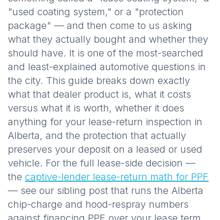
"used coating system," or a "protection
package" — and then come to us asking
what they actually bought and whether they
should have. It is one of the most-searched
and least-explained automotive questions in
the city. This guide breaks down exactly
what that dealer product is, what it costs
versus what it is worth, whether it does
anything for your lease-return inspection in
Alberta, and the protection that actually
preserves your deposit on a leased or used
vehicle. For the full lease-side decision —
the
captive-lender lease-return math for PPF
— see our sibling post that runs the Alberta
chip-charge and hood-respray numbers
against financing PPF over your lease term.