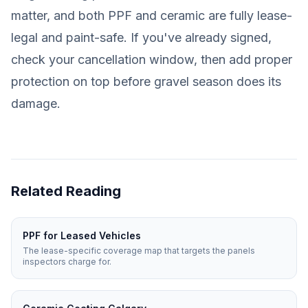
matter, and both PPF and ceramic are fully lease-
legal and paint-safe. If you've already signed,
check your cancellation window, then add proper
protection on top before gravel season does its
damage.
Related Reading
PPF for Leased Vehicles
The lease-specific coverage map that targets the panels
inspectors charge for.