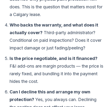
does. This is the question that matters most for
a Calgary lease.
Who backs the warranty, and what does it
actually cover?
Third-party administrator?
Conditional on paid inspections? Does it cover
impact damage or just fading/peeling?
Is the price negotiable, and is it financed?
F&I add-ons are margin products — the price is
rarely fixed, and bundling it into the payment
hides the cost.
Can I decline this and arrange my own
protection?
Yes, you always can. Declining