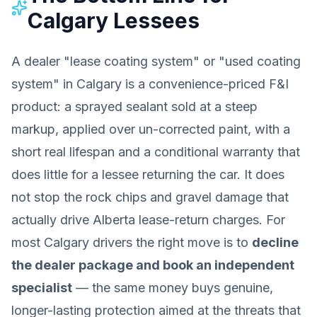
Calgary Lessees
A dealer "lease coating system" or "used coating
system" in Calgary is a convenience-priced F&I
product: a sprayed sealant sold at a steep
markup, applied over un-corrected paint, with a
short real lifespan and a conditional warranty that
does little for a lessee returning the car. It does
not stop the rock chips and gravel damage that
actually drive Alberta lease-return charges. For
most Calgary drivers the right move is to
decline
the dealer package and book an independent
specialist
— the same money buys genuine,
longer-lasting protection aimed at the threats that