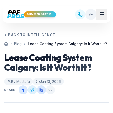
Skip to main content
SUMMER SPECIAL
BACK TO INTELLIGENCE
Blog
Lease Coating System Calgary: Is It Worth It?
Home
Lease Coating System
Calgary: Is It Worth It?
By
Mostafa
Jun 13, 2026
SHARE: