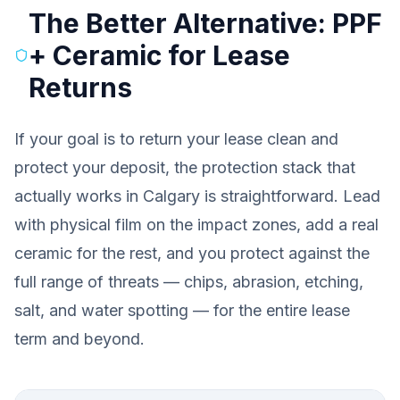
The Better Alternative: PPF
+ Ceramic for Lease
Returns
If your goal is to return your lease clean and
protect your deposit, the protection stack that
actually works in Calgary is straightforward. Lead
with physical film on the impact zones, add a real
ceramic for the rest, and you protect against the
full range of threats — chips, abrasion, etching,
salt, and water spotting — for the entire lease
term and beyond.