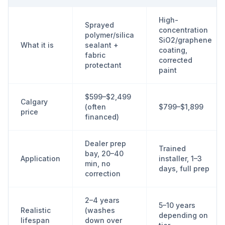
High-
Sprayed
concentration
polymer/silica
SiO2/graphene
What it is
sealant +
coating,
fabric
corrected
protectant
paint
$599–$2,499
Calgary
(often
$799–$1,899
price
financed)
Dealer prep
Trained
bay, 20–40
Application
installer, 1–3
min, no
days, full prep
correction
2–4 years
5–10 years
Realistic
(washes
depending on
lifespan
down over