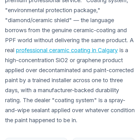
premium professional service. "Coating system,"
"environmental protection package,"
"diamond/ceramic shield" — the language
borrows from the genuine ceramic-coating and
PPF world without delivering the same product. A
real
professional ceramic coating in Calgary
is a
high-concentration SiO2 or graphene product
applied over decontaminated and paint-corrected
paint by a trained installer across one to three
days, with a manufacturer-backed durability
rating. The dealer "coating system" is a spray-
and-wipe sealant applied over whatever condition
the paint happened to be in.