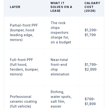
WHAT IT
CALGARY
LAYER
SOLVES ON A
COST
LEASE
(2026)
The rock
Partial-front PPF
chips
(bumper, hood
$1,299–
inspectors
leading edge,
$1,799
charge for,
mirrors)
on a budget
Full-front PPF
Near-total
(full hood,
front-end
$1,799–
fenders, bumper,
chip
$2,999
mirrors)
elimination
Etching,
Professional
water spots,
$799–
ceramic coating
salt film,
$1,899
(full vehicle)
easier