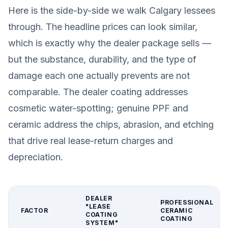
Here is the side-by-side we walk Calgary lessees
through. The headline prices can look similar,
which is exactly why the dealer package sells —
but the substance, durability, and the type of
damage each one actually prevents are not
comparable. The dealer coating addresses
cosmetic water-spotting; genuine PPF and
ceramic address the chips, abrasion, and etching
that drive real lease-return charges and
depreciation.
DEALER
PROFESSIONAL
"LEASE
FACTOR
CERAMIC
COATING
COATING
SYSTEM"