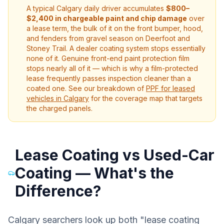
A typical Calgary daily driver accumulates
$800–
$2,400 in chargeable paint and chip damage
over
a lease term, the bulk of it on the front bumper, hood,
and fenders from gravel season on Deerfoot and
Stoney Trail. A dealer coating system stops essentially
none of it. Genuine front-end paint protection film
stops nearly all of it — which is why a film-protected
lease frequently passes inspection cleaner than a
coated one. See our breakdown of
PPF for leased
vehicles in Calgary
for the coverage map that targets
the charged panels.
Lease Coating vs Used-Car
Coating — What's the
Difference?
Calgary searchers look up both "lease coating