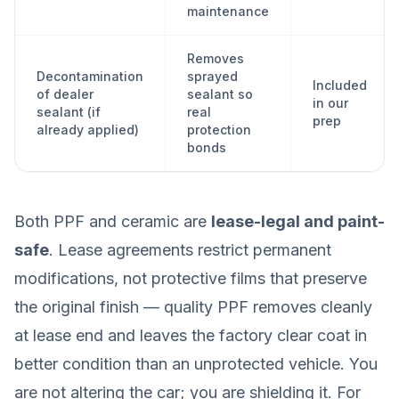
maintenance
Removes
Decontamination
sprayed
Included
of dealer
sealant so
in our
sealant (if
real
prep
already applied)
protection
bonds
Both PPF and ceramic are
lease-legal and paint-
safe
. Lease agreements restrict permanent
modifications, not protective films that preserve
the original finish — quality PPF removes cleanly
at lease end and leaves the factory clear coat in
better condition than an unprotected vehicle. You
are not altering the car; you are shielding it. For