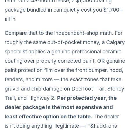
term. On a 48-month lease, a $1,500 coating
package bundled in can quietly cost you $1,700+
all in.
Compare that to the independent-shop math. For
roughly the same out-of-pocket money, a Calgary
specialist applies a genuine professional ceramic
coating over properly corrected paint, OR genuine
paint protection film over the front bumper, hood,
fenders, and mirrors — the exact zones that take
gravel and chip damage on Deerfoot Trail, Stoney
Trail, and Highway 2.
Per protected year, the
dealer package is the most expensive and
least effective option on the table.
The dealer
isn't doing anything illegitimate — F&I add-ons