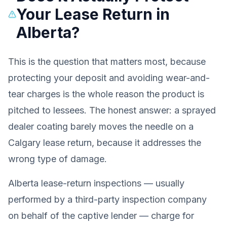
Your Lease Return in
Alberta?
This is the question that matters most, because
protecting your deposit and avoiding wear-and-
tear charges is the whole reason the product is
pitched to lessees. The honest answer: a sprayed
dealer coating barely moves the needle on a
Calgary lease return, because it addresses the
wrong type of damage.
Alberta lease-return inspections — usually
performed by a third-party inspection company
on behalf of the captive lender — charge for