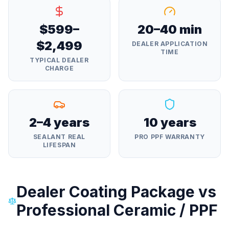
$599–
20–40 min
$2,499
DEALER APPLICATION
TIME
TYPICAL DEALER
CHARGE
2–4 years
10 years
SEALANT REAL
PRO PPF WARRANTY
LIFESPAN
Dealer Coating Package vs
Professional Ceramic / PPF