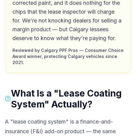
corrected paint, and it does nothing for the
chips that the lease inspector will charge
for. We're not knocking dealers for selling a
margin product — but Calgary lessees
deserve to know what they're paying for.
Reviewed by Calgary PPF Pros — Consumer Choice
Award winner, protecting Calgary vehicles since
2021.
What Is a "Lease Coating
System" Actually?
A "lease coating system" is a finance-and-
insurance (F&I) add-on product — the same