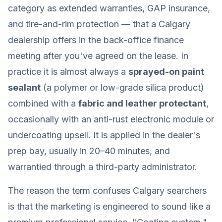
category as extended warranties, GAP insurance,
and tire-and-rim protection — that a Calgary
dealership offers in the back-office finance
meeting after you've agreed on the lease. In
practice it is almost always a
sprayed-on paint
sealant
(a polymer or low-grade silica product)
combined with a
fabric and leather protectant
,
occasionally with an anti-rust electronic module or
undercoating upsell. It is applied in the dealer's
prep bay, usually in 20–40 minutes, and
warrantied through a third-party administrator.
The reason the term confuses Calgary searchers
is that the marketing is engineered to sound like a