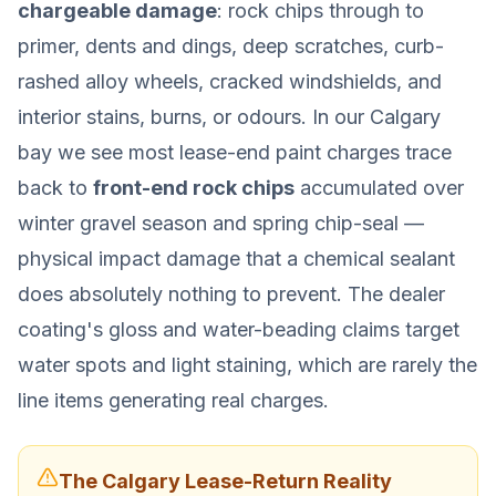
chargeable damage
: rock chips through to
primer, dents and dings, deep scratches, curb-
rashed alloy wheels, cracked windshields, and
interior stains, burns, or odours. In our Calgary
bay we see most lease-end paint charges trace
back to
front-end rock chips
accumulated over
winter gravel season and spring chip-seal —
physical impact damage that a chemical sealant
does absolutely nothing to prevent. The dealer
coating's gloss and water-beading claims target
water spots and light staining, which are rarely the
line items generating real charges.
The Calgary Lease-Return Reality