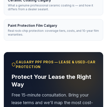
Ceramic Coating Calgary
What a genuine professional ceramic coating is — and how it
differs from a dealer sealant.
Paint Protection Film Calgary
Real rock-chip protection: coverage tiers, costs, and 10-year film
warranties.
CALGARY PPF PROS — LEASE & USED-CAR
PROTECTION
Protect Your Lease the Right
Way
Free 15-minute consultation. Bring your
lease terms and we'll map the most cost-