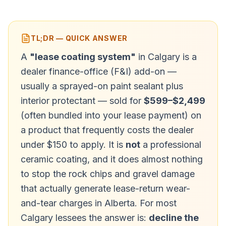
TL;DR — QUICK ANSWER
A
"lease coating system"
in Calgary is a
dealer finance-office (F&I) add-on —
usually a sprayed-on paint sealant plus
interior protectant — sold for
$599–$2,499
(often bundled into your lease payment) on
a product that frequently costs the dealer
under $150 to apply. It is
not
a professional
ceramic coating, and it does almost nothing
to stop the rock chips and gravel damage
that actually generate lease-return wear-
and-tear charges in Alberta. For most
Calgary lessees the answer is:
decline the