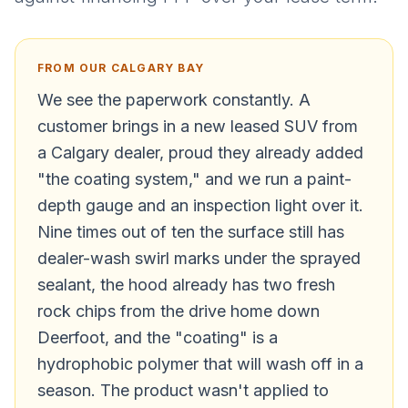
FROM OUR CALGARY BAY
We see the paperwork constantly. A
customer brings in a new leased SUV from
a Calgary dealer, proud they already added
"the coating system," and we run a paint-
depth gauge and an inspection light over it.
Nine times out of ten the surface still has
dealer-wash swirl marks under the sprayed
sealant, the hood already has two fresh
rock chips from the drive home down
Deerfoot, and the "coating" is a
hydrophobic polymer that will wash off in a
season. The product wasn't applied to