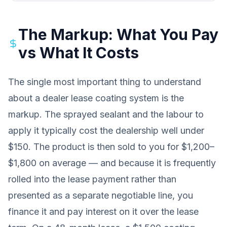
The Markup: What You Pay
vs What It Costs
The single most important thing to understand
about a dealer lease coating system is the
markup. The sprayed sealant and the labour to
apply it typically cost the dealership well under
$150. The product is then sold to you for $1,200–
$1,800 on average — and because it is frequently
rolled into the lease payment rather than
presented as a separate negotiable line, you
finance it and pay interest on it over the lease