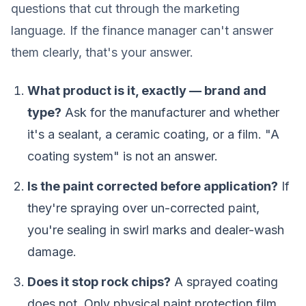
questions that cut through the marketing
language. If the finance manager can't answer
them clearly, that's your answer.
What product is it, exactly — brand and
type?
Ask for the manufacturer and whether
it's a sealant, a ceramic coating, or a film. "A
coating system" is not an answer.
Is the paint corrected before application?
If
they're spraying over un-corrected paint,
you're sealing in swirl marks and dealer-wash
damage.
Does it stop rock chips?
A sprayed coating
does not. Only physical paint protection film