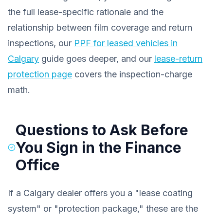
the full lease-specific rationale and the
relationship between film coverage and return
inspections, our
PPF for leased vehicles in
Calgary
guide goes deeper, and our
lease-return
protection page
covers the inspection-charge
math.
Questions to Ask Before
You Sign in the Finance
Office
If a Calgary dealer offers you a "lease coating
system" or "protection package," these are the