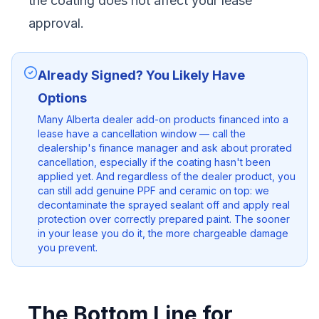
the coating does not affect your lease
approval.
Already Signed? You Likely Have
Options
Many Alberta dealer add-on products financed into a
lease have a cancellation window — call the
dealership's finance manager and ask about prorated
cancellation, especially if the coating hasn't been
applied yet. And regardless of the dealer product, you
can still add genuine PPF and ceramic on top: we
decontaminate the sprayed sealant off and apply real
protection over correctly prepared paint. The sooner
in your lease you do it, the more chargeable damage
you prevent.
The Bottom Line for