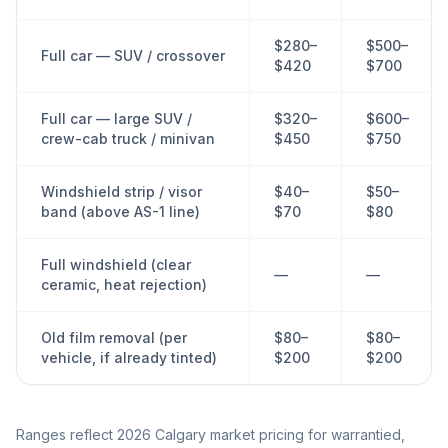
$280–
$500–
Full car — SUV / crossover
$420
$700
Full car — large SUV /
$320–
$600–
crew-cab truck / minivan
$450
$750
Windshield strip / visor
$40–
$50–
band (above AS-1 line)
$70
$80
Full windshield (clear
—
—
ceramic, heat rejection)
Old film removal (per
$80–
$80–
vehicle, if already tinted)
$200
$200
Ranges reflect 2026 Calgary market pricing for warrantied,