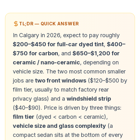
TL;DR — QUICK ANSWER
In Calgary in 2026, expect to pay roughly
$200–$450 for full-car dyed tint
,
$400–
$750 for carbon
, and
$650–$1,200 for
ceramic / nano-ceramic
, depending on
vehicle size. The two most common smaller
jobs are
two front windows
($120–$500 by
film tier, usually to match factory rear
privacy glass) and a
windshield strip
($40–$90). Price is driven by three things:
film tier
(dyed < carbon < ceramic),
vehicle size and glass complexity
(a
compact sedan sits at the bottom of every