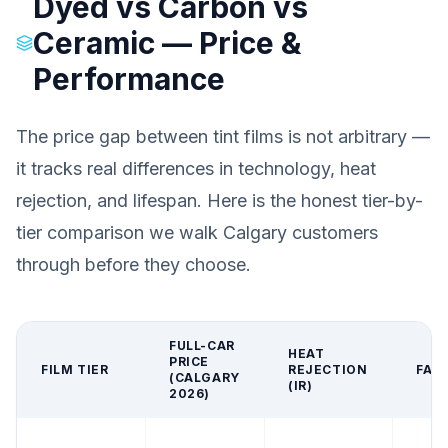
Dyed vs Carbon vs
Ceramic — Price &
Performance
The price gap between tint films is not arbitrary —
it tracks real differences in technology, heat
rejection, and lifespan. Here is the honest tier-by-
tier comparison we walk Calgary customers
through before they choose.
FULL-CAR
HEAT
PRICE
FILM TIER
REJECTION
FAD
(CALGARY
(IR)
2026)