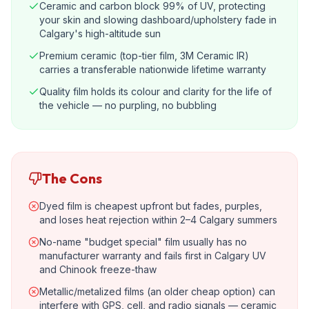
Ceramic and carbon block 99% of UV, protecting
your skin and slowing dashboard/upholstery fade in
Calgary's high-altitude sun
Premium ceramic (top-tier film, 3M Ceramic IR)
carries a transferable nationwide lifetime warranty
Quality film holds its colour and clarity for the life of
the vehicle — no purpling, no bubbling
The Cons
Dyed film is cheapest upfront but fades, purples,
and loses heat rejection within 2–4 Calgary summers
No-name "budget special" film usually has no
manufacturer warranty and fails first in Calgary UV
and Chinook freeze-thaw
Metallic/metalized films (an older cheap option) can
interfere with GPS, cell, and radio signals — ceramic