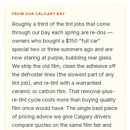
FROM OUR CALGARY BAY
Roughly a third of the tint jobs that come
through our bay each spring are re-dos —
owners who bought a $150 "full car"
special two or three summers ago and are
now staring at purple, bubbling rear glass.
We strip the old film, clean the adhesive off
the defroster lines (the slowest part of any
tint job), and re-tint with a warrantied
ceramic or carbon film. That removal-plus-
re-tint cycle costs more than buying quality
film once would have. The single best piece
of pricing advice we give Calgary drivers:
compare quotes on the same film tier and