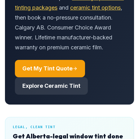
tinting packages
and
ceramic tint options
,
then book a no-pressure consultation.
Calgary AB. Consumer Choice Award
winner. Lifetime manufacturer-backed
warranty on premium ceramic film.
Get My Tint Quote
Explore Ceramic Tint
LEGAL, CLEAN TINT
Get Alberta-legal window tint done