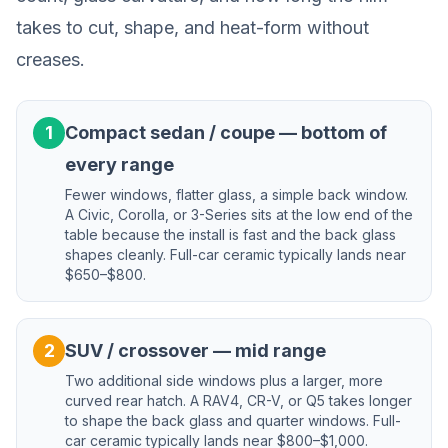
takes to cut, shape, and heat-form without
creases.
1
Compact sedan / coupe — bottom of
every range
Fewer windows, flatter glass, a simple back window.
A Civic, Corolla, or 3-Series sits at the low end of the
table because the install is fast and the back glass
shapes cleanly. Full-car ceramic typically lands near
$650–$800.
2
SUV / crossover — mid range
Two additional side windows plus a larger, more
curved rear hatch. A RAV4, CR-V, or Q5 takes longer
to shape the back glass and quarter windows. Full-
car ceramic typically lands near $800–$1,000.