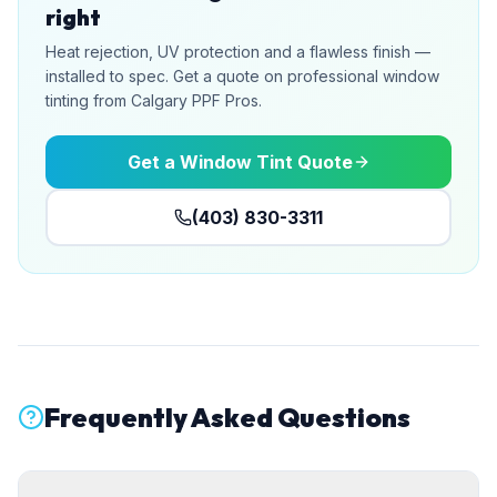
right
Heat rejection, UV protection and a flawless finish —
installed to spec. Get a quote on professional window
tinting from Calgary PPF Pros.
Get a Window Tint Quote
(403) 830-3311
Frequently Asked Questions