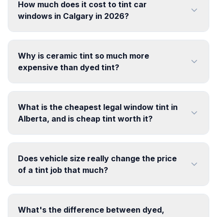
How much does it cost to tint car
windows in Calgary in 2026?
Why is ceramic tint so much more
expensive than dyed tint?
What is the cheapest legal window tint in
Alberta, and is cheap tint worth it?
Does vehicle size really change the price
of a tint job that much?
What's the difference between dyed,