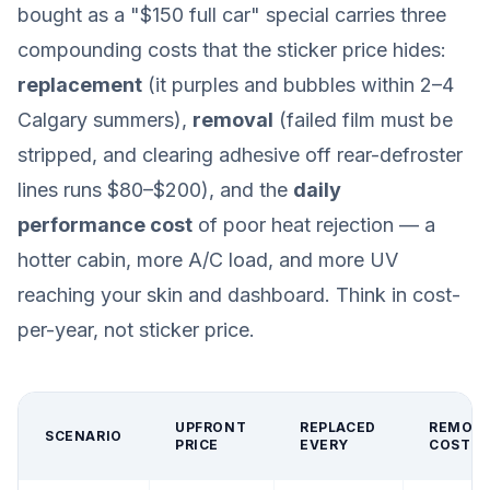
bought as a "$150 full car" special carries three
compounding costs that the sticker price hides:
replacement
(it purples and bubbles within 2–4
Calgary summers),
removal
(failed film must be
stripped, and clearing adhesive off rear-defroster
lines runs $80–$200), and the
daily
performance cost
of poor heat rejection — a
hotter cabin, more A/C load, and more UV
reaching your skin and dashboard. Think in cost-
per-year, not sticker price.
UPFRONT
REPLACED
REMOV
SCENARIO
PRICE
EVERY
COST