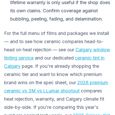
lifetime warranty is only useful if the shop does
its own claims. Confirm coverage against
bubbling, peeling, fading, and delamination.
For the full menu of films and packages we install
— and to see how ceramic compares head-to-
head on heat rejection — see our
Calgary window
tinting service
and our dedicated
ceramic tint in
Calgary
page. If you're already shopping the
ceramic tier and want to know which premium
brand wins on the spec sheet, our
2026 premium
ceramic vs 3M vs LLumar shootout
compares
heat rejection, warranty, and Calgary climate fit
side-by-side. If you're comparing this year's