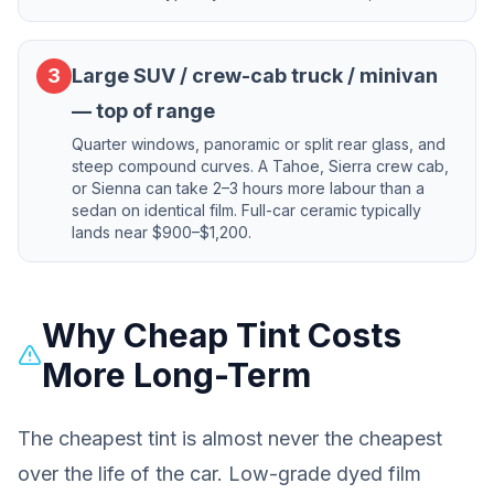
3
Large SUV / crew-cab truck / minivan
— top of range
Quarter windows, panoramic or split rear glass, and
steep compound curves. A Tahoe, Sierra crew cab,
or Sienna can take 2–3 hours more labour than a
sedan on identical film. Full-car ceramic typically
lands near $900–$1,200.
Why Cheap Tint Costs
More Long-Term
The cheapest tint is almost never the cheapest
over the life of the car. Low-grade dyed film