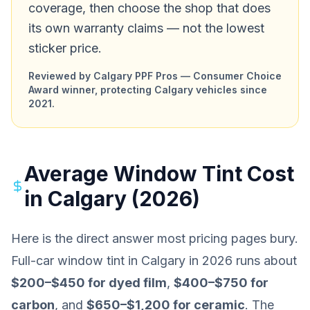
coverage, then choose the shop that does
its own warranty claims — not the lowest
sticker price.
Reviewed by Calgary PPF Pros — Consumer Choice
Award winner, protecting Calgary vehicles since
2021.
Average Window Tint Cost
in Calgary (2026)
Here is the direct answer most pricing pages bury.
Full-car window tint in Calgary in 2026 runs about
$200–$450 for dyed film
,
$400–$750 for
carbon
, and
$650–$1,200 for ceramic
. The