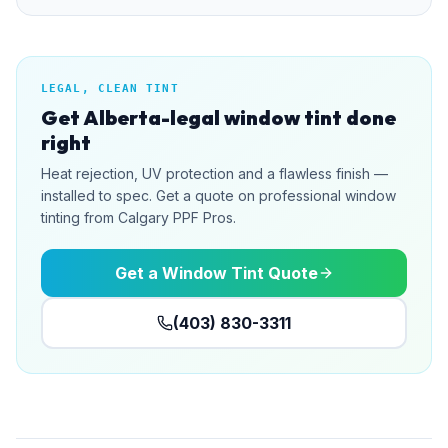
LEGAL, CLEAN TINT
Get Alberta-legal window tint done
right
Heat rejection, UV protection and a flawless finish —
installed to spec. Get a quote on professional window
tinting from Calgary PPF Pros.
Get a Window Tint Quote
(403) 830-3311