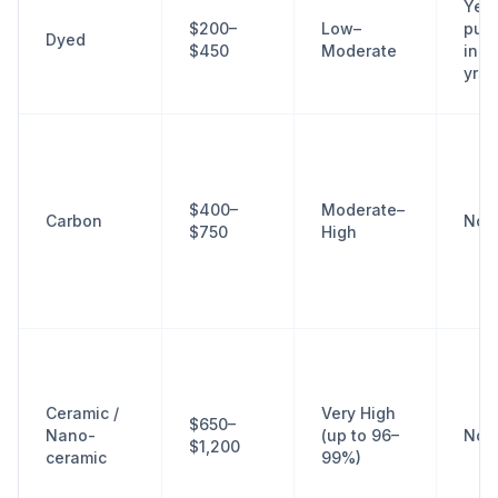
Yes
$200–
Low–
purp
Dyed
$450
Moderate
in 2
yrs
$400–
Moderate–
Carbon
No
$750
High
Ceramic /
Very High
$650–
Nano-
(up to 96–
No
$1,200
ceramic
99%)