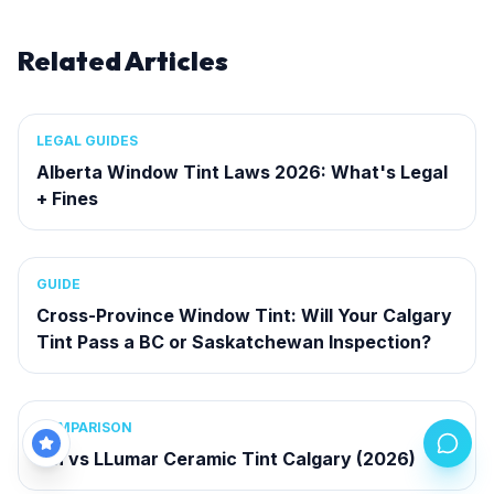
Related Articles
LEGAL GUIDES
Alberta Window Tint Laws 2026: What's Legal
+ Fines
GUIDE
Cross-Province Window Tint: Will Your Calgary
Tint Pass a BC or Saskatchewan Inspection?
COMPARISON
3M vs LLumar Ceramic Tint Calgary (2026)