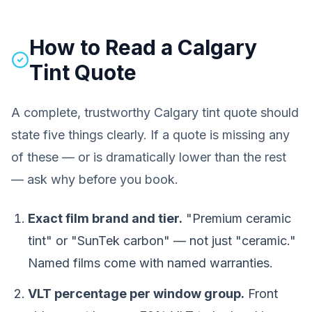
How to Read a Calgary
Tint Quote
A complete, trustworthy Calgary tint quote should
state five things clearly. If a quote is missing any
of these — or is dramatically lower than the rest
— ask why before you book.
Exact film brand and tier.
"Premium ceramic
tint" or "SunTek carbon" — not just "ceramic."
Named films come with named warranties.
VLT percentage per window group.
Front