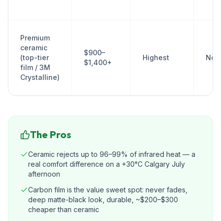
Premium
ceramic
$900–
(top-tier
Highest
No
$1,400+
film / 3M
Crystalline)
The Pros
Ceramic rejects up to 96–99% of infrared heat — a
real comfort difference on a +30°C Calgary July
afternoon
Carbon film is the value sweet spot: never fades,
deep matte-black look, durable, ~$200–$300
cheaper than ceramic