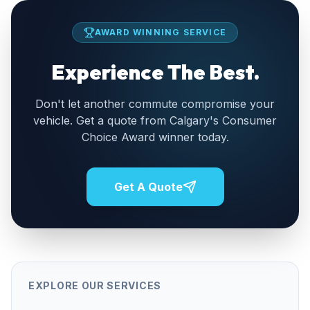
AWARD WINNING SERVICE
Experience The Best.
Don't let another commute compromise your
vehicle. Get a quote from Calgary's Consumer
Choice Award winner today.
Get A Quote
EXPLORE OUR SERVICES