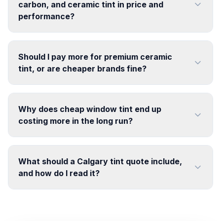
carbon, and ceramic tint in price and
performance?
Should I pay more for premium ceramic
tint, or are cheaper brands fine?
Why does cheap window tint end up
costing more in the long run?
What should a Calgary tint quote include,
and how do I read it?