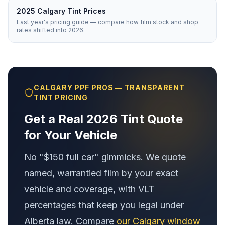
2025 Calgary Tint Prices
Last year's pricing guide — compare how film stock and shop
rates shifted into 2026.
CALGARY PPF PROS — TRANSPARENT
TINT PRICING
Get a Real 2026 Tint Quote
for Your Vehicle
No "$150 full car" gimmicks. We quote
named, warrantied film by your exact
vehicle and coverage, with VLT
percentages that keep you legal under
Alberta law. Compare
our Calgary window