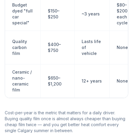
Budget
$80–
dyed "full
$150–
$200
~3 years
car
$250
each
special"
cycle
Quality
Lasts life
$400–
carbon
of
None
$750
film
vehicle
Ceramic /
nano-
$650–
12+ years
None
ceramic
$1,200
film
Cost-per-year is the metric that matters for a daily driver.
Buying quality film once is almost always cheaper than buying
cheap film twice — and you get better heat comfort every
single Calgary summer in between.