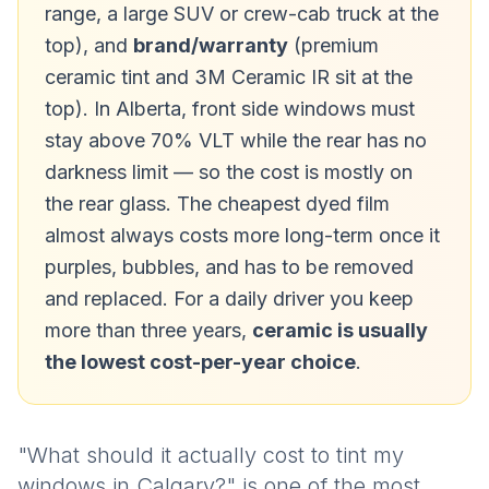
range, a large SUV or crew-cab truck at the
top), and
brand/warranty
(premium
ceramic tint and 3M Ceramic IR sit at the
top). In Alberta, front side windows must
stay above 70% VLT while the rear has no
darkness limit — so the cost is mostly on
the rear glass. The cheapest dyed film
almost always costs more long-term once it
purples, bubbles, and has to be removed
and replaced. For a daily driver you keep
more than three years,
ceramic is usually
the lowest cost-per-year choice
.
"What should it actually cost to tint my
windows in Calgary?" is one of the most