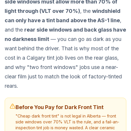
side windows must allow more than 70% of
light through (VLT over 70%)
, the
windshield
can only have a tint band above the AS-1 line
,
and the
rear side windows and back glass have
no darkness limit
— you can go as dark as you
want behind the driver. That is why most of the
cost in a Calgary tint job lives on the rear glass,
and why "two front windows" jobs use a near-
clear film just to match the look of factory-tinted
rears.
Before You Pay for Dark Front Tint
"Cheap dark front tint" is not legal in Alberta — front
side windows over 70% VLT is the rule, and a fail-an-
inspection tint job is money wasted. A clear ceramic