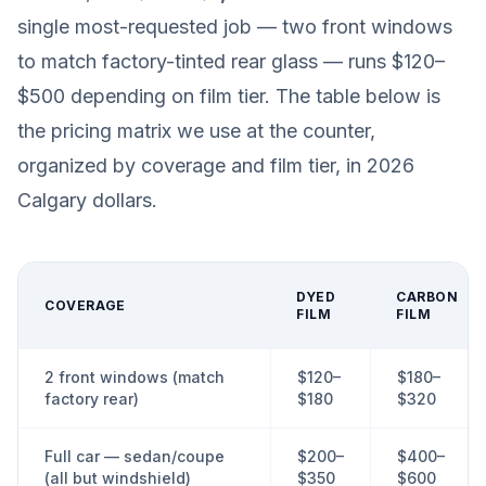
single most-requested job — two front windows
to match factory-tinted rear glass — runs $120–
$500 depending on film tier. The table below is
the pricing matrix we use at the counter,
organized by coverage and film tier, in 2026
Calgary dollars.
DYED
CARBON
COVERAGE
FILM
FILM
2 front windows (match
$120–
$180–
factory rear)
$180
$320
Full car — sedan/coupe
$200–
$400–
(all but windshield)
$350
$600