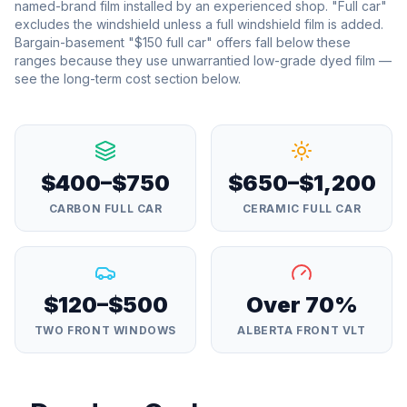
named-brand film installed by an experienced shop. "Full car"
excludes the windshield unless a full windshield film is added.
Bargain-basement "$150 full car" offers fall below these
ranges because they use unwarrantied low-grade dyed film —
see the long-term cost section below.
$400–$750
$650–$1,200
CARBON FULL CAR
CERAMIC FULL CAR
$120–$500
Over 70%
TWO FRONT WINDOWS
ALBERTA FRONT VLT