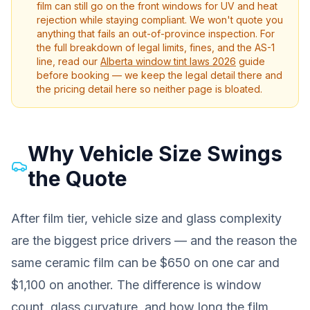
film can still go on the front windows for UV and heat
rejection while staying compliant. We won't quote you
anything that fails an out-of-province inspection. For
the full breakdown of legal limits, fines, and the AS-1
line, read our
Alberta window tint laws 2026
guide
before booking — we keep the legal detail there and
the pricing detail here so neither page is bloated.
Why Vehicle Size Swings
the Quote
After film tier, vehicle size and glass complexity
are the biggest price drivers — and the reason the
same ceramic film can be $650 on one car and
$1,100 on another. The difference is window
count, glass curvature, and how long the film