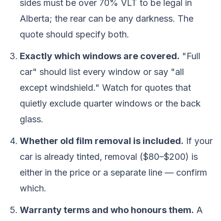
sides must be over 70% VLT to be legal in
Alberta; the rear can be any darkness. The
quote should specify both.
Exactly which windows are covered.
"Full
car" should list every window or say "all
except windshield." Watch for quotes that
quietly exclude quarter windows or the back
glass.
Whether old film removal is included.
If your
car is already tinted, removal ($80–$200) is
either in the price or a separate line — confirm
which.
Warranty terms and who honours them.
A