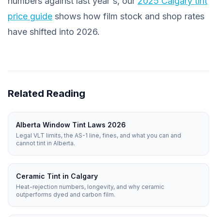
numbers against last year's, our
2025 Calgary tint
price guide
shows how film stock and shop rates
have shifted into 2026.
Related Reading
Alberta Window Tint Laws 2026
Legal VLT limits, the AS-1 line, fines, and what you can and
cannot tint in Alberta.
Ceramic Tint in Calgary
Heat-rejection numbers, longevity, and why ceramic
outperforms dyed and carbon film.