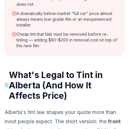
does not
A dramatically below-market "full car" price almost
always means low-grade film or an inexperienced
installer
Cheap tint that fails must be removed before re-
tinting — adding $80–$200 in removal cost on top of
the new film
What's Legal to Tint in
Alberta (And How It
Affects Price)
Alberta's tint law shapes your quote more than
most people expect. The short version: the
front