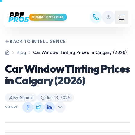
Skip to main content
SUMMER SPECIAL
BACK TO INTELLIGENCE
Blog
Car Window Tinting Prices in Calgary (2026)
Home
Car Window Tinting Prices
in Calgary (2026)
By
Ahmed
Jun 13, 2026
SHARE: