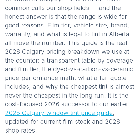
common calls our shop fields — and the
honest answer is that the range is wide for
good reasons. Film tier, vehicle size, brand,
warranty, and what is legal to tint in Alberta
all move the number. This guide is the real
2026 Calgary pricing breakdown we use at
the counter: a transparent table by coverage
and film tier, the dyed-vs-carbon-vs-ceramic
price-performance math, what a fair quote
includes, and why the cheapest tint is almost
never the cheapest in the long run. It is the
cost-focused 2026 successor to our earlier
2025 Calgary window tint price guide
,
updated for current film stock and 2026
shop rates.