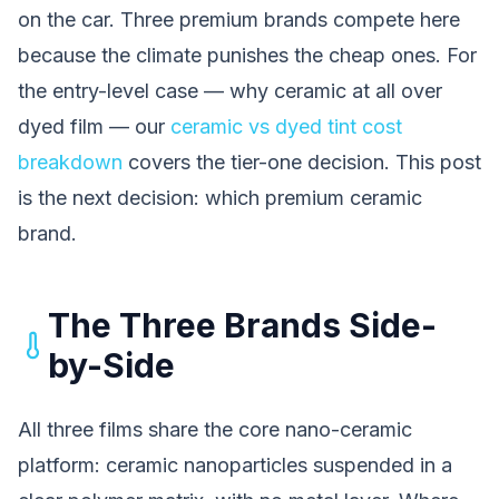
on the car. Three premium brands compete here
because the climate punishes the cheap ones. For
the entry-level case — why ceramic at all over
dyed film — our
ceramic vs dyed tint cost
breakdown
covers the tier-one decision. This post
is the next decision: which premium ceramic
brand.
The Three Brands Side-
by-Side
All three films share the core nano-ceramic
platform: ceramic nanoparticles suspended in a