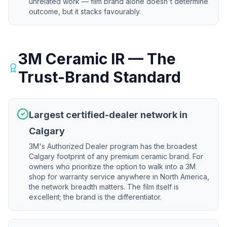
unrelated work — film brand alone doesn't determine
outcome, but it stacks favourably.
3M Ceramic IR — The
Trust-Brand Standard
Largest certified-dealer network in
Calgary
3M's Authorized Dealer program has the broadest
Calgary footprint of any premium ceramic brand. For
owners who prioritize the option to walk into a 3M
shop for warranty service anywhere in North America,
the network breadth matters. The film itself is
excellent; the brand is the differentiator.