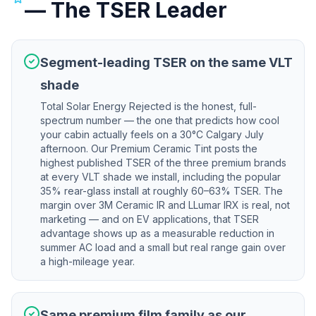
— The TSER Leader
Segment-leading TSER on the same VLT
shade
Total Solar Energy Rejected is the honest, full-
spectrum number — the one that predicts how cool
your cabin actually feels on a 30°C Calgary July
afternoon. Our Premium Ceramic Tint posts the
highest published TSER of the three premium brands
at every VLT shade we install, including the popular
35% rear-glass install at roughly 60–63% TSER. The
margin over 3M Ceramic IR and LLumar IRX is real, not
marketing — and on EV applications, that TSER
advantage shows up as a measurable reduction in
summer AC load and a small but real range gain over
a high-mileage year.
Same premium film family as our