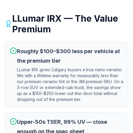
LLumar IRX — The Value
Premium
Roughly $100–$300 less per vehicle at
the premium tier
LLumar IRX gives Calgary buyers a true nano-ceramic
film with a lifetime warranty for measurably less than
our premium ceramic tint or the 3M premium SKU. On a
3-row SUV or extended-cab truck, the savings show
up as a $150–$250 lower out-the-door total without
dropping out of the premium tier.
Upper-50s TSER, 99% UV — close
enough on the spec sheet