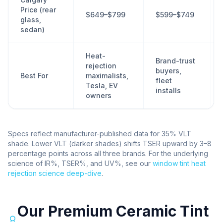
Price (rear
$649–$799
$599–$749
glass,
sedan)
Heat-
Brand-trust
rejection
buyers,
Best For
maximalists,
fleet
Tesla, EV
installs
owners
Specs reflect manufacturer-published data for 35% VLT
shade. Lower VLT (darker shades) shifts TSER upward by 3–8
percentage points across all three brands. For the underlying
science of IR%, TSER%, and UV%, see our
window tint heat
rejection science deep-dive
.
Our Premium Ceramic Tint