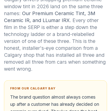
window tint in 2026 land on the same three
names:
Our Premium Ceramic Tint, 3M
Ceramic IR, and LLumar IRX
. Every other
film in the SERP is either a step down the
technology ladder or a brand-relabelled
version of one of these three. This is the
honest, installer's-eye comparison from a
Calgary shop that has installed all three and
removed all three from cars when something
went wrong.
FROM OUR CALGARY BAY
The brand question almost always comes
up after a customer has already decided on