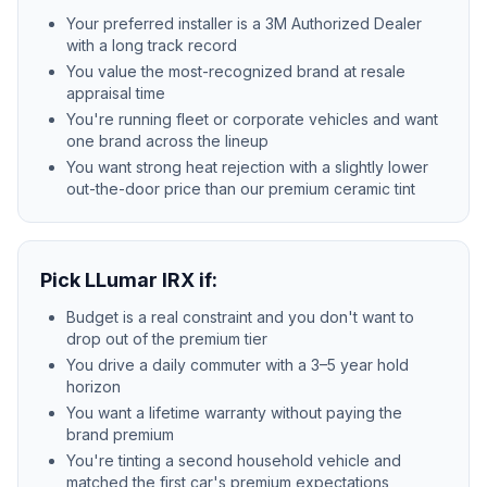
Your preferred installer is a 3M Authorized Dealer
with a long track record
You value the most-recognized brand at resale
appraisal time
You're running fleet or corporate vehicles and want
one brand across the lineup
You want strong heat rejection with a slightly lower
out-the-door price than our premium ceramic tint
Pick LLumar IRX if:
Budget is a real constraint and you don't want to
drop out of the premium tier
You drive a daily commuter with a 3–5 year hold
horizon
You want a lifetime warranty without paying the
brand premium
You're tinting a second household vehicle and
matched the first car's premium expectations