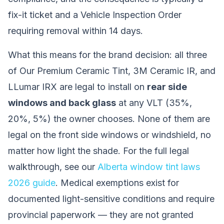
fix-it ticket and a Vehicle Inspection Order
requiring removal within 14 days.
What this means for the brand decision: all three
of Our Premium Ceramic Tint, 3M Ceramic IR, and
LLumar IRX are legal to install on
rear side
windows and back glass
at any VLT (35%,
20%, 5%) the owner chooses. None of them are
legal on the front side windows or windshield, no
matter how light the shade. For the full legal
walkthrough, see our
Alberta window tint laws
2026 guide
. Medical exemptions exist for
documented light-sensitive conditions and require
provincial paperwork — they are not granted