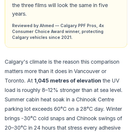
the three films will look the same in five
years.
Reviewed by Ahmed — Calgary PPF Pros, 4x
Consumer Choice Award winner, protecting
Calgary vehicles since 2021.
Calgary's climate is the reason this comparison
matters more than it does in Vancouver or
Toronto. At
1,045 metres of elevation
the UV
load is roughly 8–12% stronger than at sea level.
Summer cabin heat soak in a Chinook Centre
parking lot exceeds 60°C on a 28°C day. Winter
brings -30°C cold snaps and Chinook swings of
20–30°C in 24 hours that stress every adhesive