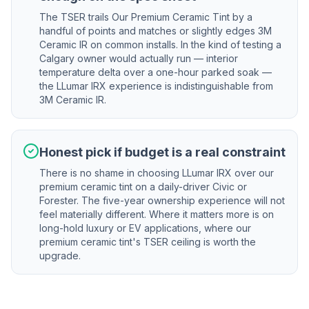
The TSER trails Our Premium Ceramic Tint by a
handful of points and matches or slightly edges 3M
Ceramic IR on common installs. In the kind of testing a
Calgary owner would actually run — interior
temperature delta over a one-hour parked soak —
the LLumar IRX experience is indistinguishable from
3M Ceramic IR.
Honest pick if budget is a real constraint
There is no shame in choosing LLumar IRX over our
premium ceramic tint on a daily-driver Civic or
Forester. The five-year ownership experience will not
feel materially different. Where it matters more is on
long-hold luxury or EV applications, where our
premium ceramic tint's TSER ceiling is worth the
upgrade.