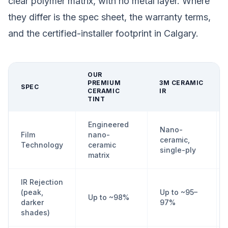
clear polymer matrix, with no metal layer. Where
they differ is the spec sheet, the warranty terms,
and the certified-installer footprint in Calgary.
OUR
PREMIUM
3M CERAMIC
SPEC
CERAMIC
IR
TINT
Engineered
Nano-
Film
nano-
ceramic,
Technology
ceramic
single-ply
matrix
IR Rejection
(peak,
Up to ~95–
Up to ~98%
darker
97%
shades)