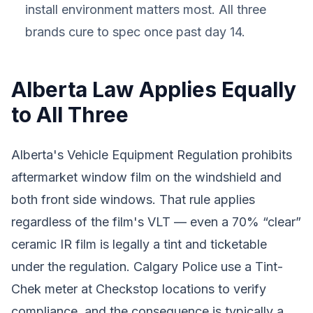
install environment matters most. All three
brands cure to spec once past day 14.
Alberta Law Applies Equally
to All Three
Alberta's Vehicle Equipment Regulation prohibits
aftermarket window film on the windshield and
both front side windows. That rule applies
regardless of the film's VLT — even a 70% “clear”
ceramic IR film is legally a tint and ticketable
under the regulation. Calgary Police use a Tint-
Chek meter at Checkstop locations to verify
compliance, and the consequence is typically a