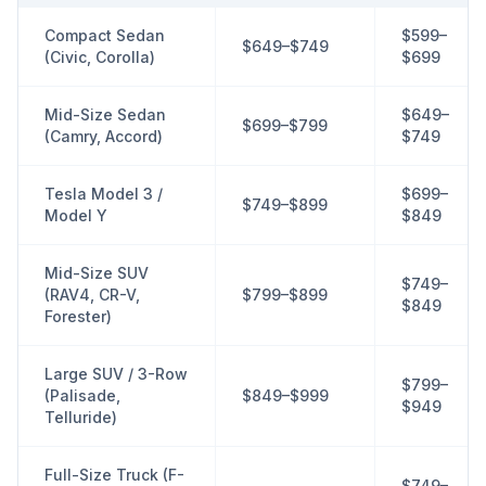
Compact Sedan
$599–
$649–$749
(Civic, Corolla)
$699
Mid-Size Sedan
$649–
$699–$799
(Camry, Accord)
$749
Tesla Model 3 /
$699–
$749–$899
Model Y
$849
Mid-Size SUV
$749–
(RAV4, CR-V,
$799–$899
$849
Forester)
Large SUV / 3-Row
$799–
(Palisade,
$849–$999
$949
Telluride)
Full-Size Truck (F-
$749–