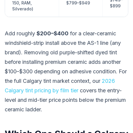
150, RAM,
$799–$949
$899
Silverado)
Add roughly
$200–$400
for a clear-ceramic
windshield-strip install above the AS-1 line (any
brand). Removing old purple-shifted dyed tint
before installing premium ceramic adds another
$100–$300 depending on adhesive condition. For
the full Calgary tint market context, our
2026
Calgary tint pricing by film tier
covers the entry-
level and mid-tier price points below the premium
ceramic ladder.