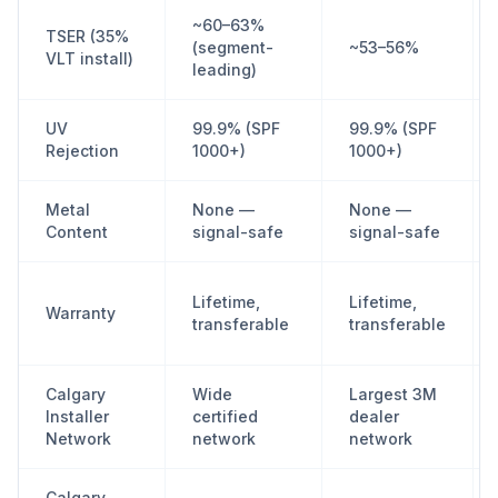
~60–63%
TSER (35%
(segment-
~53–56%
VLT install)
leading)
UV
99.9% (SPF
99.9% (SPF
Rejection
1000+)
1000+)
Metal
None —
None —
Content
signal-safe
signal-safe
Lifetime,
Lifetime,
Warranty
transferable
transferable
Calgary
Wide
Largest 3M
Installer
certified
dealer
Network
network
network
Calgary