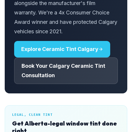
alongside the manufacturer's film
warranty. We're a 4x Consumer Choice
Award winner and have protected Calgary
vehicles since 2021.
Explore Ceramic Tint Calgary
Book Your Calgary Ceramic Tint
Consultation
LEGAL, CLEAN TINT
Get Alberta-legal window tint done
right