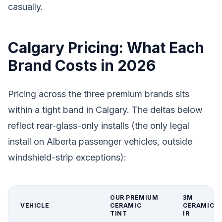
casually.
Calgary Pricing: What Each
Brand Costs in 2026
Pricing across the three premium brands sits
within a tight band in Calgary. The deltas below
reflect rear-glass-only installs (the only legal
install on Alberta passenger vehicles, outside
windshield-strip exceptions):
OUR PREMIUM
3M
VEHICLE
CERAMIC
CERAMIC
TINT
IR