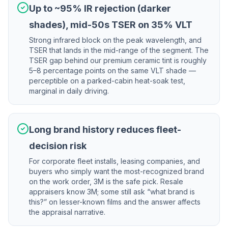
Up to ~95% IR rejection (darker
shades), mid-50s TSER on 35% VLT
Strong infrared block on the peak wavelength, and
TSER that lands in the mid-range of the segment. The
TSER gap behind our premium ceramic tint is roughly
5–8 percentage points on the same VLT shade —
perceptible on a parked-cabin heat-soak test,
marginal in daily driving.
Long brand history reduces fleet-
decision risk
For corporate fleet installs, leasing companies, and
buyers who simply want the most-recognized brand
on the work order, 3M is the safe pick. Resale
appraisers know 3M; some still ask “what brand is
this?” on lesser-known films and the answer affects
the appraisal narrative.