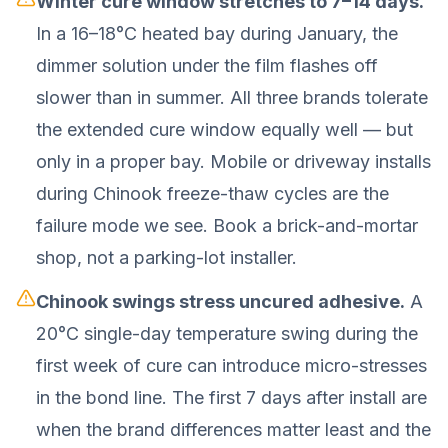
Winter cure window stretches to 7–14 days.
In a 16–18°C heated bay during January, the
dimmer solution under the film flashes off
slower than in summer. All three brands tolerate
the extended cure window equally well — but
only in a proper bay. Mobile or driveway installs
during Chinook freeze-thaw cycles are the
failure mode we see. Book a brick-and-mortar
shop, not a parking-lot installer.
Chinook swings stress uncured adhesive.
A
20°C single-day temperature swing during the
first week of cure can introduce micro-stresses
in the bond line. The first 7 days after install are
when the brand differences matter least and the