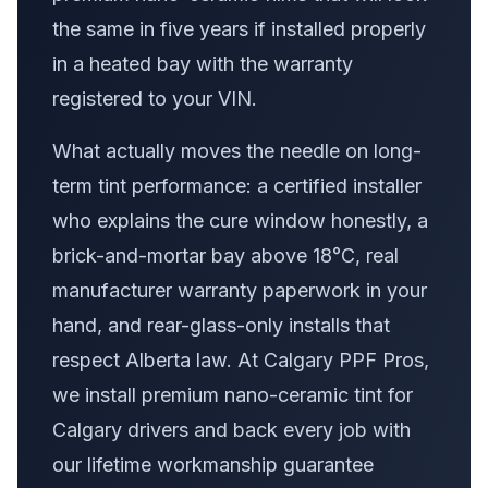
the same in five years if installed properly
in a heated bay with the warranty
registered to your VIN.
What actually moves the needle on long-
term tint performance: a certified installer
who explains the cure window honestly, a
brick-and-mortar bay above 18°C, real
manufacturer warranty paperwork in your
hand, and rear-glass-only installs that
respect Alberta law. At Calgary PPF Pros,
we install premium nano-ceramic tint for
Calgary drivers and back every job with
our lifetime workmanship guarantee