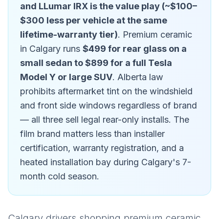
and LLumar IRX is the value play (~$100–
$300 less per vehicle at the same
lifetime-warranty tier)
. Premium ceramic
in Calgary runs
$499 for rear glass on a
small sedan to $899 for a full Tesla
Model Y or large SUV
. Alberta law
prohibits aftermarket tint on the windshield
and front side windows regardless of brand
— all three sell legal rear-only installs. The
film brand matters less than installer
certification, warranty registration, and a
heated installation bay during Calgary's 7-
month cold season.
Calgary drivers shopping premium ceramic