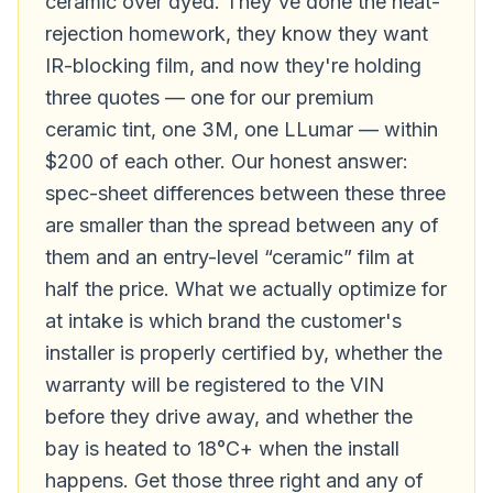
ceramic over dyed. They've done the heat-
rejection homework, they know they want
IR-blocking film, and now they're holding
three quotes — one for our premium
ceramic tint, one 3M, one LLumar — within
$200 of each other. Our honest answer:
spec-sheet differences between these three
are smaller than the spread between any of
them and an entry-level “ceramic” film at
half the price. What we actually optimize for
at intake is which brand the customer's
installer is properly certified by, whether the
warranty will be registered to the VIN
before they drive away, and whether the
bay is heated to 18°C+ when the install
happens. Get those three right and any of