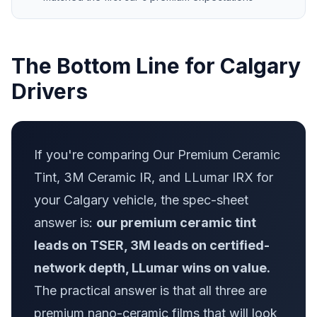
The Bottom Line for Calgary
Drivers
If you're comparing Our Premium Ceramic
Tint, 3M Ceramic IR, and LLumar IRX for
your Calgary vehicle, the spec-sheet
answer is:
our premium ceramic tint
leads on TSER, 3M leads on certified-
network depth, LLumar wins on value.
The practical answer is that all three are
premium nano-ceramic films that will look