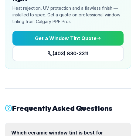
Heat rejection, UV protection and a flawless finish —
installed to spec. Get a quote on professional window
tinting from Calgary PPF Pros.
Get a Window Tint Quote
(403) 830-3311
Frequently Asked Questions
Which ceramic window tint is best for