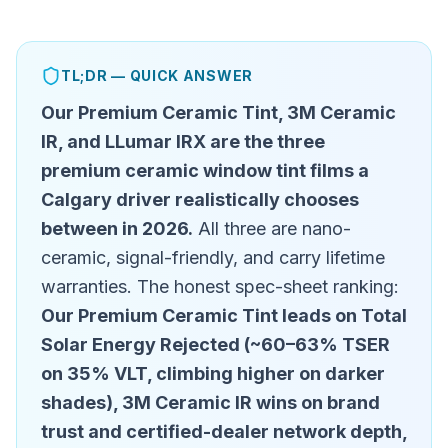
TL;DR — QUICK ANSWER
Our Premium Ceramic Tint, 3M Ceramic
IR, and LLumar IRX are the three
premium ceramic window tint films a
Calgary driver realistically chooses
between in 2026.
All three are nano-
ceramic, signal-friendly, and carry lifetime
warranties. The honest spec-sheet ranking:
Our Premium Ceramic Tint leads on Total
Solar Energy Rejected (~60–63% TSER
on 35% VLT, climbing higher on darker
shades), 3M Ceramic IR wins on brand
trust and certified-dealer network depth,