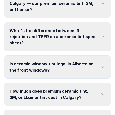
Calgary — our premium ceramic tint, 3M,
or LLumar?
What's the difference between IR
rejection and TSER on a ceramic tint spec
sheet?
Is ceramic window tint legal in Alberta on
the front windows?
How much does premium ceramic tint,
3M, or LLumar tint cost in Calgary?