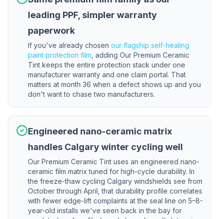
leading PPF, simpler warranty
paperwork
If you've already chosen
our flagship self-healing
paint protection film
, adding Our Premium Ceramic
Tint keeps the entire protection stack under one
manufacturer warranty and one claim portal. That
matters at month 36 when a defect shows up and you
don't want to chase two manufacturers.
Engineered nano-ceramic matrix
handles Calgary winter cycling well
Our Premium Ceramic Tint uses an engineered nano-
ceramic film matrix tuned for high-cycle durability. In
the freeze-thaw cycling Calgary windshields see from
October through April, that durability profile correlates
with fewer edge-lift complaints at the seal line on 5–8-
year-old installs we've seen back in the bay for