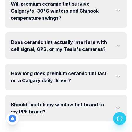
Will premium ceramic tint survive
Calgary's -30°C winters and Chinook
temperature swings?
Does ceramic tint actually interfere with
cell signal, GPS, or my Tesla's cameras?
How long does premium ceramic tint last
on a Calgary daily driver?
Should I match my window tint brand to
my PPF brand?