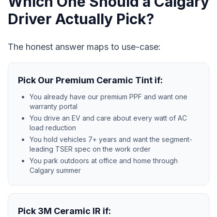
Which One Should a Calgary
Driver Actually Pick?
The honest answer maps to use-case:
Pick Our Premium Ceramic Tint if:
You already have our premium PPF and want one
warranty portal
You drive an EV and care about every watt of AC
load reduction
You hold vehicles 7+ years and want the segment-
leading TSER spec on the work order
You park outdoors at office and home through
Calgary summer
Pick 3M Ceramic IR if: