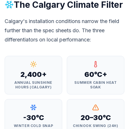
The Calgary Climate Filter
Calgary's installation conditions narrow the field
further than the spec sheets do. The three
differentiators on local performance:
2,400+
60°C+
ANNUAL SUNSHINE
SUMMER CABIN HEAT
HOURS (CALGARY)
SOAK
-30°C
20–30°C
WINTER COLD SNAP
CHINOOK SWING (24H)