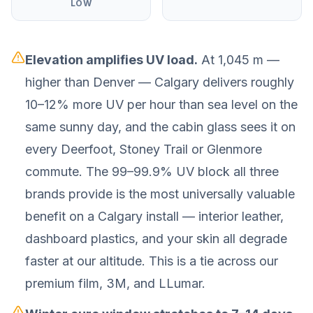
LOW
Elevation amplifies UV load.
At 1,045 m —
higher than Denver — Calgary delivers roughly
10–12% more UV per hour than sea level on the
same sunny day, and the cabin glass sees it on
every Deerfoot, Stoney Trail or Glenmore
commute. The 99–99.9% UV block all three
brands provide is the most universally valuable
benefit on a Calgary install — interior leather,
dashboard plastics, and your skin all degrade
faster at our altitude. This is a tie across our
premium film, 3M, and LLumar.