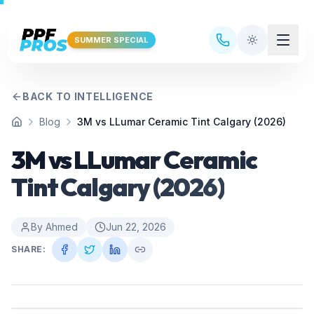
Skip to main content
SUMMER SPECIAL
BACK TO INTELLIGENCE
Blog
3M vs LLumar Ceramic Tint Calgary (2026)
Home
3M vs LLumar Ceramic
Tint Calgary (2026)
By
Ahmed
Jun 22, 2026
SHARE: