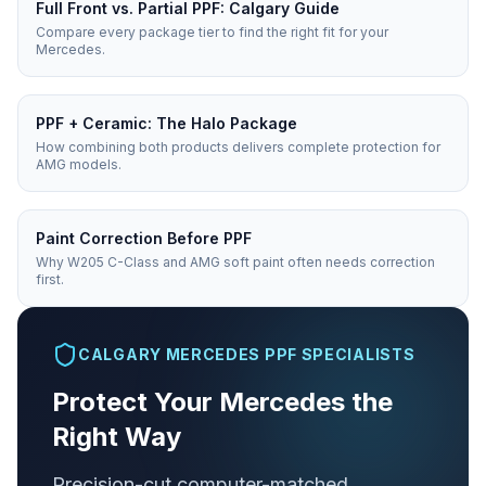
Full Front vs. Partial PPF: Calgary Guide
Compare every package tier to find the right fit for your
Mercedes.
PPF + Ceramic: The Halo Package
How combining both products delivers complete protection for
AMG models.
Paint Correction Before PPF
Why W205 C-Class and AMG soft paint often needs correction
first.
CALGARY MERCEDES PPF SPECIALISTS
Protect Your Mercedes the
Right Way
Precision-cut computer-matched