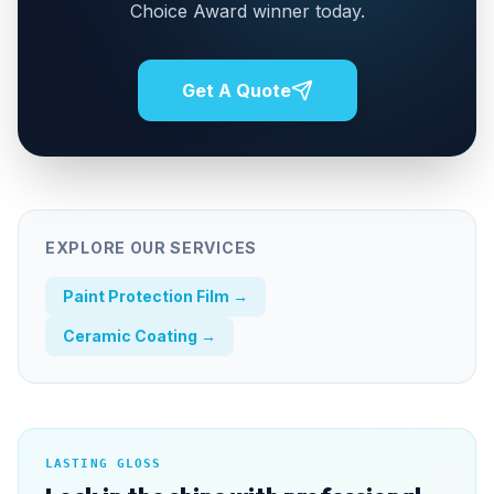
Choice Award winner today.
Get A Quote
EXPLORE OUR SERVICES
Paint Protection Film
→
Ceramic Coating
→
LASTING GLOSS