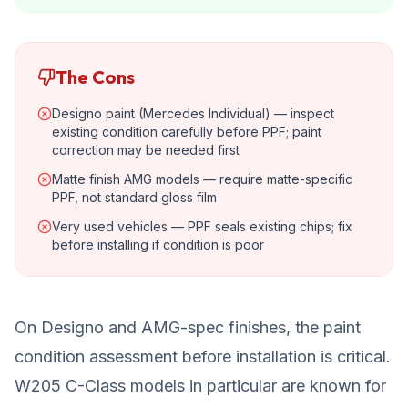
The Cons
Designo paint (Mercedes Individual) — inspect
existing condition carefully before PPF; paint
correction may be needed first
Matte finish AMG models — require matte-specific
PPF, not standard gloss film
Very used vehicles — PPF seals existing chips; fix
before installing if condition is poor
On Designo and AMG-spec finishes, the paint
condition assessment before installation is critical.
W205 C-Class models in particular are known for