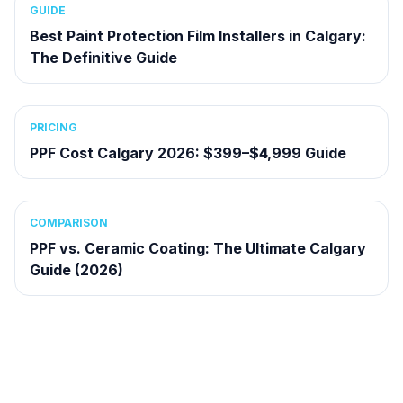
GUIDE
Best Paint Protection Film Installers in Calgary:
The Definitive Guide
PRICING
PPF Cost Calgary 2026: $399–$4,999 Guide
COMPARISON
PPF vs. Ceramic Coating: The Ultimate Calgary
Guide (2026)