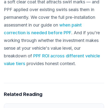
a soft clear coat that attracts swirl marks — and
PPF applied over existing swirls seals them in
permanently. We cover the full pre-installation
assessment in our guide on
when paint
correction is needed before PPF
. And if you're
working through whether the investment makes
sense at your vehicle's value level, our
breakdown of
PPF ROI across different vehicle
value tiers
provides honest context.
Related Reading