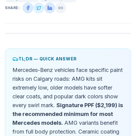
SHARE:
TL;DR — QUICK ANSWER
Mercedes-Benz vehicles face specific paint
risks on Calgary roads: AMG kits sit
extremely low, older models have softer
clear coats, and popular dark colors show
every swirl mark.
Signature PPF ($2,199) is
the recommended minimum for most
Mercedes models.
AMG variants benefit
from full body protection. Ceramic coating