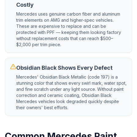
Costly
Mercedes uses genuine carbon fiber and aluminum
trim elements on AMG and higher-spec vehicles.
These are expensive to replace and can be
protected with PPF — keeping them looking factory
without replacement costs that can reach $500–
$2,000 per trim piece.
Obsidian Black Shows Every Defect
Mercedes' Obsidian Black Metallic (code 197) is a
stunning color that shows every swirl mark, water spot,
and fine scratch under any light source. Without paint
correction and ceramic coating, Obsidian Black
Mercedes vehicles look degraded quickly despite
their owners' best efforts.
Common Mercedes Paint