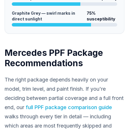
Graphite Grey — swirl marks in
75
%
direct sunlight
susceptibility
Mercedes PPF Package
Recommendations
The right package depends heavily on your
model, trim level, and paint finish. If you're
deciding between partial coverage and a full front
end, our
full PPF package comparison guide
walks through every tier in detail — including
which areas are most frequently skipped and