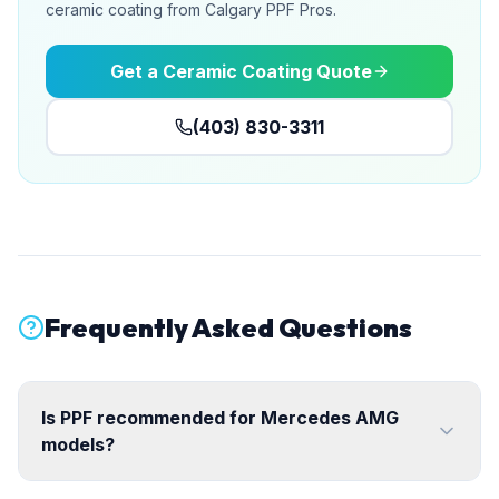
ceramic coating from Calgary PPF Pros.
Get a Ceramic Coating Quote
(403) 830-3311
Frequently Asked Questions
Is PPF recommended for Mercedes AMG
models?