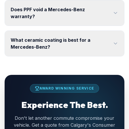
Does PPF void a Mercedes-Benz
warranty?
What ceramic coating is best for a
Mercedes-Benz?
AWARD WINNING SERVICE
Experience The Best.
Don't let another commute compromise your
vehicle. Get a quote from Calgary's Consumer