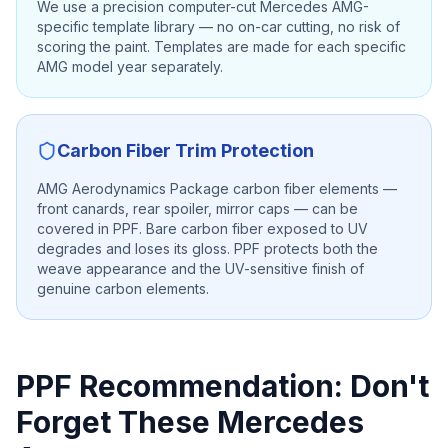
We use a precision computer-cut Mercedes AMG-
specific template library — no on-car cutting, no risk of
scoring the paint. Templates are made for each specific
AMG model year separately.
Carbon Fiber Trim Protection
AMG Aerodynamics Package carbon fiber elements —
front canards, rear spoiler, mirror caps — can be
covered in PPF. Bare carbon fiber exposed to UV
degrades and loses its gloss. PPF protects both the
weave appearance and the UV-sensitive finish of
genuine carbon elements.
PPF Recommendation: Don't
Forget These Mercedes