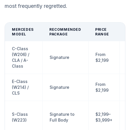
most frequently regretted.
MERCEDES
RECOMMENDED
PRICE
P
MODEL
PACKAGE
RANGE
A
C-Class
F
(W206) /
From
Signature
d
CLA / A-
$2,199
r
Class
E-Class
T
From
(W214) /
Signature
d
$2,199
CLS
a
F
S-Class
Signature to
$2,199–
r
(W223)
Full Body
$3,999+
f
p