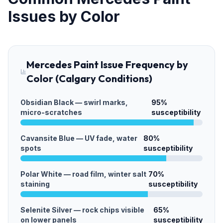
Issues by Color
Mercedes Paint Issue Frequency by
Color (Calgary Conditions)
Obsidian Black — swirl marks,
95
%
micro-scratches
susceptibility
Cavansite Blue — UV fade, water
80
%
spots
susceptibility
Polar White — road film, winter salt
70
%
staining
susceptibility
Selenite Silver — rock chips visible
65
%
on lower panels
susceptibility