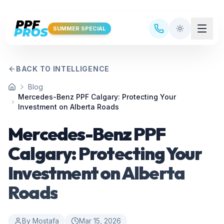
Skip to main content
SUMMER SPECIAL
BACK TO INTELLIGENCE
Blog
Home
Mercedes-Benz PPF Calgary: Protecting Your
Investment on Alberta Roads
Mercedes-Benz PPF
Calgary: Protecting Your
Investment on Alberta
Roads
By
Mostafa
Mar 15, 2026