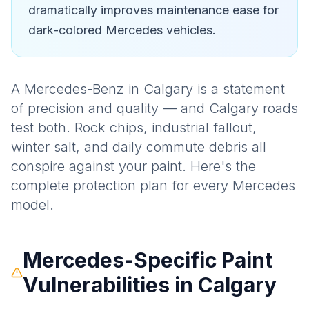
dramatically improves maintenance ease for
dark-colored Mercedes vehicles.
A Mercedes-Benz in Calgary is a statement
of precision and quality — and Calgary roads
test both. Rock chips, industrial fallout,
winter salt, and daily commute debris all
conspire against your paint. Here's the
complete protection plan for every Mercedes
model.
Mercedes-Specific Paint
Vulnerabilities in Calgary