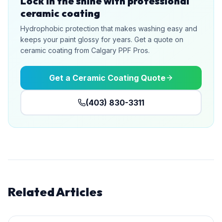
Lock in the shine with professional
ceramic coating
Hydrophobic protection that makes washing easy and
keeps your paint glossy for years. Get a quote on
ceramic coating from Calgary PPF Pros.
Get a Ceramic Coating Quote
(403) 830-3311
Related Articles