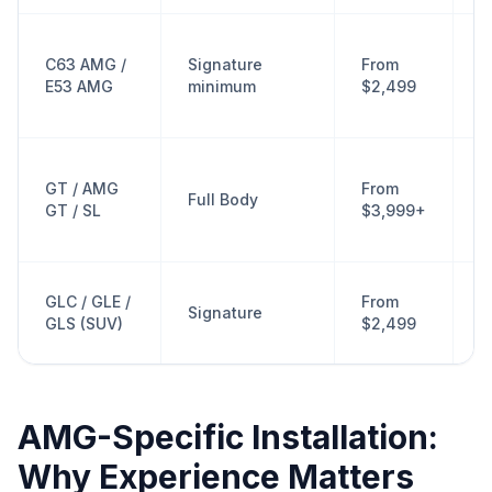
A
C63 AMG /
Signature
From
s
E53 AMG
minimum
$2,499
c
p
L
GT / AMG
From
f
Full Body
GT / SL
$3,999+
f
r
A
GLC / GLE /
From
Signature
w
GLS (SUV)
$2,499
e
AMG-Specific Installation:
Why Experience Matters