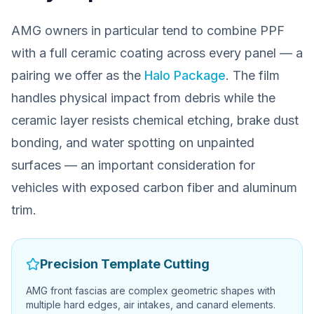
AMG owners in particular tend to combine PPF
with a full ceramic coating across every panel — a
pairing we offer as the
Halo Package
. The film
handles physical impact from debris while the
ceramic layer resists chemical etching, brake dust
bonding, and water spotting on unpainted
surfaces — an important consideration for
vehicles with exposed carbon fiber and aluminum
trim.
Precision Template Cutting
AMG front fascias are complex geometric shapes with
multiple hard edges, air intakes, and canard elements.