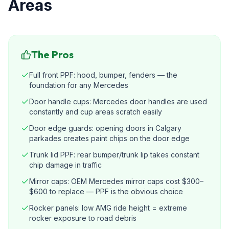
Areas
The Pros
Full front PPF: hood, bumper, fenders — the
foundation for any Mercedes
Door handle cups: Mercedes door handles are used
constantly and cup areas scratch easily
Door edge guards: opening doors in Calgary
parkades creates paint chips on the door edge
Trunk lid PPF: rear bumper/trunk lip takes constant
chip damage in traffic
Mirror caps: OEM Mercedes mirror caps cost $300–
$600 to replace — PPF is the obvious choice
Rocker panels: low AMG ride height = extreme
rocker exposure to road debris