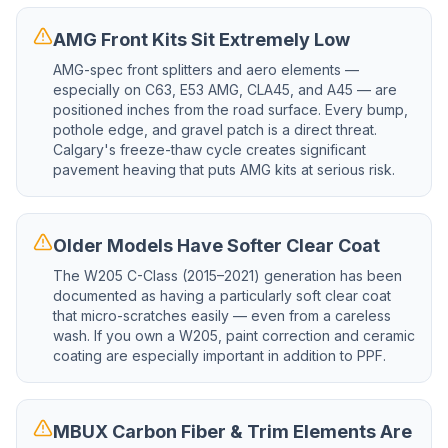
AMG Front Kits Sit Extremely Low
AMG-spec front splitters and aero elements —
especially on C63, E53 AMG, CLA45, and A45 — are
positioned inches from the road surface. Every bump,
pothole edge, and gravel patch is a direct threat.
Calgary's freeze-thaw cycle creates significant
pavement heaving that puts AMG kits at serious risk.
Older Models Have Softer Clear Coat
The W205 C-Class (2015–2021) generation has been
documented as having a particularly soft clear coat
that micro-scratches easily — even from a careless
wash. If you own a W205, paint correction and ceramic
coating are especially important in addition to PPF.
MBUX Carbon Fiber & Trim Elements Are