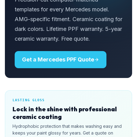
templates for every Mercedes model.
AMG-specific fitment. Ceramic coating for
dark colors. Lifetime PPF warranty. 5-year
ceramic warranty. Free quote.
Get a Mercedes PPF Quote
LASTING GLOSS
Lock in the shine with professional
ceramic coating
Hydrophobic protection that makes washing easy and
keeps your paint glossy for years. Get a quote on