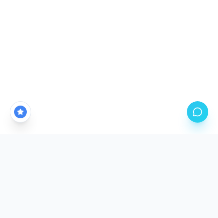
CALGARY'S PREMIER PPF STUDIO LOCATION
Come See The