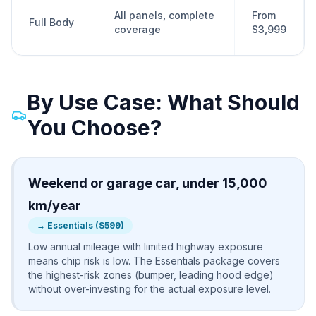
All panels, complete
From
Full Body
coverage
$3,999
By Use Case: What Should
You Choose?
Weekend or garage car, under 15,000
km/year
→
Essentials ($599)
Low annual mileage with limited highway exposure
means chip risk is low. The Essentials package covers
the highest-risk zones (bumper, leading hood edge)
without over-investing for the actual exposure level.