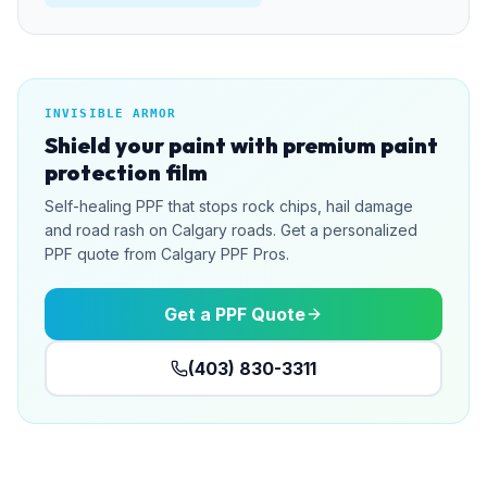
INVISIBLE ARMOR
Shield your paint with premium paint
protection film
Self-healing PPF that stops rock chips, hail damage
and road rash on Calgary roads. Get a personalized
PPF quote from Calgary PPF Pros.
Get a PPF Quote
(403) 830-3311