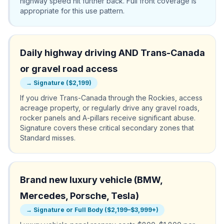
highway speed hit further back. Full front coverage is
appropriate for this use pattern.
Daily highway driving AND Trans-Canada
or gravel road access
→
Signature ($2,199)
If you drive Trans-Canada through the Rockies, access
acreage property, or regularly drive any gravel roads,
rocker panels and A-pillars receive significant abuse.
Signature covers these critical secondary zones that
Standard misses.
Brand new luxury vehicle (BMW,
Mercedes, Porsche, Tesla)
→
Signature or Full Body ($2,199–$3,999+)