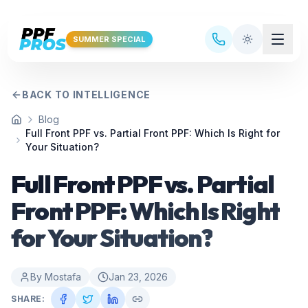
Skip to main content
SUMMER SPECIAL
BACK TO INTELLIGENCE
Blog
Home
Full Front PPF vs. Partial Front PPF: Which Is Right for
Your Situation?
Full Front PPF vs. Partial
Front PPF: Which Is Right
for Your Situation?
By
Mostafa
Jan 23, 2026
SHARE: