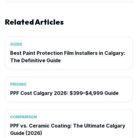
Related Articles
GUIDE
Best Paint Protection Film Installers in Calgary:
The Definitive Guide
PRICING
PPF Cost Calgary 2026: $399–$4,999 Guide
COMPARISON
PPF vs. Ceramic Coating: The Ultimate Calgary
Guide (2026)