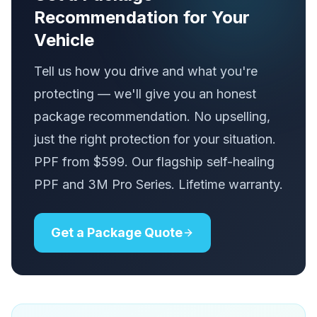
Recommendation for Your
Vehicle
Tell us how you drive and what you're
protecting — we'll give you an honest
package recommendation. No upselling,
just the right protection for your situation.
PPF from $599. Our flagship self-healing
PPF and 3M Pro Series. Lifetime warranty.
Get a Package Quote