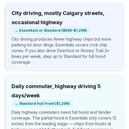
City driving, mostly Calgary streets,
occasional highway
→
Essentials or Standard ($599–$1,299)
City driving produces fewer highway chips but more
parking lot door dings. Essentials covers rock chip
zones. If you also drive Deerfoot or Stoney Trail 3+
times per week, step up to Standard for full hood
coverage.
Daily commuter, highway driving 5
days/week
→
Standard Full Front ($1,299)
Daily highway commuters need full hood and fender
coverage. The partial hood in Essentials only covers 12
inches from the leading edge — chips from trucks at