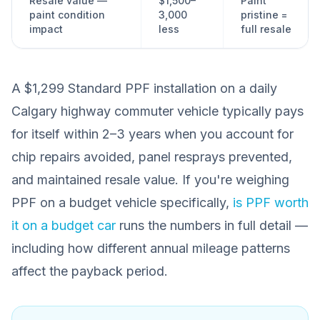
Resale value —
$1,500–
Paint
paint condition
3,000
pristine =
impact
less
full resale
A $1,299 Standard PPF installation on a daily
Calgary highway commuter vehicle typically pays
for itself within 2–3 years when you account for
chip repairs avoided, panel resprays prevented,
and maintained resale value. If you're weighing
PPF on a budget vehicle specifically,
is PPF worth
it on a budget car
runs the numbers in full detail —
including how different annual mileage patterns
affect the payback period.