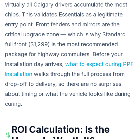
virtually all Calgary drivers accumulate the most
chips. This validates Essentials as a legitimate
entry point. Front fenders and mirrors are the
critical upgrade zone — which is why Standard
full front ($1,299) is the most recommended
package for highway commuters. Before your
installation day arrives,
what to expect during PPF
installation
walks through the full process from
drop-off to delivery, so there are no surprises
about timing or what the vehicle looks like during
curing.
ROI Calculation: Is the