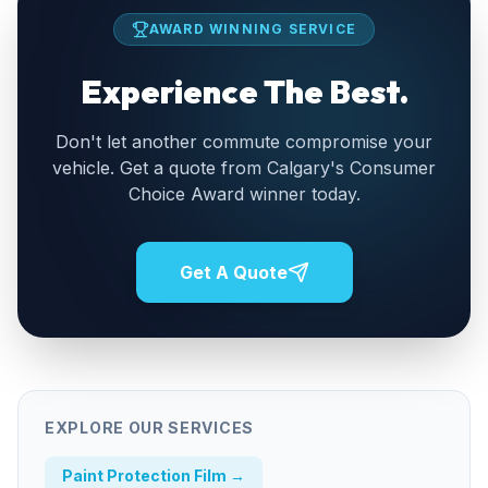
AWARD WINNING SERVICE
Experience The Best.
Don't let another commute compromise your
vehicle. Get a quote from Calgary's Consumer
Choice Award winner today.
Get A Quote
EXPLORE OUR SERVICES
Paint Protection Film
→