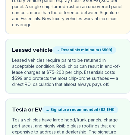
Luxury vehicle panel respray costs $800–$1,800 per
panel. A single chip-turned-rust on an uncovered panel
can cost more than the difference between Signature
and Essentials. New luxury vehicles warrant maximum
coverage.
Leased vehicle
→
Essentials minimum ($599)
Leased vehicles require paint to be returned in
acceptable condition. Rock chips can result in end-of-
lease charges at $75–200 per chip. Essentials costs
$599 and protects the most chip-prone surfaces — a
direct ROI calculation that almost always pays off.
Tesla or EV
→
Signature recommended ($2,199)
Tesla vehicles have large hood/frunk panels, charge
port areas, and highly visible glass rooflines that are
expensive to address at a dealership. The signature