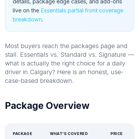
details, package edge cases, and add-ons
live on the
Essentials partial front coverage
breakdown
.
Most buyers reach the packages page and
stall. Essentials vs. Standard vs. Signature —
what is actually the right choice for a daily
driver in Calgary? Here is an honest, use-
case-based breakdown.
Package Overview
PACKAGE
WHAT'S COVERED
PRICE