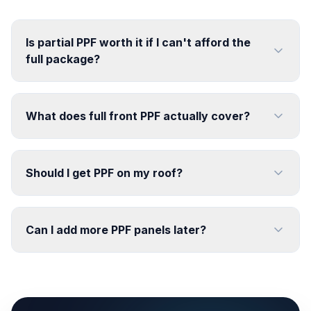
Is partial PPF worth it if I can't afford the
full package?
What does full front PPF actually cover?
Should I get PPF on my roof?
Can I add more PPF panels later?