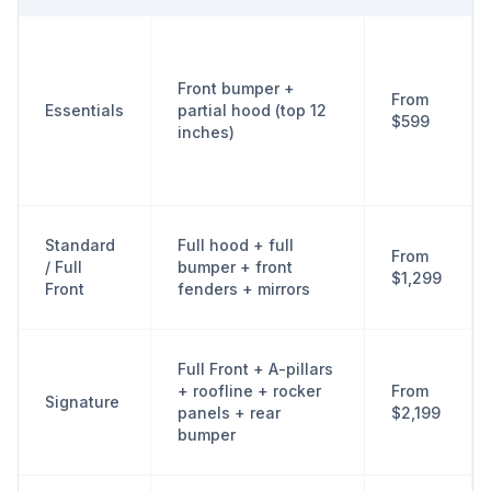
Front bumper +
From
Essentials
partial hood (top 12
$599
inches)
Standard
Full hood + full
From
/ Full
bumper + front
$1,299
Front
fenders + mirrors
Full Front + A-pillars
+ roofline + rocker
From
Signature
panels + rear
$2,199
bumper