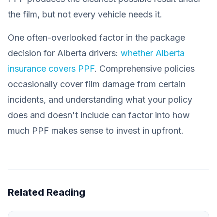
the film, but not every vehicle needs it.
One often-overlooked factor in the package
decision for Alberta drivers:
whether Alberta
insurance covers PPF
. Comprehensive policies
occasionally cover film damage from certain
incidents, and understanding what your policy
does and doesn't include can factor into how
much PPF makes sense to invest in upfront.
Related Reading