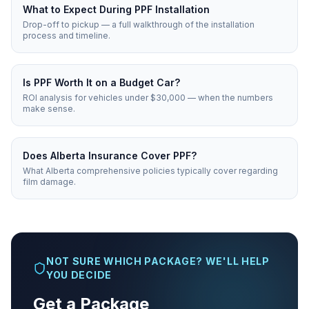
What to Expect During PPF Installation
Drop-off to pickup — a full walkthrough of the installation
process and timeline.
Is PPF Worth It on a Budget Car?
ROI analysis for vehicles under $30,000 — when the numbers
make sense.
Does Alberta Insurance Cover PPF?
What Alberta comprehensive policies typically cover regarding
film damage.
NOT SURE WHICH PACKAGE? WE'LL HELP
YOU DECIDE
Get a Package