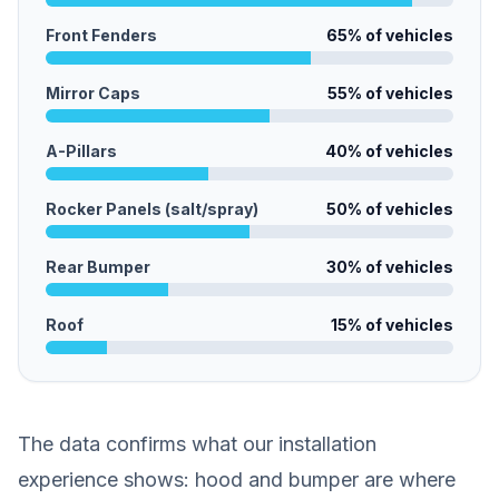
Front Fenders
65
% of vehicles
Mirror Caps
55
% of vehicles
A-Pillars
40
% of vehicles
Rocker Panels (salt/spray)
50
% of vehicles
Rear Bumper
30
% of vehicles
Roof
15
% of vehicles
The data confirms what our installation
experience shows: hood and bumper are where