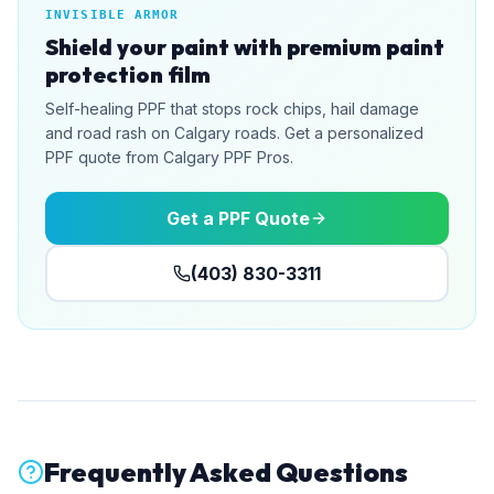
INVISIBLE ARMOR
Shield your paint with premium paint
protection film
Self-healing PPF that stops rock chips, hail damage
and road rash on Calgary roads. Get a personalized
PPF quote from Calgary PPF Pros.
Get a PPF Quote
(403) 830-3311
Frequently Asked Questions