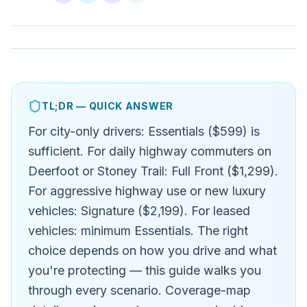
TL;DR — QUICK ANSWER
For city-only drivers: Essentials ($599) is
sufficient. For daily highway commuters on
Deerfoot or Stoney Trail: Full Front ($1,299).
For aggressive highway use or new luxury
vehicles: Signature ($2,199). For leased
vehicles: minimum Essentials. The right
choice depends on how you drive and what
you're protecting — this guide walks you
through every scenario. Coverage-map