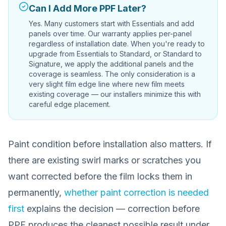
Can I Add More PPF Later?
Yes. Many customers start with Essentials and add
panels over time. Our warranty applies per-panel
regardless of installation date. When you're ready to
upgrade from Essentials to Standard, or Standard to
Signature, we apply the additional panels and the
coverage is seamless. The only consideration is a
very slight film edge line where new film meets
existing coverage — our installers minimize this with
careful edge placement.
Paint condition before installation also matters. If
there are existing swirl marks or scratches you
want corrected before the film locks them in
permanently,
whether paint correction is needed
first
explains the decision — correction before
PPF produces the cleanest possible result under