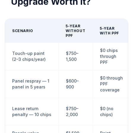
Upgrade Worth It?
5-YEAR
5-YEAR
SCENARIO
WITHOUT
WITH PPF
PPF
$0 chips
Touch-up paint
$750–
through
(2–3 chips/year)
1,500
PPF
$0 through
Panel respray — 1
$600–
PPF
panel in 5 years
900
coverage
Lease return
$750–
$0 (no
penalty — 10 chips
2,000
chips)