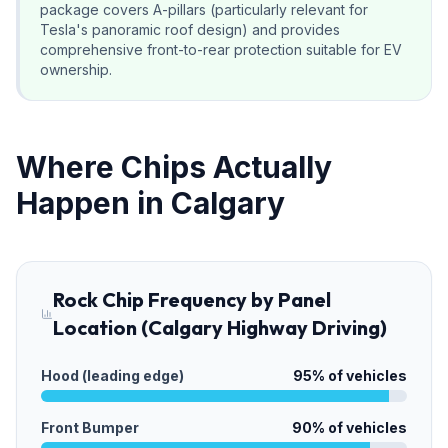
package covers A-pillars (particularly relevant for
Tesla's panoramic roof design) and provides
comprehensive front-to-rear protection suitable for EV
ownership.
Where Chips Actually
Happen in Calgary
Rock Chip Frequency by Panel
Location (Calgary Highway Driving)
Hood (leading edge)
95
% of vehicles
Front Bumper
90
% of vehicles