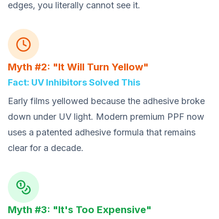
edges, you literally cannot see it.
Myth #2: "It Will Turn Yellow"
Fact: UV Inhibitors Solved This
Early films yellowed because the adhesive broke
down under UV light. Modern premium PPF now
uses a patented adhesive formula that remains
clear for a decade.
Myth #3: "It's Too Expensive"