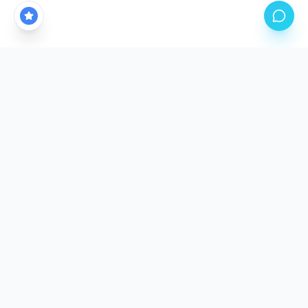
CALGARY'S PREMIER PPF STUDIO LOCATION
Come See The
Difference.
Our climate-controlled facility is purpose-built for
precision application. Stop by, meet the team, and
inspect our work in person.