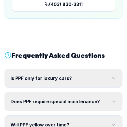
(403) 830-3311
Frequently Asked Questions
Is PPF only for luxury cars?
Does PPF require special maintenance?
Will PPF yellow over time?