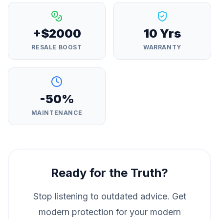
+$2000
10 Yrs
RESALE BOOST
WARRANTY
-50%
MAINTENANCE
Ready for the Truth?
Stop listening to outdated advice. Get
modern protection for your modern