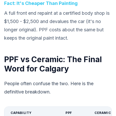
Fact: It's Cheaper Than Painting
A full front end repaint at a certified body shop is
$1,500 - $2,500 and devalues the car (it's no
longer original). PPF costs about the same but
keeps the original paint intact.
PPF vs Ceramic: The Final
Word for Calgary
People often confuse the two. Here is the
definitive breakdown.
CAPABILITY
PPF
CERAMIC C