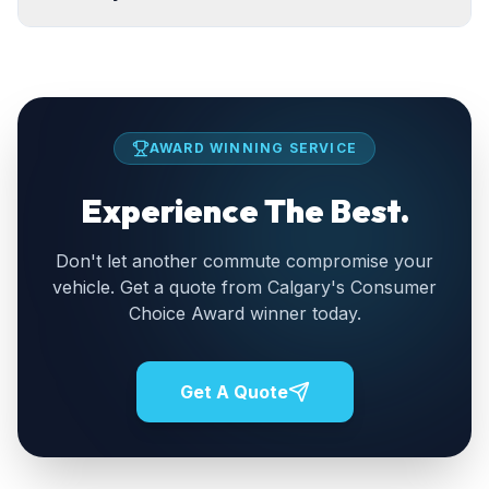
AWARD WINNING SERVICE
Experience The Best.
Don't let another commute compromise your
vehicle. Get a quote from Calgary's Consumer
Choice Award winner today.
Get A Quote