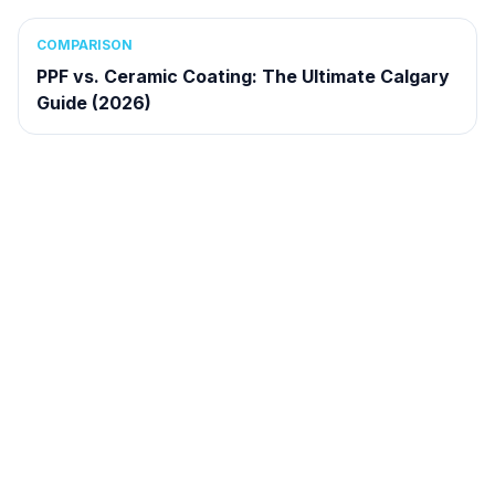
COMPARISON
PPF vs. Ceramic Coating: The Ultimate Calgary
Guide (2026)