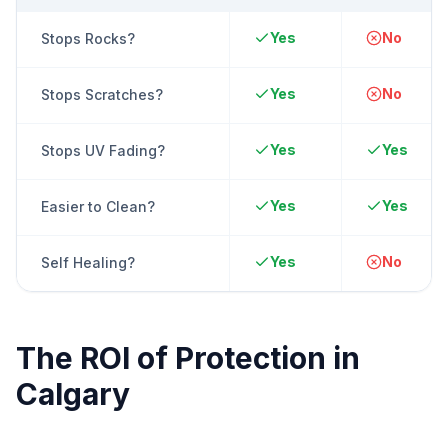
Yes
No
Stops Rocks?
Yes
No
Stops Scratches?
Yes
Yes
Stops UV Fading?
Yes
Yes
Easier to Clean?
Yes
No
Self Healing?
The ROI of Protection in
Calgary