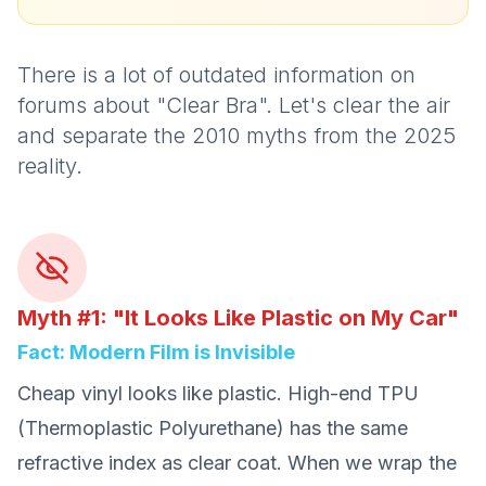
There is a lot of outdated information on
forums about "Clear Bra". Let's clear the air
and separate the 2010 myths from the 2025
reality.
Myth #1: "It Looks Like Plastic on My Car"
Fact: Modern Film is Invisible
Cheap vinyl looks like plastic. High-end TPU
(Thermoplastic Polyurethane) has the same
refractive index as clear coat. When we wrap the