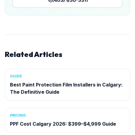
(403) 830-3311
Related Articles
GUIDE
Best Paint Protection Film Installers in Calgary:
The Definitive Guide
PRICING
PPF Cost Calgary 2026: $399–$4,999 Guide