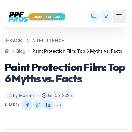
Skip to main content
SUMMER SPECIAL
BACK TO INTELLIGENCE
Blog
Paint Protection Film: Top 6 Myths vs. Facts
Home
Paint Protection Film: Top
6 Myths vs. Facts
By
Mostafa
Jan 05, 2025
SHARE: