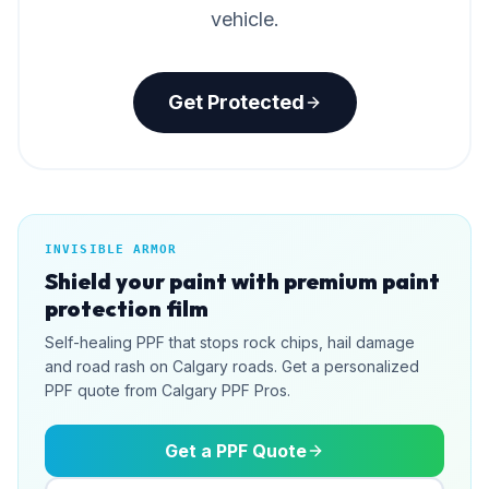
vehicle.
Get Protected
INVISIBLE ARMOR
Shield your paint with premium paint
protection film
Self-healing PPF that stops rock chips, hail damage
and road rash on Calgary roads. Get a personalized
PPF quote from Calgary PPF Pros.
Get a PPF Quote