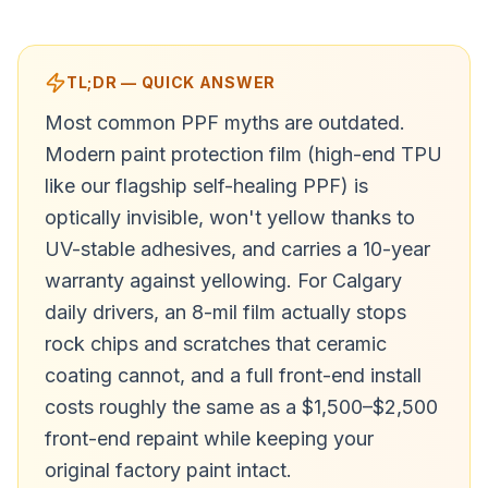
TL;DR — QUICK ANSWER
Most common PPF myths are outdated.
Modern paint protection film (high-end TPU
like our flagship self-healing PPF) is
optically invisible, won't yellow thanks to
UV-stable adhesives, and carries a 10-year
warranty against yellowing. For Calgary
daily drivers, an 8-mil film actually stops
rock chips and scratches that ceramic
coating cannot, and a full front-end install
costs roughly the same as a $1,500–$2,500
front-end repaint while keeping your
original factory paint intact.