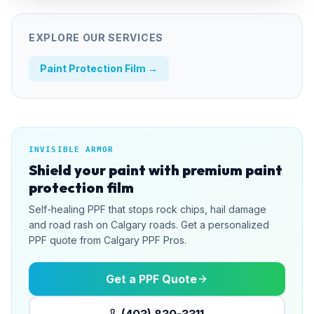
EXPLORE OUR SERVICES
Paint Protection Film
→
INVISIBLE ARMOR
Shield your paint with premium paint
protection film
Self-healing PPF that stops rock chips, hail damage
and road rash on Calgary roads. Get a personalized
PPF quote from Calgary PPF Pros.
Get a PPF Quote