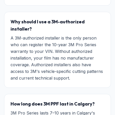
Why should I use a 3M-authorized
installer?
A 3M-authorized installer is the only person
who can register the 10-year 3M Pro Series
warranty to your VIN. Without authorized
installation, your film has no manufacturer
coverage. Authorized installers also have
access to 3M's vehicle-specific cutting patterns
and current technical support.
How long does 3M PPF last in Calgary?
3M Pro Series lasts 7–10 years in Calgary's