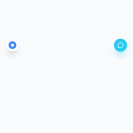
CALGARY'S PREMIER PPF STUDIO LOCATION
Come See The
Difference.
Our climate-controlled facility is purpose-built for