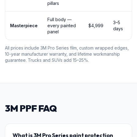
pillars
Full body —
3–5
Masterpiece
every painted
$4,999
days
panel
All prices include 3M Pro Series film, custom wrapped edges,
10-year manufacturer warranty, and lifetime workmanship
guarantee. Trucks and SUVs add 15–25%.
3M PPF FAQ
What is 3M Pro Series paint protection