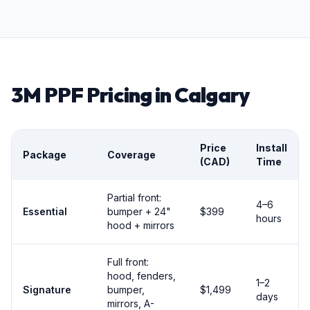
3M PPF Pricing in Calgary
Price
Install
Package
Coverage
(CAD)
Time
Partial front:
4–6
Essential
bumper + 24"
$399
hours
hood + mirrors
Full front:
hood, fenders,
1–2
Signature
bumper,
$1,499
days
mirrors, A-