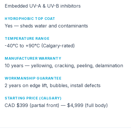
Embedded UV-A & UV-B inhibitors
HYDROPHOBIC TOP COAT
Yes — sheds water and contaminants
TEMPERATURE RANGE
-40°C to +90°C (Calgary-rated)
MANUFACTURER WARRANTY
10 years — yellowing, cracking, peeling, delamination
WORKMANSHIP GUARANTEE
2 years on edge lift, bubbles, install defects
STARTING PRICE (CALGARY)
CAD $399 (partial front) — $4,999 (full body)