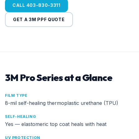
CALL 403-830-3311
GET A 3M PPF QUOTE
3M Pro Series at a Glance
FILM TYPE
8-mil self-healing thermoplastic urethane (TPU)
SELF-HEALING
Yes — elastomeric top coat heals with heat
UV PROTECTION