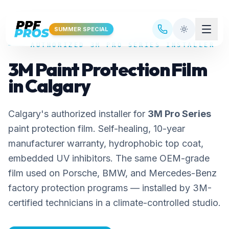
Skip to main content
SUMMER SPECIAL
AUTHORIZED 3M PRO SERIES INSTALLER
3M Paint Protection Film
in Calgary
Calgary's authorized installer for
3M Pro Series
paint protection film. Self-healing, 10-year
manufacturer warranty, hydrophobic top coat,
embedded UV inhibitors. The same OEM-grade
film used on Porsche, BMW, and Mercedes-Benz
factory protection programs — installed by 3M-
certified technicians in a climate-controlled studio.