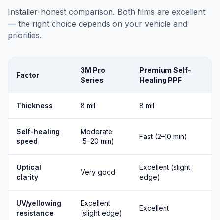
Installer-honest comparison. Both films are excellent
— the right choice depends on your vehicle and
priorities.
3M Pro
Premium Self-
Factor
Series
Healing PPF
Thickness
8 mil
8 mil
Self-healing
Moderate
Fast (2–10 min)
speed
(5–20 min)
Optical
Excellent (slight
Very good
clarity
edge)
UV/yellowing
Excellent
Excellent
resistance
(slight edge)