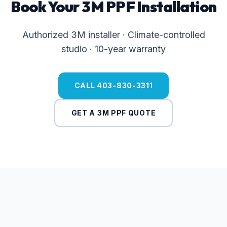
Book Your 3M PPF Installation
Authorized 3M installer · Climate-controlled
studio · 10-year warranty
CALL 403-830-3311
GET A 3M PPF QUOTE