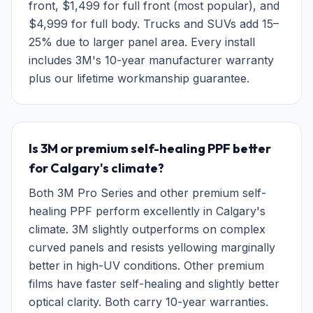
front, $1,499 for full front (most popular), and
$4,999 for full body. Trucks and SUVs add 15–
25% due to larger panel area. Every install
includes 3M's 10-year manufacturer warranty
plus our lifetime workmanship guarantee.
Is 3M or premium self-healing PPF better
for Calgary's climate?
Both 3M Pro Series and other premium self-
healing PPF perform excellently in Calgary's
climate. 3M slightly outperforms on complex
curved panels and resists yellowing marginally
better in high-UV conditions. Other premium
films have faster self-healing and slightly better
optical clarity. Both carry 10-year warranties.