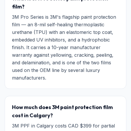
film?
3M Pro Series is 3M's flagship paint protection
film — an 8-mil self-healing thermoplastic
urethane (TPU) with an elastomeric top coat,
embedded UV inhibitors, and a hydrophobic
finish. It carries a 10-year manufacturer
warranty against yellowing, cracking, peeling,
and delamination, and is one of the two films
used on the OEM line by several luxury
manufacturers.
How much does 3M paint protection film
cost in Calgary?
3M PPF in Calgary costs CAD $399 for partial