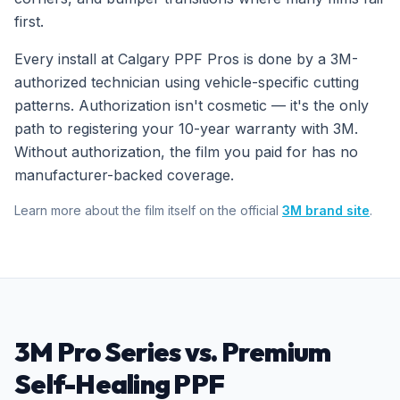
first.
Every install at Calgary PPF Pros is done by a 3M-
authorized technician using vehicle-specific cutting
patterns. Authorization isn't cosmetic — it's the only
path to registering your 10-year warranty with 3M.
Without authorization, the film you paid for has no
manufacturer-backed coverage.
Learn more about the film itself on the official
3M brand site
.
3M Pro Series vs. Premium
Self-Healing PPF