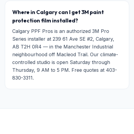
Where in Calgary can I get 3M paint
protection film installed?
Calgary PPF Pros is an authorized 3M Pro
Series installer at 239 61 Ave SE #2, Calgary,
AB T2H 0R4 — in the Manchester Industrial
neighbourhood off Macleod Trail. Our climate-
controlled studio is open Saturday through
Thursday, 9 AM to 5 PM. Free quotes at 403-
830-3311.