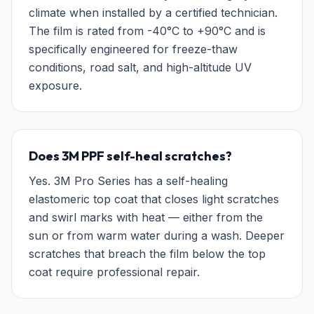
climate when installed by a certified technician.
The film is rated from -40°C to +90°C and is
specifically engineered for freeze-thaw
conditions, road salt, and high-altitude UV
exposure.
Does 3M PPF self-heal scratches?
Yes. 3M Pro Series has a self-healing
elastomeric top coat that closes light scratches
and swirl marks with heat — either from the
sun or from warm water during a wash. Deeper
scratches that breach the film below the top
coat require professional repair.