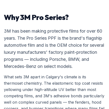
Why 3M Pro Series?
3M has been making protective films for over 60
years. The Pro Series PPF is the brand's flagship
automotive film and is the OEM choice for several
luxury manufacturers' factory paint-protection
programs — including Porsche, BMW, and
Mercedes-Benz on select models.
What sets 3M apart in Calgary's climate is its
thermoset chemistry. The elastomeric top coat resists
yellowing under high-altitude UV better than most
competing films, and 3M's adhesive bonds particularly
well on complex curved panels — the fenders, hood
corners, and bumper transitions where many films fail