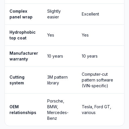
Complex
Slightly
Excellent
panel wrap
easier
Hydrophobic
Yes
Yes
top coat
Manufacturer
10 years
10 years
warranty
Computer-cut
Cutting
3M pattern
pattern software
system
library
(VIN-specific)
Porsche,
OEM
BMW,
Tesla, Ford GT,
relationships
Mercedes-
various
Benz