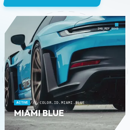
IMG_REF_0049
/// COLOR.ID.MIAMI.BLUE
ACTIVE
MIAMI BLUE