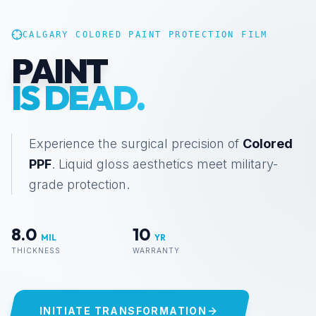
CALGARY COLORED PAINT PROTECTION FILM
COLORED PAINT PR
PAINT
IS DEAD.
Experience the surgical precision of
Colored
PPF
. Liquid gloss aesthetics meet military-
grade protection.
8.0
10
MIL
YR
THICKNESS
WARRANTY
INITIATE TRANSFORMATION