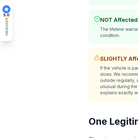
5.0
NOT Affected
REVIEWS
The lifetime warran
condition.
SLIGHTLY Affe
If the vehicle is 
slows. We recommen
outside regularly,
unusual during the
explains exactly w
One Legiti