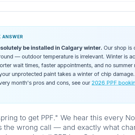
CK ANSWER
solutely be installed in Calgary winter.
Our shop is 
round — outdoor temperature is irrelevant. Winter is a
orter wait times, faster appointments, and no summer 
 your unprotected paint takes a winter of chip damage. 
ery month's pros and cons, see our
2026 PPF booking
il spring to get PPF." We hear this every 
's the wrong call — and exactly what ch