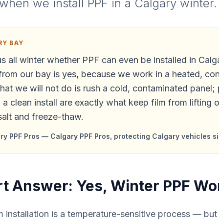
when we install PPF in a Calgary winter.
RY BAY
s all winter whether PPF can even be installed in Calg
from our bay is yes, because we work in a heated, con
at we will not do is rush a cold, contaminated panel;
a clean install are exactly what keep film from lifting 
salt and freeze-thaw.
y PPF Pros — Calgary PPF Pros, protecting Calgary vehicles s
t Answer: Yes, Winter PPF Wo
m installation is a temperature-sensitive process — but 