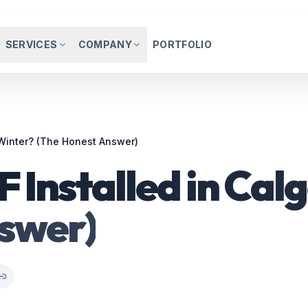
SERVICES
COMPANY
PORTFOLIO
 Winter? (The Honest Answer)
 Installed in Cal
swer)