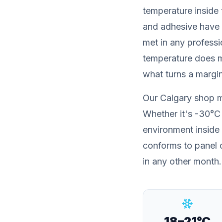
temperature
inside 
and adhesive have 
met in any professi
temperature does m
what turns a margina
Our Calgary shop 
Whether it's -30°C 
environment inside 
conforms to panel c
in any other month.
18–21°C