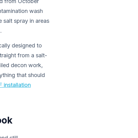
ted from October
ontamination wash
 salt spray in areas
.
cally designed to
raight from a salt-
ailed decon work,
ything that should
 installation
ook
nd still