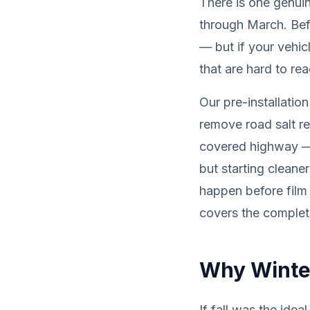
There is one genuin
through March. Bef
— but if your vehic
that are hard to re
Our pre-installatio
remove road salt re
covered highway — 
but starting cleane
happen before film
covers the complete
Why Winter
If fall was the ide