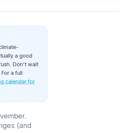
climate-
ctually a good
rush. Don't wait
For a full
 calendar for
November.
anges (and