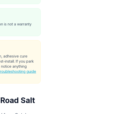
on is not a warranty
on, adhesive cure
-install. If you park
 notice anything
troubleshooting guide
 Road Salt