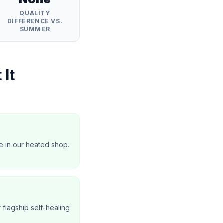
QUALITY
DIFFERENCE VS.
SUMMER
 It
e in our heated shop.
r flagship self-healing