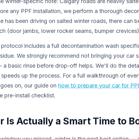
e winter-specific note: Calgary roads are heavily sal
ore any PPF installation, we perform a thorough dec
le has been driving on salted winter roads, there can be
ach (door jambs, lower rocker seams, bumper crevices)
n protocol includes a full decontamination wash specifi
sidue. We strongly recommend not bringing your car st
a basic rinse before drop-off helps. We'll do the det
r speeds up the process. For a full walkthrough of ever
 goes on, our guide on
how to prepare your car for PPF
 pre-install checklist.
 Is Actually a Smart Time to B
al window you missed, winter is the next best option — a