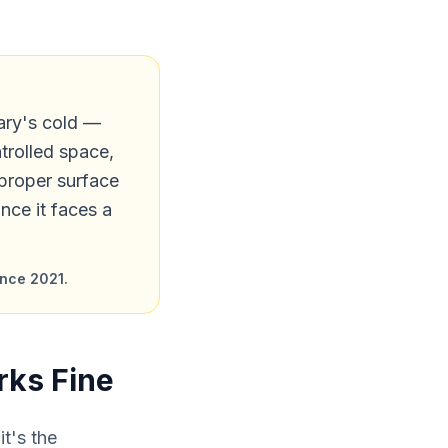
ary's cold —
trolled space,
 proper surface
once it faces a
ince 2021.
rks Fine
it's the