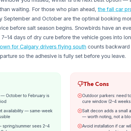
r than waiting. For those who plan ahead,
the fall car p
hy September and October are the optimal booking mo
ice before salt season begins. Snowbirds have an ev
 7–14 days of dry cure before the vehicle goes into l
wn for Calgary drivers flying south
counts backward 
rture so the adhesive is fully set before you leave.
The Cons
s — October to February is
Outdoor parkers: need t
riod
cure window (2–4 weeks
t availability — same-week
Salt decon adds a small 
sible
— worth noting, not a bl
 spring/summer sees 2–4
Avoid installation if car w