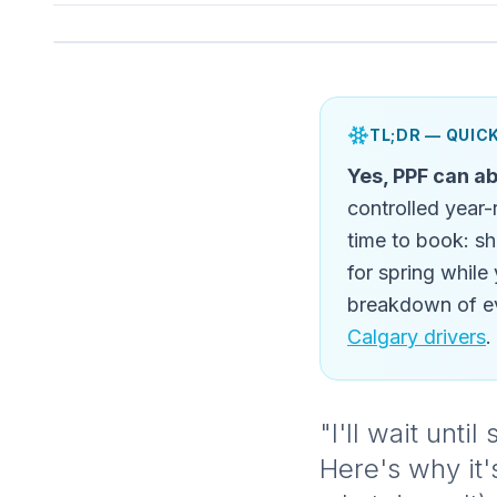
TL;DR — QUI
Yes, PPF can ab
controlled year-
time to book: sh
for spring while
breakdown of ev
Calgary drivers
.
"I'll wait unt
Here's why it