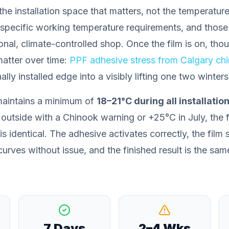
the installation space
that matters, not the temperature
specific working temperature requirements, and those
onal, climate-controlled shop. Once the film is on, tho
atter over time:
PPF adhesive stress from Calgary ch
lly installed edge into a visibly lifting one two winters 
maintains a minimum of
18–21°C during all installatio
outside with a Chinook warning or +25°C in July, the fi
is identical. The adhesive activates correctly, the film
urves without issue, and the finished result is the sam
7 Days
2–4 Wks