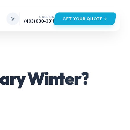
CALL US
GET YOUR QUOTE
(403) 830-3311
gary Winter?