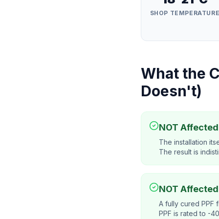
SHOP TEMPERATUR
What the C
Doesn't)
NOT Affected:
The installation i
The result is indist
NOT Affected
A fully cured PPF f
PPF is rated to -4