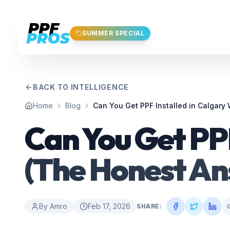
Skip to main content
SUMMER SPECIAL
BACK TO INTELLIGENCE
Home
Blog
Can You Get PPF Installed in Calgary
Can You Get PPF
(The Honest An
By
Amro
Feb 17, 2026
SHARE: