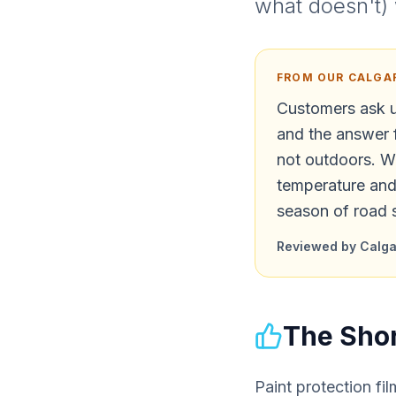
what doesn't) 
FROM OUR CALGA
Customers ask u
and the answer 
not outdoors. Wh
temperature and 
season of road 
Reviewed by Calgar
The Shor
Paint protection fil