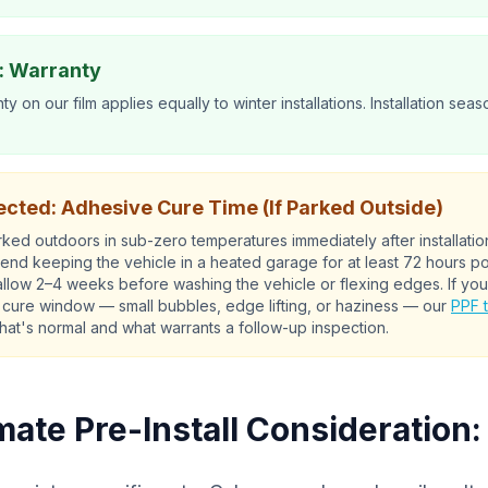
: Warranty
ty on our film applies equally to winter installations. Installation seas
cted: Adhesive Cure Time (If Parked Outside)
parked outdoors in sub-zero temperatures immediately after installati
d keeping the vehicle in a heated garage for at least 72 hours post
 allow 2–4 weeks before washing the vehicle or flexing edges. If you
 cure window — small bubbles, edge lifting, or haziness — our
PPF 
hat's normal and what warrants a follow-up inspection.
mate Pre-Install Consideration: