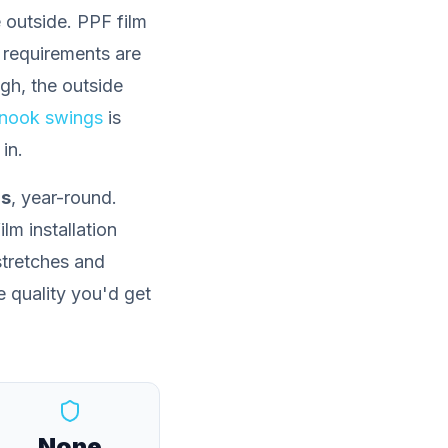
 outside. PPF film
 requirements are
ugh, the outside
inook swings
is
in.
ns
, year-round.
lm installation
 stretches and
e quality you'd get
None