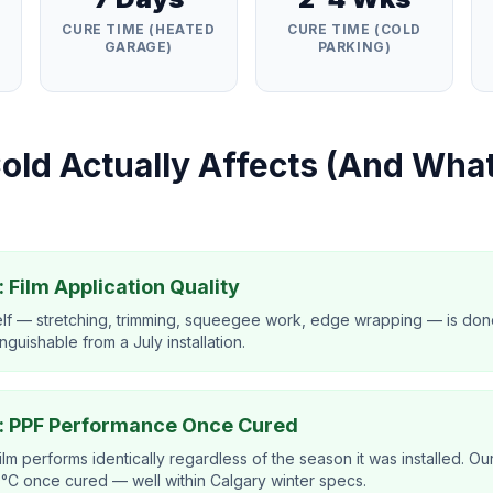
E
CURE TIME (HEATED
CURE TIME (COLD
GARAGE)
PARKING)
old Actually Affects (And What
 Film Application Quality
tself — stretching, trimming, squeegee work, edge wrapping — is don
inguishable from a July installation.
: PPF Performance Once Cured
ilm performs identically regardless of the season it was installed. Ou
0°C once cured — well within Calgary winter specs.