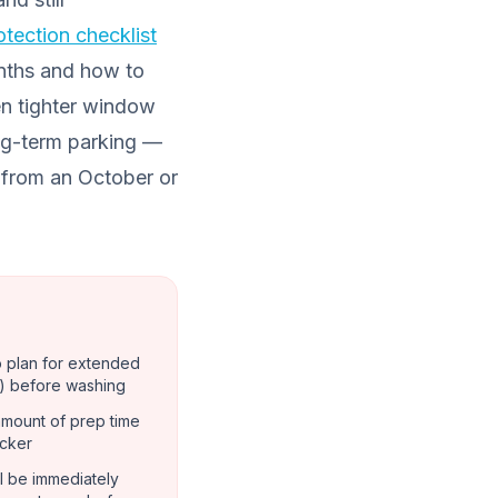
rotection checklist
nths and how to
en tighter window
ong-term parking —
from an October or
o plan for extended
) before washing
amount of prep time
ocker
ill be immediately