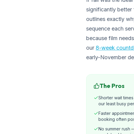
significantly bette
outlines exactly w
sequence each serv
because film needs
our
8-week countdo
early-November depa
The Pros
Shorter wait time
our least busy pe
Faster appointmen
booking often pos
No summer rush —