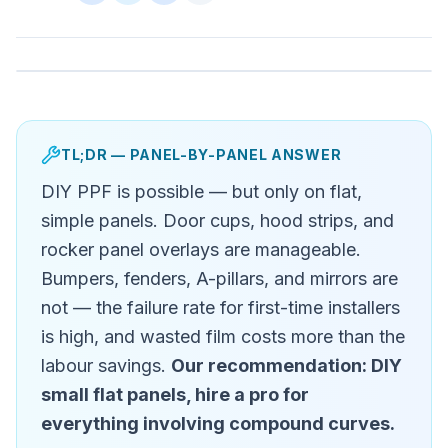
TL;DR — PANEL-BY-PANEL ANSWER
DIY PPF is possible — but only on flat,
simple panels. Door cups, hood strips, and
rocker panel overlays are manageable.
Bumpers, fenders, A-pillars, and mirrors are
not — the failure rate for first-time installers
is high, and wasted film costs more than the
labour savings.
Our recommendation: DIY
small flat panels, hire a pro for
everything involving compound curves.