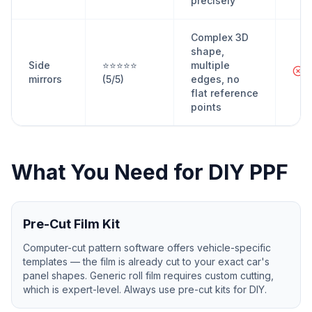
precisely
Complex 3D
shape,
Side
⭐⭐⭐⭐⭐
multiple
N
mirrors
(5/5)
edges, no
flat reference
points
What You Need for DIY PPF
Pre-Cut Film Kit
Computer-cut pattern software offers vehicle-specific
templates — the film is already cut to your exact car's
panel shapes. Generic roll film requires custom cutting,
which is expert-level. Always use pre-cut kits for DIY.