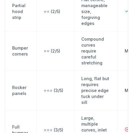
Partial
manageable
Y
hood
⭐⭐ (2/5)
size,
strip
forgiving
edges
Compound
curves
Bumper
⭐⭐ (2/5)
require
Ma
corners
careful
stretching
Long, flat but
requires
Rocker
⭐⭐⭐ (3/5)
precise edge
Ma
panels
tuck under
sill
Large,
multiple
Full
N
⭐⭐⭐ (3/5)
curves, inlet
bumper