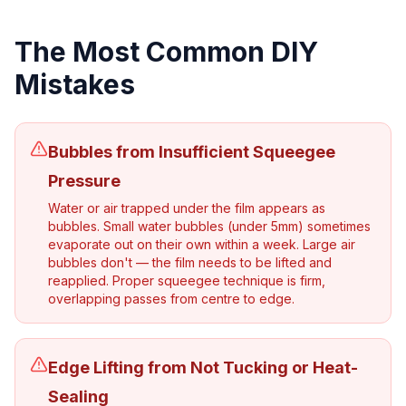
The Most Common DIY
Mistakes
Bubbles from Insufficient Squeegee
Pressure
Water or air trapped under the film appears as
bubbles. Small water bubbles (under 5mm) sometimes
evaporate out on their own within a week. Large air
bubbles don't — the film needs to be lifted and
reapplied. Proper squeegee technique is firm,
overlapping passes from centre to edge.
Edge Lifting from Not Tucking or Heat-
Sealing