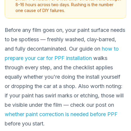
8–16 hours across two days. Rushing is the number
one cause of DIY failures.
Before any film goes on, your paint surface needs
to be spotless — freshly washed, clay-barred,
and fully decontaminated. Our guide on
how to
prepare your car for PPF installation
walks
through every step, and the checklist applies
equally whether you're doing the install yourself
or dropping the car at a shop. Also worth noting:
if your paint has swirl marks or etching, those will
be visible under the film — check our post on
whether paint correction is needed before PPF
before you start.