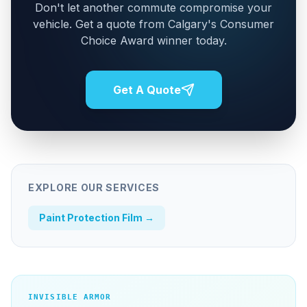
Don't let another commute compromise your
vehicle. Get a quote from Calgary's Consumer
Choice Award winner today.
Get A Quote
EXPLORE OUR SERVICES
Paint Protection Film
→
INVISIBLE ARMOR