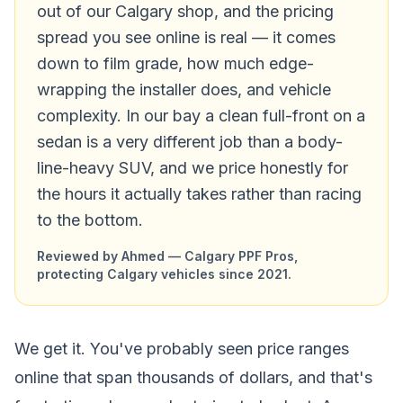
out of our Calgary shop, and the pricing
spread you see online is real — it comes
down to film grade, how much edge-
wrapping the installer does, and vehicle
complexity. In our bay a clean full-front on a
sedan is a very different job than a body-
line-heavy SUV, and we price honestly for
the hours it actually takes rather than racing
to the bottom.
Reviewed by Ahmed — Calgary PPF Pros,
protecting Calgary vehicles since 2021.
We get it. You've probably seen price ranges
online that span thousands of dollars, and that's