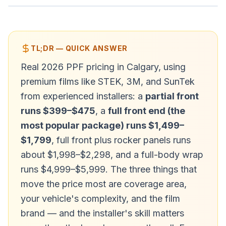
TL;DR — QUICK ANSWER
Real 2026 PPF pricing in Calgary, using
premium films like STEK, 3M, and SunTek
from experienced installers: a
partial front
runs $399–$475
, a
full front end (the
most popular package) runs $1,499–
$1,799
, full front plus rocker panels runs
about $1,998–$2,298, and a full-body wrap
runs $4,999–$5,999. The three things that
move the price most are coverage area,
your vehicle's complexity, and the film
brand — and the installer's skill matters