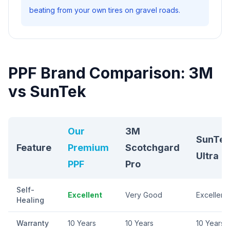
beating from your own tires on gravel roads.
PPF Brand Comparison: 3M
vs SunTek
Our
3M
SunTek
Feature
Premium
Scotchgard
Ultra
PPF
Pro
Self-
Excellent
Very Good
Excellent
Healing
Warranty
10 Years
10 Years
10 Years