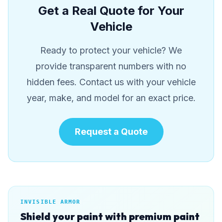
Get a Real Quote for Your
Vehicle
Ready to protect your vehicle? We
provide transparent numbers with no
hidden fees. Contact us with your vehicle
year, make, and model for an exact price.
Request a Quote
INVISIBLE ARMOR
Shield your paint with premium paint