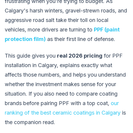
frustrating when you're trying to budget. As
Calgary's harsh winters, gravel-strewn roads, and
aggressive road salt take their toll on local
vehicles, more drivers are turning to
PPF (paint
protection film)
as their first line of defense.
This guide gives you
real 2026 pricing
for PPF
installation in Calgary, explains exactly what
affects those numbers, and helps you understand
whether the investment makes sense for your
situation. If you also need to compare coating
brands before pairing PPF with a top coat,
our
ranking of the best ceramic coatings in Calgary
is
the companion read.