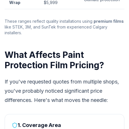
Wrap
$5,999
These ranges reflect quality installations using
premium films
like STEK, 3M, and SunTek from experienced Calgary
installers.
What Affects Paint
Protection Film Pricing?
If you've requested quotes from multiple shops,
you've probably noticed significant price
differences. Here's what moves the needle:
1. Coverage Area