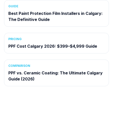
GUIDE
Best Paint Protection Film Installers in Calgary:
The Definitive Guide
PRICING
PPF Cost Calgary 2026: $399–$4,999 Guide
COMPARISON
PPF vs. Ceramic Coating: The Ultimate Calgary
Guide (2026)