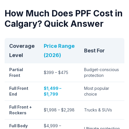
How Much Does PPF Cost in
Calgary? Quick Answer
Coverage
Price Range
Best For
Level
(2026)
Partial
Budget-conscious
$399 – $475
Front
protection
Full Front
$1,499 –
Most popular
End
$1,799
choice
Full Front +
$1,998 – $2,298
Trucks & SUVs
Rockers
Full Body
$4,999 –
Ultimate protection