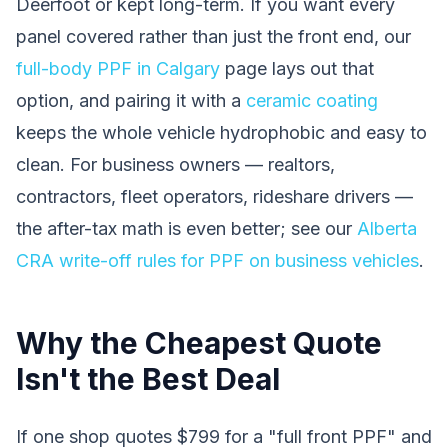
Deerfoot or kept long-term. If you want every
panel covered rather than just the front end, our
full-body PPF in Calgary
page lays out that
option, and pairing it with a
ceramic coating
keeps the whole vehicle hydrophobic and easy to
clean. For business owners — realtors,
contractors, fleet operators, rideshare drivers —
the after-tax math is even better; see our
Alberta
CRA write-off rules for PPF on business vehicles
.
Why the Cheapest Quote
Isn't the Best Deal
If one shop quotes $799 for a "full front PPF" and