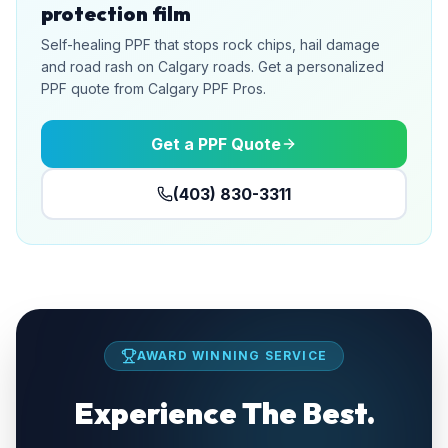
protection film
Self-healing PPF that stops rock chips, hail damage
and road rash on Calgary roads. Get a personalized
PPF quote from Calgary PPF Pros.
Get a PPF Quote
(403) 830-3311
AWARD WINNING SERVICE
Experience The Best.