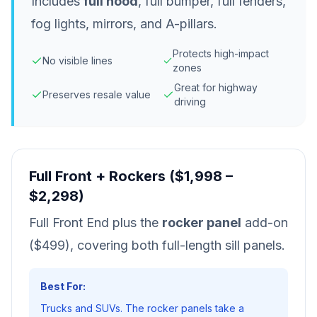
Includes
full hood
, full bumper, full fenders,
fog lights, mirrors, and A-pillars.
Protects high-impact
No visible lines
zones
Great for highway
Preserves resale value
driving
Full Front + Rockers ($1,998 –
$2,298)
Full Front End plus the
rocker panel
add-on
($499), covering both full-length sill panels.
Best For:
Trucks and SUVs. The rocker panels take a