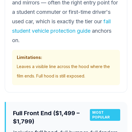
and mirrors — often the right entry point for
a student commuter or first-time driver's
used car, which is exactly the tier our
fall
student vehicle protection guide
anchors
on.
Limitations:
Leaves a visible line across the hood where the
film ends. Full hood is still exposed.
Full Front End ($1,499 –
MOST
POPULAR
$1,799)