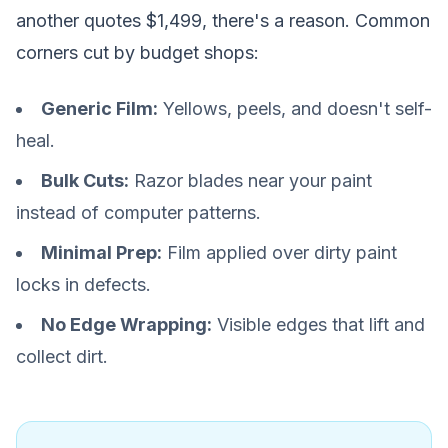
another quotes $1,499, there's a reason. Common
corners cut by budget shops:
Generic Film:
Yellows, peels, and doesn't self-
heal.
Bulk Cuts:
Razor blades near your paint
instead of computer patterns.
Minimal Prep:
Film applied over dirty paint
locks in defects.
No Edge Wrapping:
Visible edges that lift and
collect dirt.