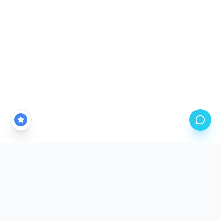
CALGARY'S PREMIER PPF STUDIO LOCATION
Come See The