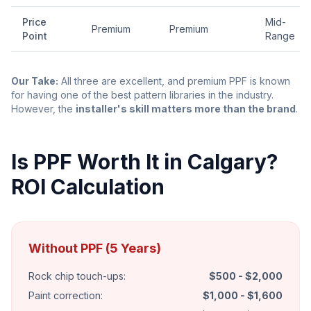
Price
Mid-
Premium
Premium
Point
Range
Our Take:
All three are excellent, and premium PPF is known
for having one of the best pattern libraries in the industry.
However, the
installer's skill matters more than the brand
.
Is PPF Worth It in Calgary?
ROI Calculation
Without PPF (5 Years)
Rock chip touch-ups:
$500 - $2,000
Paint correction:
$1,000 - $1,600