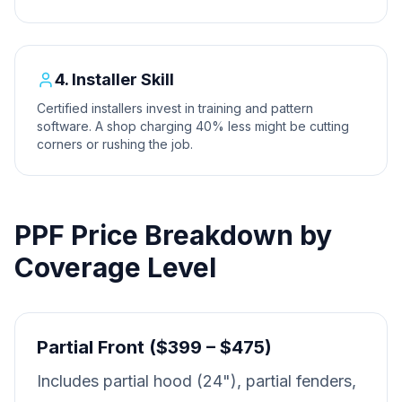
4. Installer Skill
Certified installers invest in training and pattern
software. A shop charging 40% less might be cutting
corners or rushing the job.
PPF Price Breakdown by
Coverage Level
Partial Front ($399 – $475)
Includes partial hood (24"), partial fenders,