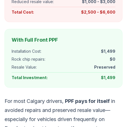
Reduced resale value:
$1,000 - $3,000
Total Cost:
$2,500 - $6,600
With Full Front PPF
Installation Cost:
$1,499
Rock chip repairs:
$0
Resale Value:
Preserved
Total Investment:
$1,499
For most Calgary drivers,
PPF pays for itself
in
avoided repairs and preserved resale value—
especially for vehicles driven frequently on