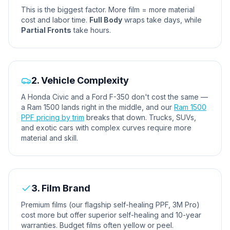
This is the biggest factor. More film = more material
cost and labor time.
Full Body
wraps take days, while
Partial Fronts
take hours.
2. Vehicle Complexity
A Honda Civic and a Ford F-350 don't cost the same —
a Ram 1500 lands right in the middle, and our
Ram 1500
PPF pricing by trim
breaks that down. Trucks, SUVs,
and exotic cars with complex curves require more
material and skill.
3. Film Brand
Premium films (our flagship self-healing PPF, 3M Pro)
cost more but offer superior self-healing and 10-year
warranties. Budget films often yellow or peel.