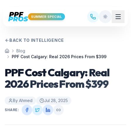
Skip to main content
SUMMER SPECIAL
BACK TO INTELLIGENCE
Blog
Home
PPF Cost Calgary: Real 2026 Prices From $399
PPF Cost Calgary: Real
2026 Prices From $399
By
Ahmed
Jul 28, 2025
SHARE: