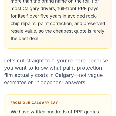
more than the brand name on the roll. For
most Calgary drivers, full-front PPF pays
for itself over five years in avoided rock-
chip repairs, paint correction, and preserved
resale value, so the cheapest quote is rarely
the best deal.
Let's cut straight to it:
you're here because
you want to know what paint protection
film actually costs in Calgary
—not vague
estimates or "it depends" answers.
FROM OUR CALGARY BAY
We have written hundreds of PPF quotes