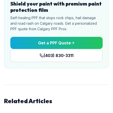
Shield your paint with premium paint
protection film
Self-healing PPF that stops rock chips, hail damage
and road rash on Calgary roads. Get a personalized
PPF quote from Calgary PPF Pros.
Get a PPF Quote
(403) 830-3311
Related Articles