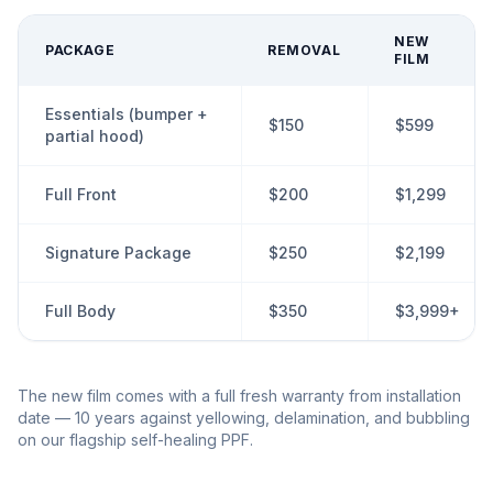
NEW
PACKAGE
REMOVAL
FILM
Essentials (bumper +
$150
$599
partial hood)
Full Front
$200
$1,299
Signature Package
$250
$2,199
Full Body
$350
$3,999+
The new film comes with a full fresh warranty from installation
date — 10 years against yellowing, delamination, and bubbling
on our flagship self-healing PPF.