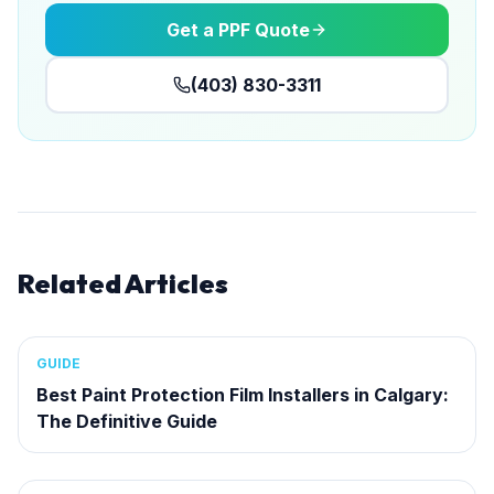
Get a PPF Quote
(403) 830-3311
Related Articles
GUIDE
Best Paint Protection Film Installers in Calgary:
The Definitive Guide