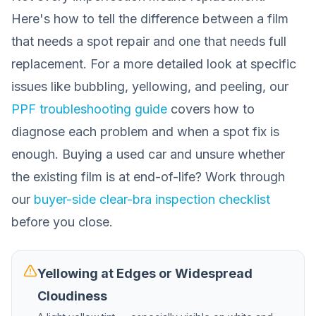
Here's how to tell the difference between a film
that needs a spot repair and one that needs full
replacement. For a more detailed look at specific
issues like bubbling, yellowing, and peeling, our
PPF troubleshooting guide
covers how to
diagnose each problem and when a spot fix is
enough. Buying a used car and unsure whether
the existing film is at end-of-life? Work through
our
buyer-side clear-bra inspection checklist
before you close.
Yellowing at Edges or Widespread
Cloudiness