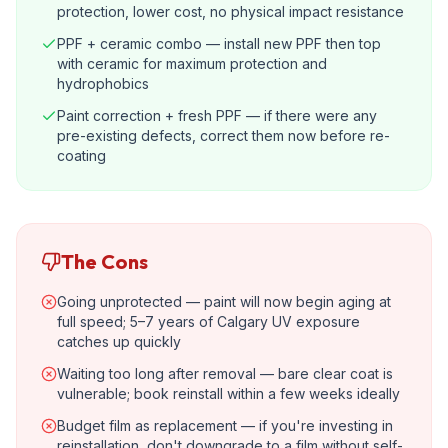
protection, lower cost, no physical impact resistance
PPF + ceramic combo — install new PPF then top
with ceramic for maximum protection and
hydrophobics
Paint correction + fresh PPF — if there were any
pre-existing defects, correct them now before re-
coating
The Cons
Going unprotected — paint will now begin aging at
full speed; 5–7 years of Calgary UV exposure
catches up quickly
Waiting too long after removal — bare clear coat is
vulnerable; book reinstall within a few weeks ideally
Budget film as replacement — if you're investing in
reinstallation, don't downgrade to a film without self-