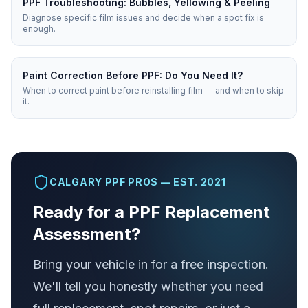
PPF Troubleshooting: Bubbles, Yellowing & Peeling
Diagnose specific film issues and decide when a spot fix is
enough.
Paint Correction Before PPF: Do You Need It?
When to correct paint before reinstalling film — and when to skip
it.
CALGARY PPF PROS — EST. 2021
Ready for a PPF Replacement
Assessment?
Bring your vehicle in for a free inspection.
We'll tell you honestly whether you need