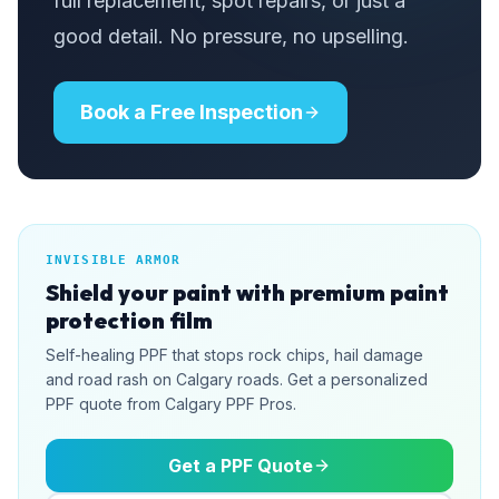
full replacement, spot repairs, or just a
good detail. No pressure, no upselling.
Book a Free Inspection
INVISIBLE ARMOR
Shield your paint with premium paint
protection film
Self-healing PPF that stops rock chips, hail damage
and road rash on Calgary roads. Get a personalized
PPF quote from Calgary PPF Pros.
Get a PPF Quote