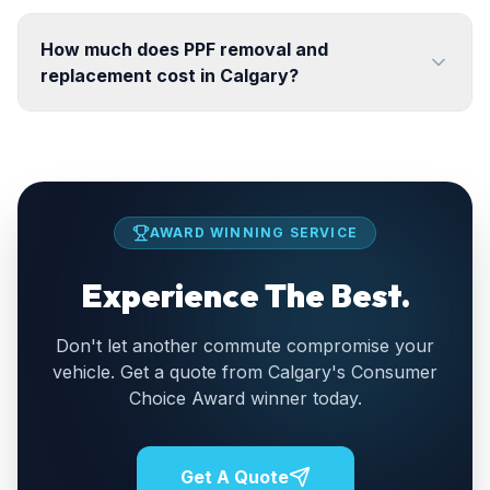
How much does PPF removal and
replacement cost in Calgary?
AWARD WINNING SERVICE
Experience The Best.
Don't let another commute compromise your
vehicle. Get a quote from Calgary's Consumer
Choice Award winner today.
Get A Quote