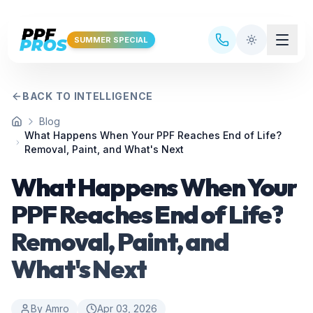
Skip to main content
SUMMER SPECIAL
BACK TO INTELLIGENCE
Blog
Home
What Happens When Your PPF Reaches End of Life?
Removal, Paint, and What's Next
What Happens When Your
PPF Reaches End of Life?
Removal, Paint, and
What's Next
By
Amro
Apr 03, 2026