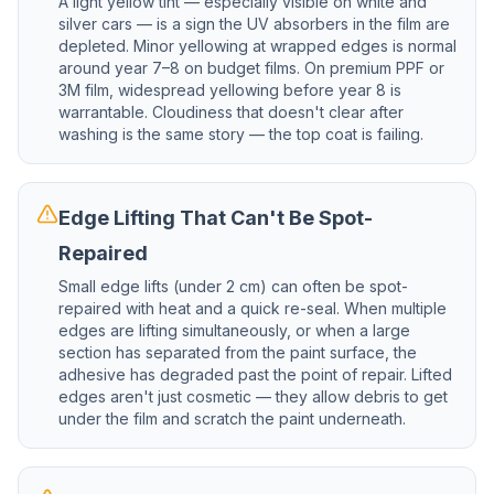
A light yellow tint — especially visible on white and
silver cars — is a sign the UV absorbers in the film are
depleted. Minor yellowing at wrapped edges is normal
around year 7–8 on budget films. On premium PPF or
3M film, widespread yellowing before year 8 is
warrantable. Cloudiness that doesn't clear after
washing is the same story — the top coat is failing.
Edge Lifting That Can't Be Spot-
Repaired
Small edge lifts (under 2 cm) can often be spot-
repaired with heat and a quick re-seal. When multiple
edges are lifting simultaneously, or when a large
section has separated from the paint surface, the
adhesive has degraded past the point of repair. Lifted
edges aren't just cosmetic — they allow debris to get
under the film and scratch the paint underneath.