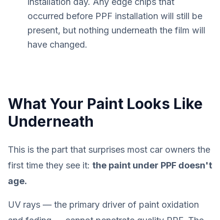
installation day. Any edge chips that
occurred before PPF installation will still be
present, but nothing underneath the film will
have changed.
What Your Paint Looks Like
Underneath
This is the part that surprises most car owners the
first time they see it:
the paint under PPF doesn't
age.
UV rays — the primary driver of paint oxidation