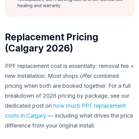
healing and warranty
Replacement Pricing
(Calgary 2026)
PPF replacement cost is essentially: removal fee +
new installation. Most shops offer combined
pricing when both are booked together. For a full
breakdown of 2026 pricing by package, see our
dedicated post on
how much PPF replacement
costs in Calgary
— including what drives the price
difference from your original install.