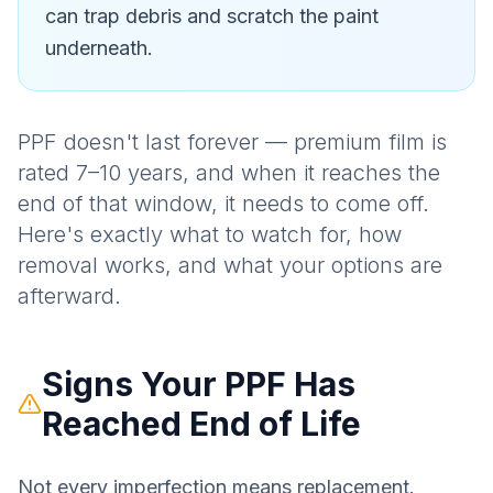
can trap debris and scratch the paint
underneath.
PPF doesn't last forever — premium film is
rated 7–10 years, and when it reaches the
end of that window, it needs to come off.
Here's exactly what to watch for, how
removal works, and what your options are
afterward.
Signs Your PPF Has
Reached End of Life
Not every imperfection means replacement.