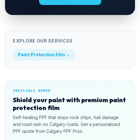
EXPLORE OUR SERVICES
Paint Protection Film
→
INVISIBLE ARMOR
Shield your paint with premium paint
protection film
Self-healing PPF that stops rock chips, hail damage
and road rash on Calgary roads. Get a personalized
PPF quote from Calgary PPF Pros.