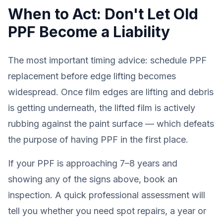
When to Act: Don't Let Old
PPF Become a Liability
The most important timing advice: schedule PPF
replacement
before
edge lifting becomes
widespread. Once film edges are lifting and debris
is getting underneath, the lifted film is actively
rubbing against the paint surface — which defeats
the purpose of having PPF in the first place.
If your PPF is approaching 7–8 years and
showing any of the signs above, book an
inspection. A quick professional assessment will
tell you whether you need spot repairs, a year or