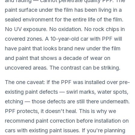
and fading — cannot penetrate quality PPF. The
paint surface under the film has been living in a
sealed environment for the entire life of the film.
No UV exposure. No oxidation. No rock chips in
covered zones. A 10-year-old car with PPF will
have paint that looks brand new under the film
and paint that shows a decade of wear on
uncovered areas. The contrast can be striking.
The one caveat: if the PPF was installed over pre-
existing paint defects — swirl marks, water spots,
etching — those defects are still there underneath.
PPF protects, it doesn't heal. This is why we
recommend paint correction before installation on
cars with existing paint issues. If you're planning