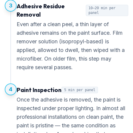
3
Adhesive Residue
10–20 min per
Removal
panel
Even after a clean peel, a thin layer of
adhesive remains on the paint surface. Film
remover solution (isopropyl-based) is
applied, allowed to dwell, then wiped with a
microfiber. On older film, this step may
require several passes.
4
Paint Inspection
5 min per panel
Once the adhesive is removed, the paint is
inspected under proper lighting. In almost all
professional installations on clean paint, the
paint is pristine — the same condition as