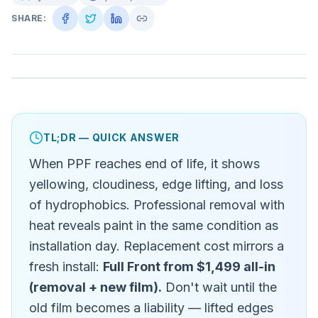
SHARE:
TL;DR — QUICK ANSWER
When PPF reaches end of life, it shows
yellowing, cloudiness, edge lifting, and loss
of hydrophobics. Professional removal with
heat reveals paint in the same condition as
installation day. Replacement cost mirrors a
fresh install:
Full Front from $1,499 all-in
(removal + new film).
Don't wait until the
old film becomes a liability — lifted edges