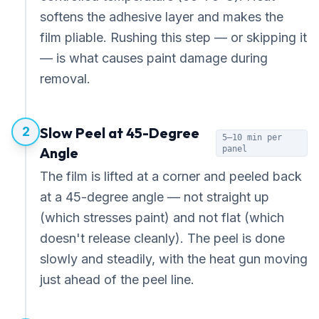
softens the adhesive layer and makes the
film pliable. Rushing this step — or skipping it
— is what causes paint damage during
removal.
2
Slow Peel at 45-Degree
5–10 min per
Angle
panel
The film is lifted at a corner and peeled back
at a 45-degree angle — not straight up
(which stresses paint) and not flat (which
doesn't release cleanly). The peel is done
slowly and steadily, with the heat gun moving
just ahead of the peel line.