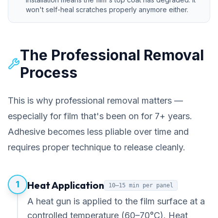
won't self-heal scratches properly anymore either.
The Professional Removal
Process
This is why professional removal matters —
especially for film that's been on for 7+ years.
Adhesive becomes less pliable over time and
requires proper technique to release cleanly.
1
Heat Application
10–15 min per panel
A heat gun is applied to the film surface at a
controlled temperature (60–70°C). Heat