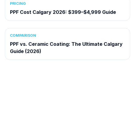
PRICING
PPF Cost Calgary 2026: $399–$4,999 Guide
COMPARISON
PPF vs. Ceramic Coating: The Ultimate Calgary
Guide (2026)