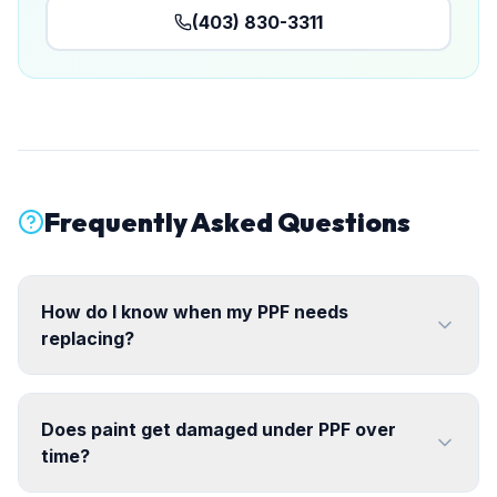
(403) 830-3311
Frequently Asked Questions
How do I know when my PPF needs
replacing?
Does paint get damaged under PPF over
time?