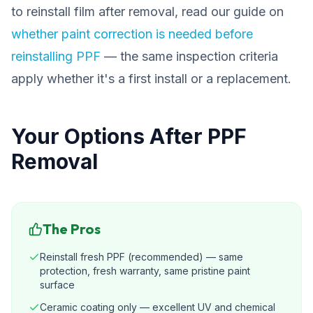
to reinstall film after removal, read our guide on
whether paint correction is needed before
reinstalling PPF
— the same inspection criteria
apply whether it's a first install or a replacement.
Your Options After PPF
Removal
The Pros
Reinstall fresh PPF (recommended) — same
protection, fresh warranty, same pristine paint
surface
Ceramic coating only — excellent UV and chemical