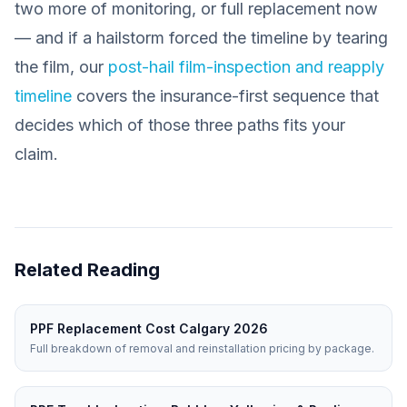
two more of monitoring, or full replacement now
— and if a hailstorm forced the timeline by tearing
the film, our
post-hail film-inspection and reapply
timeline
covers the insurance-first sequence that
decides which of those three paths fits your
claim.
Related Reading
PPF Replacement Cost Calgary 2026
Full breakdown of removal and reinstallation pricing by package.