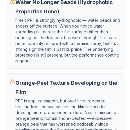
Water No Longer Beads (Hydrophobic
Properties Gone)
Fresh PPF is strongly hydrophobic — water beads and
sheets off the surface. When you notice water
spreading flat across the film surface rather than
beading up, the top coat has worn through. This can
be temporarily restored with a ceramic spray, but it's a
strong sign the film is past its prime. The underlying
protection is still present, but the performance coating
is gone.
Orange-Peel Texture Developing on the
Film
PPF is applied smooth, but over time, repeated
heating from the sun causes the film surface to
develop more pronounced texture. A small amount of
orange peel is normal and expected — excessive
orange peel that has worsened noticeably since
installation means the film's top coat has degraded. It