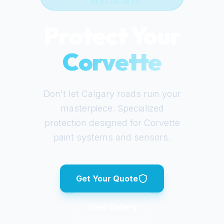
SPECIALISTS
Protect Your
Corvette
Don't let Calgary roads ruin your
masterpiece. Specialized
protection designed for
Corvette
paint systems and sensors.
Get Your Quote
View Gallery