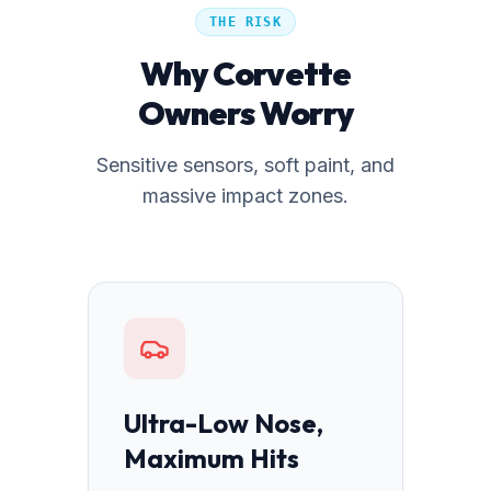
THE RISK
Why Corvette
Owners Worry
Sensitive sensors, soft paint, and
massive impact zones.
Ultra-Low Nose,
Maximum Hits