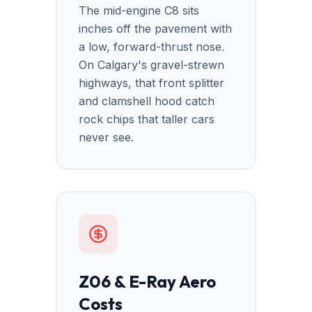
The mid-engine C8 sits
inches off the pavement with
a low, forward-thrust nose.
On Calgary's gravel-strewn
highways, that front splitter
and clamshell hood catch
rock chips that taller cars
never see.
Z06 & E-Ray Aero
Costs