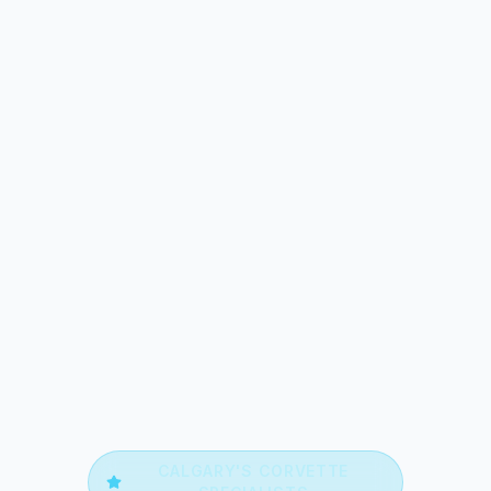
CALGARY'S
CORVETTE