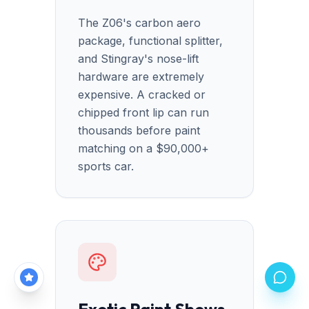
The Z06's carbon aero
package, functional splitter,
and Stingray's nose-lift
hardware are extremely
expensive. A cracked or
chipped front lip can run
thousands before paint
matching on a $90,000+
sports car.