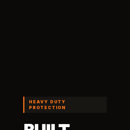
HEAVY DUTY
PROTECTION
BUILT