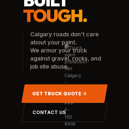
TOUGH.
Calgary roads don't care
about your paint.
We armor your truck
against gravel, rocks, and
job site abuse.
GET TRUCK QUOTE
CONTACT US