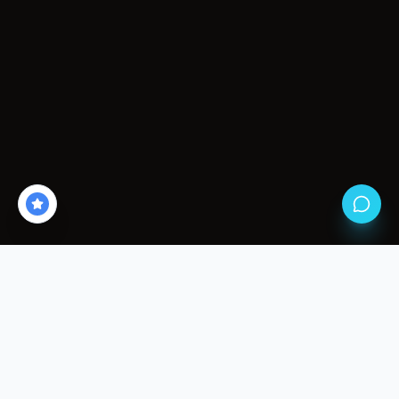
THE HAZARDS