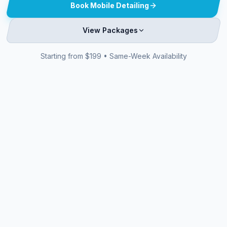
Book Mobile Detailing
View Packages
Starting from $199 • Same-Week Availability