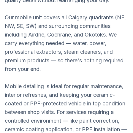
quality detail without rearranging your day.
Our mobile unit covers all Calgary quadrants (NE,
NW, SE, SW) and surrounding communities
including Airdrie, Cochrane, and Okotoks. We
carry everything needed — water, power,
professional extractors, steam cleaners, and
premium products — so there's nothing required
from your end.
Mobile detailing is ideal for regular maintenance,
interior refreshes, and keeping your ceramic-
coated or PPF-protected vehicle in top condition
between shop visits. For services requiring a
controlled environment — like paint correction,
ceramic coating application, or PPF installation —