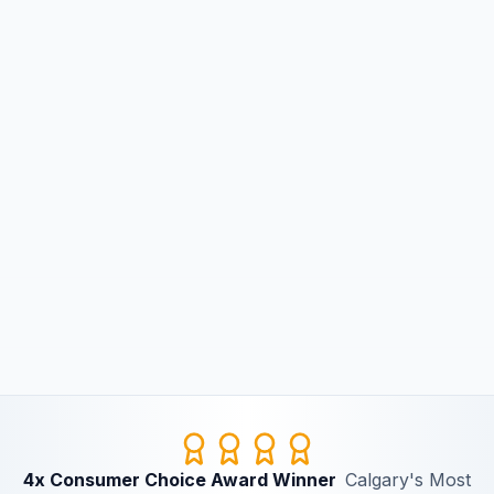
4x Consumer Choice Award Winner
Calgary's Most