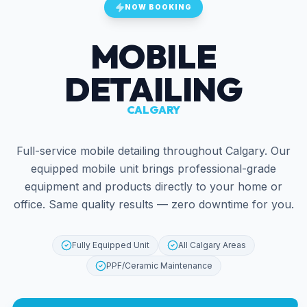
NOW BOOKING
MOBILE
DETAILING
CALGARY
Full-service mobile detailing throughout Calgary. Our
equipped mobile unit brings professional-grade
equipment and products directly to your home or
office. Same quality results — zero downtime for you.
Fully Equipped Unit
All Calgary Areas
PPF/Ceramic Maintenance