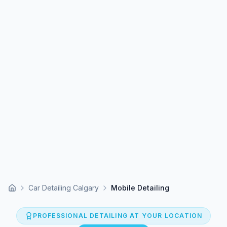
Car Detailing Calgary
Mobile Detailing
Home
PROFESSIONAL DETAILING AT YOUR LOCATION