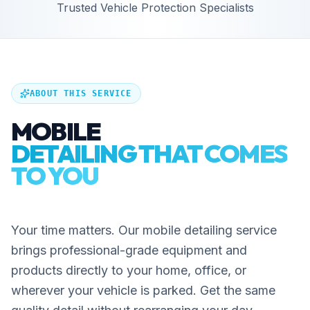
Trusted Vehicle Protection Specialists
ABOUT THIS SERVICE
MOBILE
DETAILING THAT COMES
TO YOU
Your time matters. Our mobile detailing service
brings professional-grade equipment and
products directly to your home, office, or
wherever your vehicle is parked. Get the same