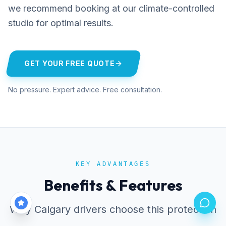
we recommend booking at our climate-controlled
studio for optimal results.
GET YOUR FREE QUOTE
No pressure. Expert advice. Free consultation.
KEY ADVANTAGES
Benefits & Features
Why Calgary drivers choose this protection