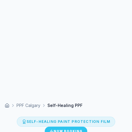
PPF Calgary
Self-Healing PPF
Home
SELF-HEALING PAINT PROTECTION FILM
NOW BOOKING