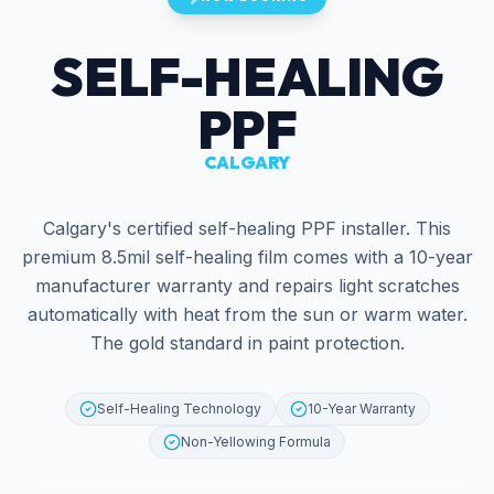
SELF-HEALING
PPF
CALGARY
Calgary's certified self-healing PPF installer. This
premium 8.5mil self-healing film comes with a 10-year
manufacturer warranty and repairs light scratches
automatically with heat from the sun or warm water.
The gold standard in paint protection.
Self-Healing Technology
10-Year Warranty
Non-Yellowing Formula