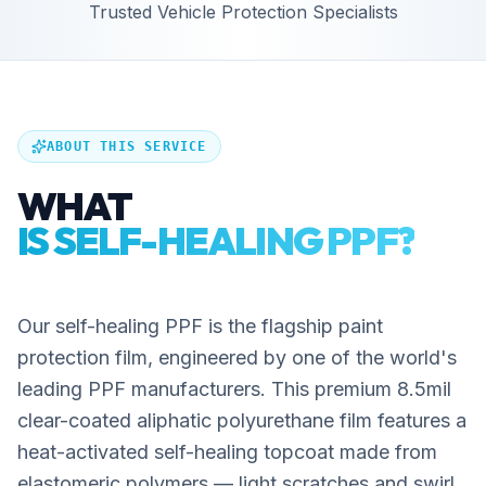
Trusted Vehicle Protection Specialists
ABOUT THIS SERVICE
WHAT
IS SELF-HEALING PPF?
Our self-healing PPF is the flagship paint
protection film, engineered by one of the world's
leading PPF manufacturers. This premium 8.5mil
clear-coated aliphatic polyurethane film features a
heat-activated self-healing topcoat made from
elastomeric polymers — light scratches and swirl