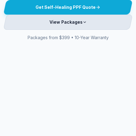
Get Self-Healing PPF Quote
View Packages
Packages from $399 • 10-Year Warranty