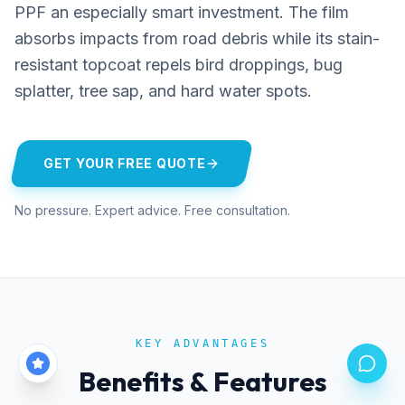
PPF an especially smart investment. The film
absorbs impacts from road debris while its stain-
resistant topcoat repels bird droppings, bug
splatter, tree sap, and hard water spots.
GET YOUR FREE QUOTE
No pressure. Expert advice. Free consultation.
KEY ADVANTAGES
Benefits & Features