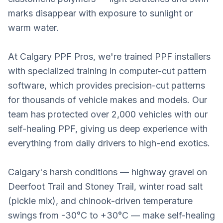
marks disappear with exposure to sunlight or
warm water.
At Calgary PPF Pros, we're trained PPF installers
with specialized training in computer-cut pattern
software, which provides precision-cut patterns
for thousands of vehicle makes and models. Our
team has protected over 2,000 vehicles with our
self-healing PPF, giving us deep experience with
everything from daily drivers to high-end exotics.
Calgary's harsh conditions — highway gravel on
Deerfoot Trail and Stoney Trail, winter road salt
(pickle mix), and chinook-driven temperature
swings from -30°C to +30°C — make self-healing