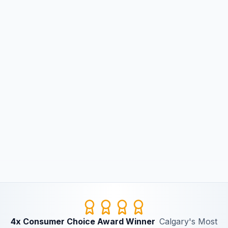
4x Consumer Choice Award Winner
Calgary's Most