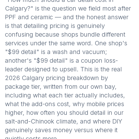
Calgary?" is the question we field most after
PPF and ceramic — and the honest answer
is that detailing pricing is genuinely
confusing because shops bundle different
services under the same word. One shop's
"$99 detail" is a wash and vacuum;
another's "$99 detail" is a coupon loss-
leader designed to upsell. This is the real
2026 Calgary pricing breakdown by
package tier, written from our own bay,
including what each tier actually includes,
what the add-ons cost, why mobile prices
higher, how often you should detail in our
salt-and-Chinook climate, and where DIY
genuinely saves money versus where it
quietly costs more.