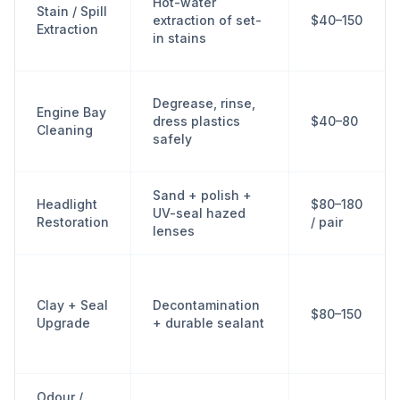
Hot-water
Stain / Spill
extraction of set-
$40–150
Extraction
in stains
Degrease, rinse,
Engine Bay
dress plastics
$40–80
Cleaning
safely
Sand + polish +
Headlight
$80–180
UV-seal hazed
Restoration
/ pair
lenses
Clay + Seal
Decontamination
$80–150
Upgrade
+ durable sealant
Odour /