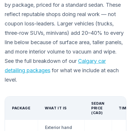
by package, priced for a standard sedan. These
reflect reputable shops doing real work — not
coupon loss-leaders. Larger vehicles (trucks,
three-row SUVs, minivans) add 20–40% to every
line below because of surface area, taller panels,
and more interior volume to vacuum and wipe.
See the full breakdown of our
Calgary car
detailing packages
for what we include at each
level.
SEDAN
PACKAGE
WHAT IT IS
PRICE
TIME
(CAD)
Exterior hand