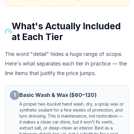
What's Actually Included
at Each Tier
The word "detail" hides a huge range of scope.
Here's what separates each tier in practice — the
line items that justify the price jumps.
1
Basic Wash & Wax ($60–120)
A proper two-bucket hand wash, dry, a spray wax or
synthetic sealant for a few weeks of protection, and
tyre dressing. This is maintenance, not restoration —
it makes a clean car shine, but it won't fix swirls,
extract salt, or deep-clean an interior. Best as a
between-details top-up, not a substitute for a real