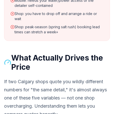
Mobile: needs your water/power access or the
detailer self-contained
Shop: you have to drop off and arrange a ride or
wait
Shop: peak-season (spring salt rush) booking lead
times can stretch a week+
What Actually Drives the
Price
If two Calgary shops quote you wildly different
numbers for "the same detail," it's almost always
one of these five variables — not one shop
overcharging. Understanding them lets you