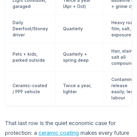
Light commuter,
Twice a year
Baseline sal
garaged
(Apr + Oct)
+ grime cyc
Daily
Heavy road
Deerfoot/Stoney
Quarterly
film, salt, c
driver
exposure
Hair, stains,
Pets + kids,
Quarterly +
salt all
parked outside
spring deep
compound
Contaminan
Ceramic-coated
Twice a year,
release
/ PPF vehicle
lighter
easily; less
labour
That last row is the quiet economic case for
protection: a
ceramic coating
makes every future