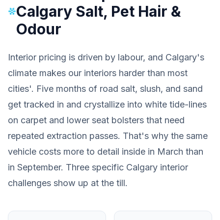
Calgary Salt, Pet Hair &
Odour
Interior pricing is driven by labour, and Calgary's
climate makes our interiors harder than most
cities'. Five months of road salt, slush, and sand
get tracked in and crystallize into white tide-lines
on carpet and lower seat bolsters that need
repeated extraction passes. That's why the same
vehicle costs more to detail inside in March than
in September. Three specific Calgary interior
challenges show up at the till.