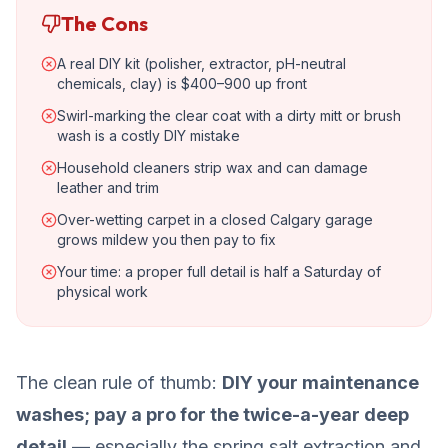
The Cons
A real DIY kit (polisher, extractor, pH-neutral
chemicals, clay) is $400–900 up front
Swirl-marking the clear coat with a dirty mitt or brush
wash is a costly DIY mistake
Household cleaners strip wax and can damage
leather and trim
Over-wetting carpet in a closed Calgary garage
grows mildew you then pay to fix
Your time: a proper full detail is half a Saturday of
physical work
The clean rule of thumb:
DIY your maintenance
washes; pay a pro for the twice-a-year deep
detail
— especially the spring salt extraction and