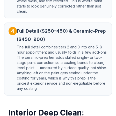
wheel wells, and trim restored. This is where paint
starts to look genuinely corrected rather than just
clean.
4
Full Detail ($250–450) & Ceramic-Prep
($450–900)
The full detail combines tiers 2 and 3 into one 5–8
hour appointment and usually folds in a few add-ons.
The ceramic-prep tier adds skilled single- or two-
stage paint correction so a coating bonds to clean,
level paint — measured by surface quality, not shine.
Anything left on the paint gets sealed under the
coating for years, which is why this prep is the
priciest exterior service and non-negotiable before
any coating.
Interior Deep Clean: