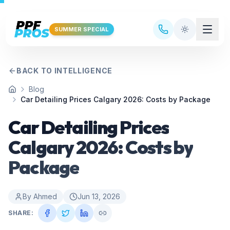
Skip to main content
SUMMER SPECIAL
BACK TO INTELLIGENCE
Blog
Home
Car Detailing Prices Calgary 2026: Costs by Package
Car Detailing Prices
Calgary 2026: Costs by
Package
By
Ahmed
Jun 13, 2026
SHARE: