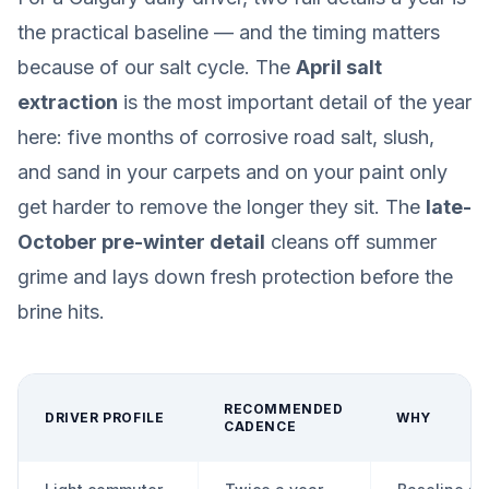
the practical baseline — and the timing matters
because of our salt cycle. The
April salt
extraction
is the most important detail of the year
here: five months of corrosive road salt, slush,
and sand in your carpets and on your paint only
get harder to remove the longer they sit. The
late-
October pre-winter detail
cleans off summer
grime and lays down fresh protection before the
brine hits.
RECOMMENDED
DRIVER PROFILE
WHY
CADENCE