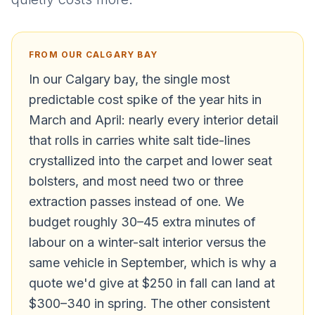
FROM OUR CALGARY BAY
In our Calgary bay, the single most
predictable cost spike of the year hits in
March and April: nearly every interior detail
that rolls in carries white salt tide-lines
crystallized into the carpet and lower seat
bolsters, and most need two or three
extraction passes instead of one. We
budget roughly 30–45 extra minutes of
labour on a winter-salt interior versus the
same vehicle in September, which is why a
quote we'd give at $250 in fall can land at
$300–340 in spring. The other consistent