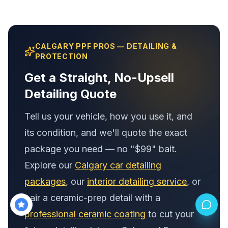
CALGARY PPF PROS — DETAILING &
PROTECTION
Get a Straight, No-Upsell
Detailing Quote
Tell us your vehicle, how you use it, and
its condition, and we'll quote the exact
package you need — no "$99" bait.
Explore our
Calgary car detailing
packages
, our
interior detailing service
, or
pair a ceramic-prep detail with a
professional ceramic coating
to cut your