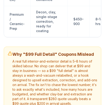
Decon, clay,
Premium
single-stage
/
$450–
8–14
correction,
Ceramic-
900
hrs
ready for
Prep
coating
Why "$99 Full Detail" Coupons Mislead
A real full interior-and-exterior detail is 5–8 hours of
skilled labour. No shop can deliver that at $99 and
stay in business — so a $99 "full detail" is almost
always a wash-and-vacuum relabelled, or a hook
designed to upsell extraction, correction, and add-ons
on arrival. The fix isn't to chase the lowest number; it's
to ask exactly what's included, how many hours are
budgeted, and whether clay-bar and extraction are
part of it. A transparent $280 quote usually beats a
$99 quote plus $200 in arrival upsells.