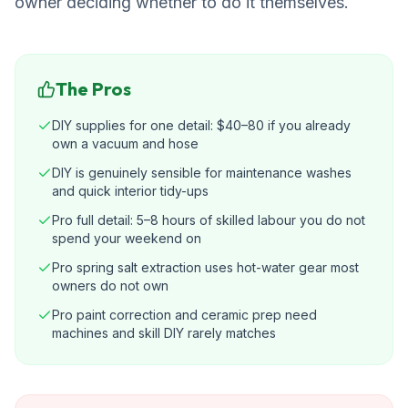
owner deciding whether to do it themselves.
The Pros
DIY supplies for one detail: $40–80 if you already
own a vacuum and hose
DIY is genuinely sensible for maintenance washes
and quick interior tidy-ups
Pro full detail: 5–8 hours of skilled labour you do not
spend your weekend on
Pro spring salt extraction uses hot-water gear most
owners do not own
Pro paint correction and ceramic prep need
machines and skill DIY rarely matches