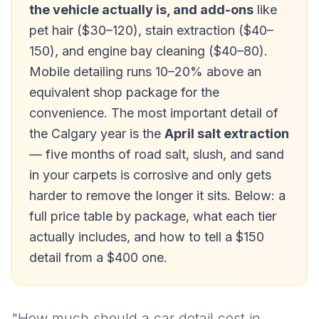
the vehicle actually is, and add-ons
like
pet hair ($30–120), stain extraction ($40–
150), and engine bay cleaning ($40–80).
Mobile detailing runs 10–20% above an
equivalent shop package for the
convenience. The most important detail of
the Calgary year is the
April salt extraction
— five months of road salt, slush, and sand
in your carpets is corrosive and only gets
harder to remove the longer it sits. Below: a
full price table by package, what each tier
actually includes, and how to tell a $150
detail from a $400 one.
"How much should a car detail cost in