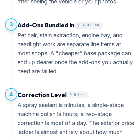
after seeing the vehicle or your photos.
3
Add-Ons Bundled In
$30–180 ea
Pet hair, stain extraction, engine bay, and
headlight work are separate line items at
most shops. A "cheaper" base package can
end up dearer once the add-ons you actually
need are tallied.
4
Correction Level
0–8 hrs
A spray sealant is minutes; a single-stage
machine polish is hours; a two-stage
correction is most of a day. The exterior price
ladder is almost entirely about how much