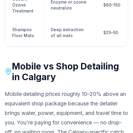
Enzyme or ozone
Ozone
$60–150
neutralize
Treatment
Shampoo
Deep extraction
$25–50
Floor Mats
of all mats
Mobile vs Shop Detailing
in Calgary
Mobile detailing prices roughly 10–20% above an
equivalent shop package because the detailer
brings water, power, equipment, and travel time to
you. You're paying for convenience — no drop-
off, no waiting room. The Calgary-specific catch