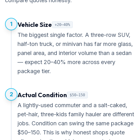
compare quotes honestly.
1
Vehicle Size
+20–40%
The biggest single factor. A three-row SUV,
half-ton truck, or minivan has far more glass,
panel area, and interior volume than a sedan
— expect 20–40% more across every
package tier.
2
Actual Condition
$50–150
A lightly-used commuter and a salt-caked,
pet-hair, three-kids family hauler are different
jobs. Condition can swing the same package
$50–150. This is why honest shops quote