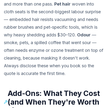
and more than one pass.
Pet hair
woven into
cloth seats is the second-biggest labour surprise
— embedded hair resists vacuuming and needs
rubber brushes and pet-specific tools, which is
why heavy shedding adds $30–120.
Odour
—
smoke, pets, a spilled coffee that went sour —
often needs enzyme or ozone treatment on top of
cleaning, because masking it doesn't work.
Always disclose these when you book so the
quote is accurate the first time.
Add-Ons: What They Cost
(and When They're Worth