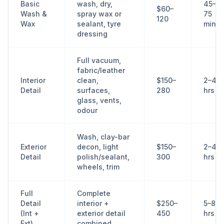
Basic
wash, dry,
45–
$60–
Wash &
spray wax or
75
120
Wax
sealant, tyre
min
dressing
Full vacuum,
fabric/leather
Interior
clean,
$150–
2–4
Detail
surfaces,
280
hrs
glass, vents,
odour
Wash, clay-bar
Exterior
decon, light
$150–
2–4
Detail
polish/sealant,
300
hrs
wheels, trim
Full
Complete
Detail
interior +
$250–
5–8
(Int +
exterior detail
450
hrs
Ext)
combined