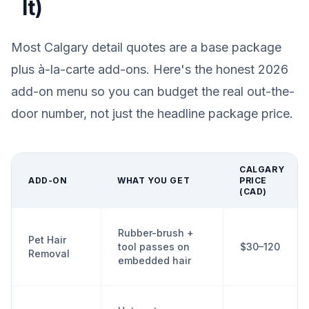
It)
Most Calgary detail quotes are a base package
plus à-la-carte add-ons. Here's the honest 2026
add-on menu so you can budget the real out-the-
door number, not just the headline package price.
CALGARY
ADD-ON
WHAT YOU GET
PRICE
(CAD)
Rubber-brush +
Pet Hair
tool passes on
$30–120
Removal
embedded hair