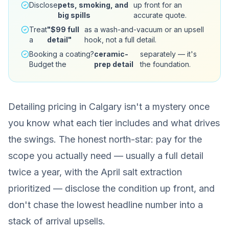
Disclose
pets, smoking, and
up front for an
big spills
accurate quote.
Treat
"$99 full
as a wash-and-vacuum or an upsell
a
detail"
hook, not a full detail.
Booking a coating?
ceramic-
separately — it's
Budget the
prep detail
the foundation.
Detailing pricing in Calgary isn't a mystery once
you know what each tier includes and what drives
the swings. The honest north-star: pay for the
scope you actually need — usually a full detail
twice a year, with the April salt extraction
prioritized — disclose the condition up front, and
don't chase the lowest headline number into a
stack of arrival upsells.