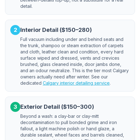
detail.
2
Interior Detail ($150–280)
Full vacuum including under and behind seats and
the trunk, shampoo or steam extraction of carpets
and cloth, leather clean and condition, every hard
surface wiped and dressed, vents and crevices
brushed, glass cleaned inside, door jambs done,
and an odour neutralize. This is the tier most Calgary
owners actually need after winter. See our
dedicated
Calgary interior detailing service
.
3
Exterior Detail ($150–300)
Beyond a wash: a clay-bar or clay-mitt
decontamination to pull bonded grime and iron
fallout, a light machine polish or hand glaze, a
durable sealant, wheel faces and barrels cleaned,