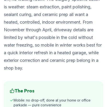
is weather: steam extraction, paint polishing,
sealant curing, and ceramic prep all want a
heated, controlled, indoor environment. From
November through April, driveway details are
limited by what's possible in the cold without
water freezing, so mobile in winter works best for
a quick interior refresh in a heated garage, while
exterior correction and ceramic prep belong in a
shop bay.
The Pros
Mobile: no drop-off, done at your home or office
parkade — pure convenience