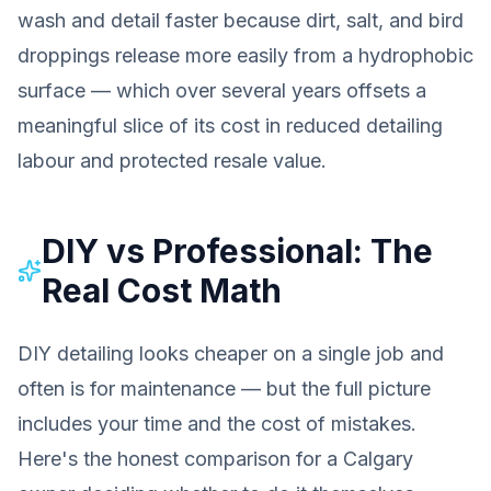
wash and detail faster because dirt, salt, and bird
droppings release more easily from a hydrophobic
surface — which over several years offsets a
meaningful slice of its cost in reduced detailing
labour and protected resale value.
DIY vs Professional: The
Real Cost Math
DIY detailing looks cheaper on a single job and
often is for maintenance — but the full picture
includes your time and the cost of mistakes.
Here's the honest comparison for a Calgary