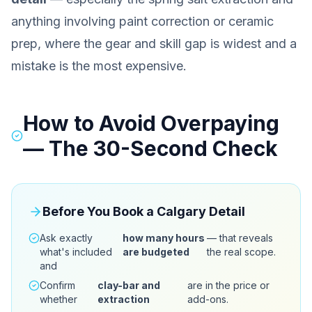
anything involving paint correction or ceramic
prep, where the gear and skill gap is widest and a
mistake is the most expensive.
How to Avoid Overpaying
— The 30-Second Check
Before You Book a Calgary Detail
Ask exactly
how many hours
— that reveals
what's included
are budgeted
the real scope.
and
Confirm
clay-bar and
are in the price or
whether
extraction
add-ons.