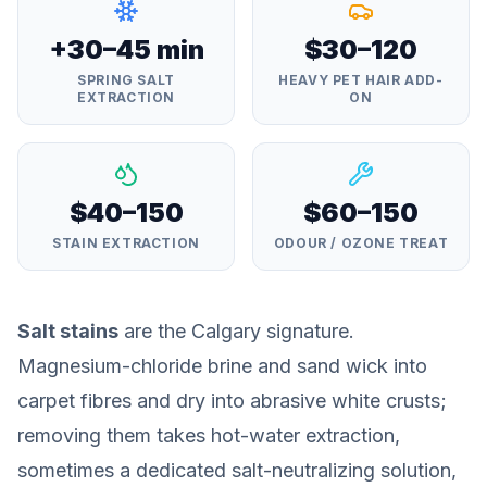
+30–45 min
$30–120
SPRING SALT
HEAVY PET HAIR ADD-
EXTRACTION
ON
$40–150
$60–150
STAIN EXTRACTION
ODOUR / OZONE TREAT
Salt stains
are the Calgary signature.
Magnesium-chloride brine and sand wick into
carpet fibres and dry into abrasive white crusts;
removing them takes hot-water extraction,
sometimes a dedicated salt-neutralizing solution,