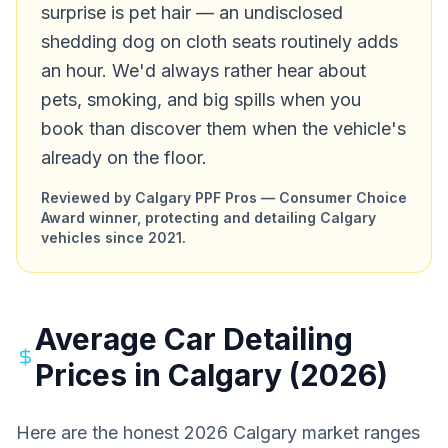
surprise is pet hair — an undisclosed
shedding dog on cloth seats routinely adds
an hour. We'd always rather hear about
pets, smoking, and big spills when you
book than discover them when the vehicle's
already on the floor.
Reviewed by Calgary PPF Pros — Consumer Choice
Award winner, protecting and detailing Calgary
vehicles since 2021.
Average Car Detailing
Prices in Calgary (2026)
Here are the honest 2026 Calgary market ranges