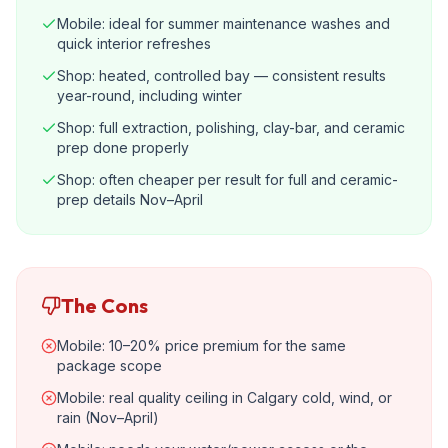
Mobile: ideal for summer maintenance washes and
quick interior refreshes
Shop: heated, controlled bay — consistent results
year-round, including winter
Shop: full extraction, polishing, clay-bar, and ceramic
prep done properly
Shop: often cheaper per result for full and ceramic-
prep details Nov–April
The Cons
Mobile: 10–20% price premium for the same
package scope
Mobile: real quality ceiling in Calgary cold, wind, or
rain (Nov–April)