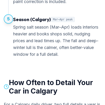
paint correction is included.
5
Season (Calgary)
Mar–Apr peak
Spring salt season (Mar–Apr) loads interiors
heavier and books shops solid, nudging
prices and lead times up. The fall and deep-
winter lull is the calmer, often better-value
window for a full detail.
How Often to Detail Your
Car in Calgary
For a Calgary daily driver, two full details a year is