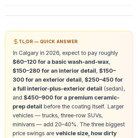
TL;DR — QUICK ANSWER
In Calgary in 2026, expect to pay roughly
$60–120 for a basic wash-and-wax
,
$150–280 for an interior detail
,
$150–
300 for an exterior detail
,
$250–450 for
a full interior-plus-exterior detail
(sedan),
and
$450–900 for a premium ceramic-
prep detail
before the coating itself. Larger
vehicles — trucks, three-row SUVs,
minivans — add 20–40%. The three biggest
price swings are
vehicle size, how dirty