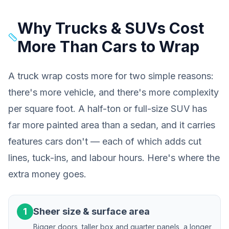
Why Trucks & SUVs Cost
More Than Cars to Wrap
A truck wrap costs more for two simple reasons:
there's more vehicle, and there's more
complexity
per square foot. A half-ton or full-size SUV has
far more painted area than a sedan, and it carries
features cars don't — each of which adds cut
lines, tuck-ins, and labour hours. Here's where the
extra money goes.
1
Sheer size & surface area
Bigger doors, taller box and quarter panels, a longer