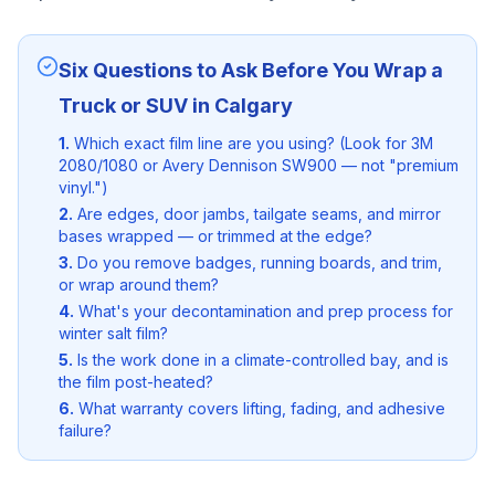
Six Questions to Ask Before You Wrap a
Truck or SUV in Calgary
1.
Which exact film line are you using? (Look for 3M
2080/1080 or Avery Dennison SW900 — not "premium
vinyl.")
2.
Are edges, door jambs, tailgate seams, and mirror
bases wrapped — or trimmed at the edge?
3.
Do you remove badges, running boards, and trim,
or wrap around them?
4.
What's your decontamination and prep process for
winter salt film?
5.
Is the work done in a climate-controlled bay, and is
the film post-heated?
6.
What warranty covers lifting, fading, and adhesive
failure?