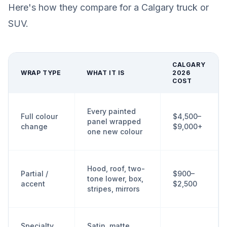
Here's how they compare for a Calgary truck or
SUV.
CALGARY
WRAP TYPE
WHAT IT IS
2026
COST
Every painted
Full colour
$4,500–
panel wrapped
change
$9,000+
one new colour
Hood, roof, two-
Partial /
$900–
tone lower, box,
accent
$2,500
stripes, mirrors
Specialty
Satin, matte,