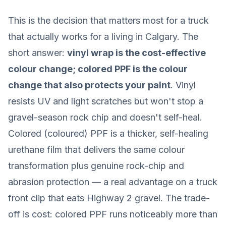
This is the decision that matters most for a truck
that actually works for a living in Calgary. The
short answer:
vinyl wrap is the cost-effective
colour change; colored PPF is the colour
change that also protects your paint
. Vinyl
resists UV and light scratches but won't stop a
gravel-season rock chip and doesn't self-heal.
Colored (coloured) PPF is a thicker, self-healing
urethane film that delivers the same colour
transformation
plus
genuine rock-chip and
abrasion protection — a real advantage on a truck
front clip that eats Highway 2 gravel. The trade-
off is cost: colored PPF runs noticeably more than