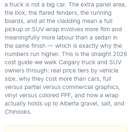
a truck is not a big car. The extra panel area,
the box, the flared fenders, the running
boards, and all the cladding mean a full
pickup or SUV wrap involves more film and
meaningfully more labour than a sedan in
the same finish — which is exactly why the
numbers run higher. This is the straight 2026
cost guide we walk Calgary truck and SUV
owners through: real price tiers by vehicle
size, why they cost more than cars, full
versus partial versus commercial graphics,
vinyl versus colored PPF, and how a wrap
actually holds up to Alberta gravel, salt, and
Chinooks.