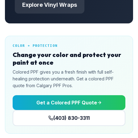
Explore Vinyl Wraps
COLOR + PROTECTION
Change your color and protect your
paint at once
Colored PPF gives you a fresh finish with full self-
healing protection underneath. Get a colored PPF
quote from Calgary PPF Pros.
Get a Colored PPF Quote
(403) 830-3311