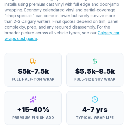
installs using premium cast vinyl with full edge and door-jamb
wrapping. Economy calendared vinyl and partial-coverage
"shop specials" can come in lower but rarely survive more
than 2–3 Calgary winters. Final quotes depend on trim, panel
complexity, prep, and any required disassembly. For the
broader picture across all vehicle types, see our
Calgary car
wraps cost guide
.
$5k–7.5k
$5.5k–8.5k
FULL HALF-TON WRAP
FULL-SIZE SUV WRAP
+15–40%
4–7 yrs
PREMIUM FINISH ADD
TYPICAL WRAP LIFE