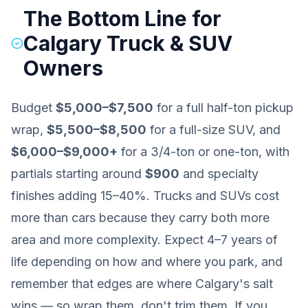
The Bottom Line for
Calgary Truck & SUV
Owners
Budget
$5,000–$7,500
for a full half-ton pickup
wrap,
$5,500–$8,500
for a full-size SUV, and
$6,000–$9,000+
for a 3/4-ton or one-ton, with
partials starting around
$900
and specialty
finishes adding 15–40%. Trucks and SUVs cost
more than cars because they carry both more
area and more complexity. Expect 4–7 years of
life depending on how and where you park, and
remember that edges are where Calgary's salt
wins — so wrap them, don't trim them. If you