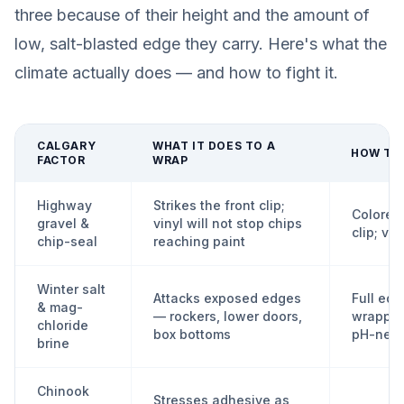
three because of their height and the amount of
low, salt-blasted edge they carry. Here's what the
climate actually does — and how to fight it.
CALGARY
WHAT IT DOES TO A
HOW TO 
FACTOR
WRAP
Highway
Strikes the front clip;
Colored 
gravel &
vinyl will not stop chips
clip; vi
chip-seal
reaching paint
Winter salt
Attacks exposed edges
Full ed
& mag-
— rockers, lower doors,
wrappin
chloride
box bottoms
pH-neut
brine
Chinook
Stresses adhesive as