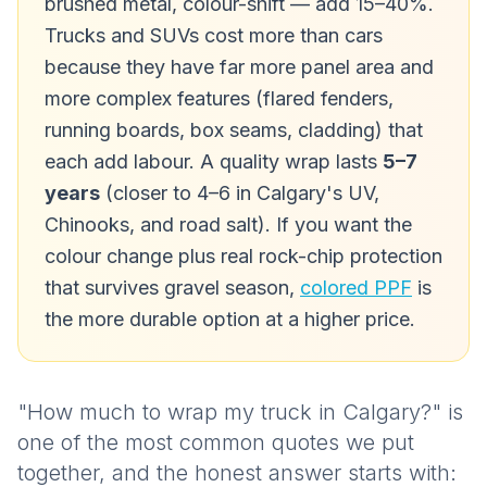
brushed metal, colour-shift — add 15–40%.
Trucks and SUVs cost more than cars
because they have far more panel area
and
more complex features (flared fenders,
running boards, box seams, cladding) that
each add labour. A quality wrap lasts
5–7
years
(closer to 4–6 in Calgary's UV,
Chinooks, and road salt). If you want the
colour change
plus
real rock-chip protection
that survives gravel season,
colored PPF
is
the more durable option at a higher price.
"How much to wrap my truck in Calgary?" is
one of the most common quotes we put
together, and the honest answer starts with: