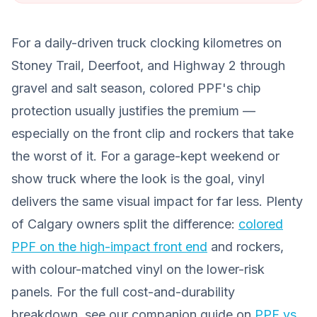
For a daily-driven truck clocking kilometres on
Stoney Trail, Deerfoot, and Highway 2 through
gravel and salt season, colored PPF's chip
protection usually justifies the premium —
especially on the front clip and rockers that take
the worst of it. For a garage-kept weekend or
show truck where the look is the goal, vinyl
delivers the same visual impact for far less. Plenty
of Calgary owners split the difference:
colored
PPF on the high-impact front end
and rockers,
with colour-matched vinyl on the lower-risk
panels. For the full cost-and-durability
breakdown, see our companion guide on
PPF vs