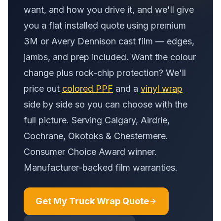
want, and how you drive it, and we'll give
you a flat installed quote using premium
3M or Avery Dennison cast film — edges,
jambs, and prep included. Want the colour
change plus rock-chip protection? We'll
price out
colored PPF
and a
vinyl wrap
side by side so you can choose with the
full picture. Serving Calgary, Airdrie,
Cochrane, Okotoks & Chestermere.
Consumer Choice Award winner.
Manufacturer-backed film warranties.
Get My Truck Wrap Quote