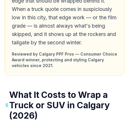
edge that should be wrapped behind it.
When a truck quote comes in suspiciously
low in this city, that edge work — or the film
grade — is almost always what's being
skipped, and it shows up at the rockers and
tailgate by the second winter.
Reviewed by Calgary PPF Pros — Consumer Choice
Award winner, protecting and styling Calgary
vehicles since 2021.
What It Costs to Wrap a
Truck or SUV in Calgary
(2026)