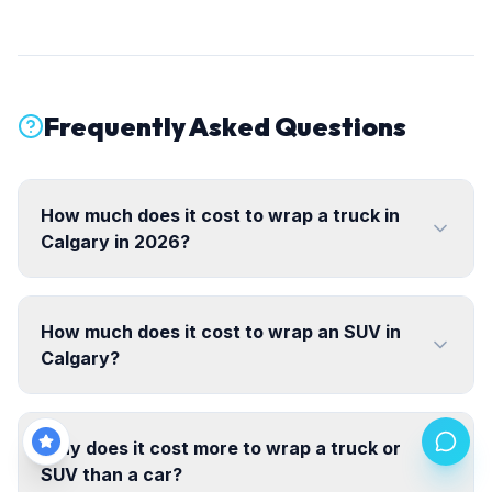
Frequently Asked Questions
How much does it cost to wrap a truck in
Calgary in 2026?
How much does it cost to wrap an SUV in
Calgary?
Why does it cost more to wrap a truck or
SUV than a car?