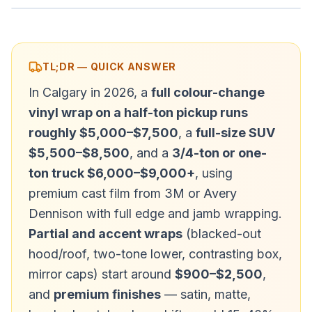
TL;DR — QUICK ANSWER
In Calgary in 2026, a
full colour-change
vinyl wrap on a half-ton pickup runs
roughly $5,000–$7,500
, a
full-size SUV
$5,500–$8,500
, and a
3/4-ton or one-
ton truck $6,000–$9,000+
, using
premium cast film from 3M or Avery
Dennison with full edge and jamb wrapping.
Partial and accent wraps
(blacked-out
hood/roof, two-tone lower, contrasting box,
mirror caps) start around
$900–$2,500
,
and
premium finishes
— satin, matte,