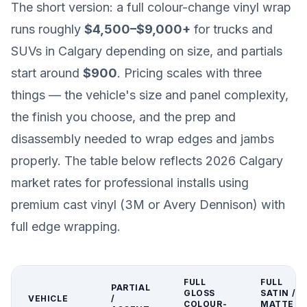
The short version: a full colour-change vinyl wrap
runs roughly
$4,500–$9,000+
for trucks and
SUVs in Calgary depending on size, and partials
start around
$900
. Pricing scales with three
things — the vehicle's size and panel complexity,
the finish you choose, and the prep and
disassembly needed to wrap edges and jambs
properly. The table below reflects 2026 Calgary
market rates for professional installs using
premium cast vinyl (3M or Avery Dennison) with
full edge wrapping.
FULL
FULL
PARTIAL
GLOSS
SATIN /
VEHICLE
/
COLOUR-
MATTE /