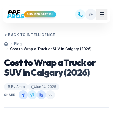
Skip to main content
SUMMER SPECIAL
BACK TO INTELLIGENCE
Blog
Home
Cost to Wrap a Truck or SUV in Calgary (2026)
Cost to Wrap a Truck or
SUV in Calgary (2026)
By
Amro
Jun 14, 2026
SHARE: