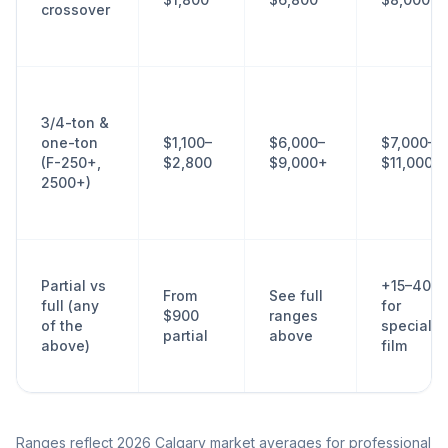
crossover
3/4-ton &
one-ton
$1,100–
$6,000–
$7,000–
(F-250+,
$2,800
$9,000+
$11,000+
2500+)
Partial vs
+15–40%
From
See full
full (any
for
$900
ranges
of the
specialty
partial
above
above)
film
Ranges reflect 2026 Calgary market averages for professional