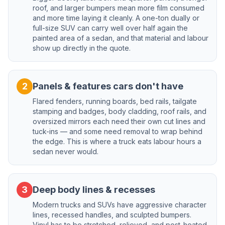
roof, and larger bumpers mean more film consumed
and more time laying it cleanly. A one-ton dually or
full-size SUV can carry well over half again the
painted area of a sedan, and that material and labour
show up directly in the quote.
2
Panels & features cars don't have
Flared fenders, running boards, bed rails, tailgate
stamping and badges, body cladding, roof rails, and
oversized mirrors each need their own cut lines and
tuck-ins — and some need removal to wrap behind
the edge. This is where a truck eats labour hours a
sedan never would.
3
Deep body lines & recesses
Modern trucks and SUVs have aggressive character
lines, recessed handles, and sculpted bumpers.
Vinyl has to be stretched, relieved, and post-heated