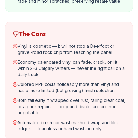
fade and minor scratches, preserving resale value
The Cons
Vinyl is cosmetic — it will not stop a Deerfoot or
gravel-road rock chip from reaching the panel
Economy calendared vinyl can fade, crack, or lift
within 2–3 Calgary winters — never the right call on a
daily truck
Colored PPF costs noticeably more than vinyl and
has a more limited (but growing) finish selection
Both fail early if wrapped over rust, failing clear coat,
or a prior repaint — prep and disclosure are non-
negotiable
Automated brush car washes shred wrap and film
edges — touchless or hand washing only