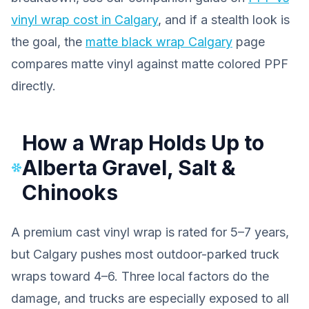
vinyl wrap cost in Calgary
, and if a stealth look is
the goal, the
matte black wrap Calgary
page
compares matte vinyl against matte colored PPF
directly.
How a Wrap Holds Up to
Alberta Gravel, Salt &
Chinooks
A premium cast vinyl wrap is rated for 5–7 years,
but Calgary pushes most outdoor-parked truck
wraps toward 4–6. Three local factors do the
damage, and trucks are especially exposed to all