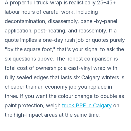
A proper full truck wrap is realistically 25–45+
labour hours of careful work, including
decontamination, disassembly, panel-by-panel
application, post-heating, and reassembly. If a
quote implies a one-day rush job or quotes purely
"by the square foot," that's your signal to ask the
six questions above. The honest comparison is
total cost of ownership: a cast-vinyl wrap with
fully sealed edges that lasts six Calgary winters is
cheaper than an economy job you replace in
three. If you want the colour change to double as
paint protection, weigh
truck PPF in Calgary
on
the high-impact areas at the same time.