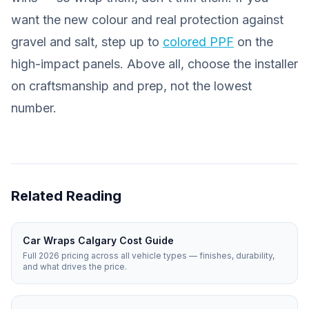
want the new colour
and
real protection against
gravel and salt, step up to
colored PPF
on the
high-impact panels. Above all, choose the installer
on craftsmanship and prep, not the lowest
number.
Related Reading
Car Wraps Calgary Cost Guide
Full 2026 pricing across all vehicle types — finishes, durability,
and what drives the price.