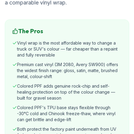
a comparable vinyl wrap.
The Pros
Vinyl wrap is the most affordable way to change a
truck or SUV's colour — far cheaper than a repaint
and fully reversible
Premium cast vinyl (3M 2080, Avery SW900) offers
the widest finish range: gloss, satin, matte, brushed
metal, colour-shift
Colored PPF adds genuine rock-chip and self-
healing protection on top of the colour change —
built for gravel season
Colored PPF's TPU base stays flexible through
-30°C cold and Chinook freeze-thaw, where vinyl
can get brittle and edge-lift
Both protect the factory paint underneath from UV