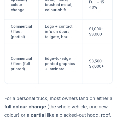
Full + 15–
colour
brushed metal,
40%
change
colour-shift
Commercial
Logo + contact
$1,000–
/ fleet
info on doors,
$3,000
(partial)
tailgate, box
Commercial
Edge-to-edge
$3,500–
/ fleet (full
printed graphics
$7,000+
printed)
+ laminate
For a personal truck, most owners land on either a
full colour change
(the whole vehicle, one new
colour) or a
partial
like a blacked-out hood, roof,