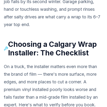
job fails by its second winter. Garage parking,
hand or touchless washing, and prompt rinses
after salty drives are what carry a wrap to its 6–7
year top end.
Choosing a Calgary Wrap
Installer: The Checklist
On a truck, the installer matters even more than
the brand of film — there's more surface, more
edges, and more places to cut a corner. A
premium vinyl installed poorly looks worse and
fails faster than a mid-grade film installed by an
expert. Here's what to verify before you book.