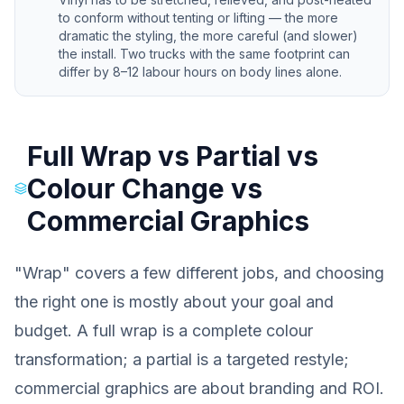
to conform without tenting or lifting — the more
dramatic the styling, the more careful (and slower)
the install. Two trucks with the same footprint can
differ by 8–12 labour hours on body lines alone.
Full Wrap vs Partial vs
Colour Change vs
Commercial Graphics
"Wrap" covers a few different jobs, and choosing
the right one is mostly about your goal and
budget. A full wrap is a complete colour
transformation; a partial is a targeted restyle;
commercial graphics are about branding and ROI.