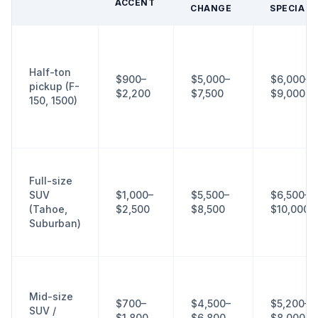
ACCENT
CHANGE
SPECIALT
Half-ton
$900–
$5,000–
$6,000–
pickup (F-
$2,200
$7,500
$9,000+
150, 1500)
Full-size
SUV
$1,000–
$5,500–
$6,500–
(Tahoe,
$2,500
$8,500
$10,000+
Suburban)
Mid-size
$700–
$4,500–
$5,200–
SUV /
$1,800
$6,800
$8,000