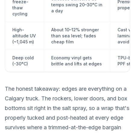
freeze-
Premium
temps swing 20–30°C in
thaw
proper 
a day
cycling
High-
About 10–12% stronger
Cast vin
altitude UV
than sea level; fades
laminate
(~1,045 m)
cheap film
avoid e
Deep cold
Economy vinyl gets
TPU-bas
(-30°C)
brittle and lifts at edges
PPF stay
The honest takeaway: edges are everything on a
Calgary truck. The rockers, lower doors, and box
bottoms sit right in the salt spray, so a wrap that's
properly tucked and post-heated at every edge
survives where a trimmed-at-the-edge bargain