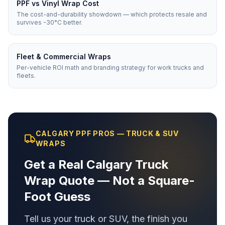
PPF vs Vinyl Wrap Cost
The cost-and-durability showdown — which protects resale and
survives -30°C better.
Fleet & Commercial Wraps
Per-vehicle ROI math and branding strategy for work trucks and
fleets.
CALGARY PPF PROS — TRUCK & SUV
WRAPS
Get a Real Calgary Truck
Wrap Quote — Not a Square-
Foot Guess
Tell us your truck or SUV, the finish you