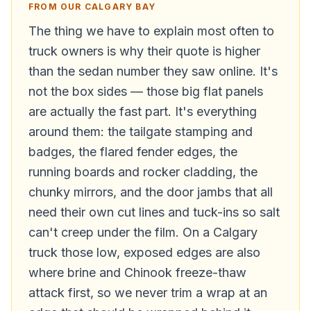
FROM OUR CALGARY BAY
The thing we have to explain most often to
truck owners is why their quote is higher
than the sedan number they saw online. It's
not the box sides — those big flat panels
are actually the fast part. It's everything
around them: the tailgate stamping and
badges, the flared fender edges, the
running boards and rocker cladding, the
chunky mirrors, and the door jambs that all
need their own cut lines and tuck-ins so salt
can't creep under the film. On a Calgary
truck those low, exposed edges are also
where brine and Chinook freeze-thaw
attack first, so we never trim a wrap at an