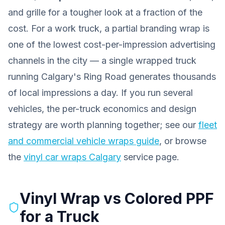
and grille for a tougher look at a fraction of the
cost. For a work truck, a partial branding wrap is
one of the lowest cost-per-impression advertising
channels in the city — a single wrapped truck
running Calgary's Ring Road generates thousands
of local impressions a day. If you run several
vehicles, the per-truck economics and design
strategy are worth planning together; see our
fleet
and commercial vehicle wraps guide
, or browse
the
vinyl car wraps Calgary
service page.
Vinyl Wrap vs Colored PPF
for a Truck