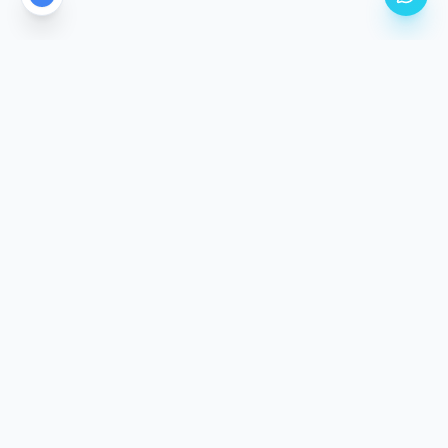
CALGARY'S PREMIER PPF STUDIO LOCATION
Come See The
Difference.
Our climate-controlled facility is purpose-built for
precision application. Stop by, meet the team, and
inspect our work in person.