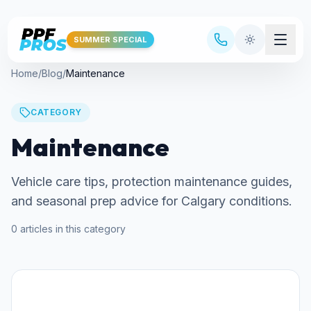
Skip to main content
SUMMER SPECIAL
Home
/
Blog
/
Maintenance
CATEGORY
Maintenance
Vehicle care tips, protection maintenance guides,
and seasonal prep advice for Calgary conditions.
0
articles
in this category