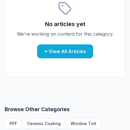
No articles yet
We're working on content for this category.
View All Articles
Browse Other Categories
PPF
Ceramic Coating
Window Tint