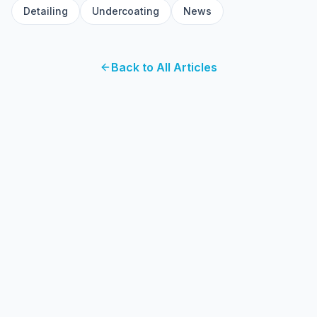
Detailing
Undercoating
News
Back to All Articles